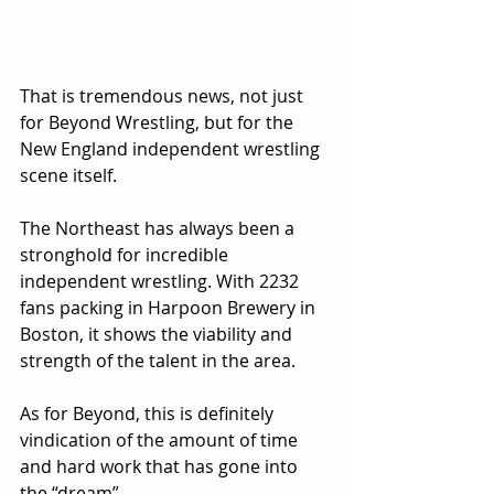
That is tremendous news, not just 
for Beyond Wrestling, but for the 
New England independent wrestling 
scene itself.
The Northeast has always been a 
stronghold for incredible 
independent wrestling. With 2232 
fans packing in Harpoon Brewery in 
Boston, it shows the viability and 
strength of the talent in the area.
As for Beyond, this is definitely 
vindication of the amount of time 
and hard work that has gone into 
the “dream”.