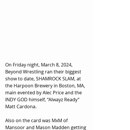
On Friday night, March 8, 2024, 
Beyond Wrestling ran their biggest 
show to date, SHAMROCK SLAM, at 
the Harpoon Brewery in Boston, MA, 
main evented by Alec Price and the 
INDY GOD himself, “Alwayz Ready” 
Matt Cardona. 
Also on the card was MxM of 
Mansoor and Mason Madden getting 