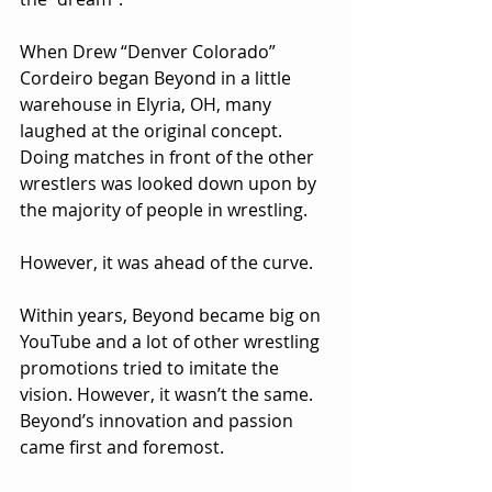
When Drew “Denver Colorado” 
Cordeiro began Beyond in a little 
warehouse in Elyria, OH, many 
laughed at the original concept. 
Doing matches in front of the other 
wrestlers was looked down upon by 
the majority of people in wrestling. 
However, it was ahead of the curve. 
Within years, Beyond became big on 
YouTube and a lot of other wrestling 
promotions tried to imitate the 
vision. However, it wasn’t the same. 
Beyond’s innovation and passion 
came first and foremost.