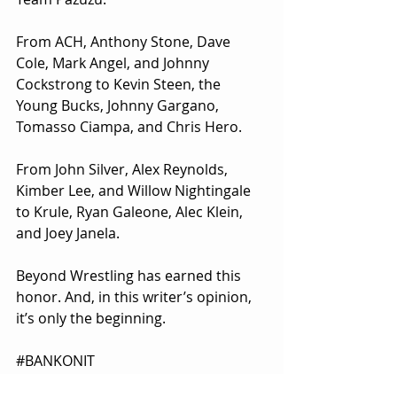
From ACH, Anthony Stone, Dave 
Cole, Mark Angel, and Johnny 
Cockstrong to Kevin Steen, the 
Young Bucks, Johnny Gargano, 
Tomasso Ciampa, and Chris Hero.
From John Silver, Alex Reynolds, 
Kimber Lee, and Willow Nightingale 
to Krule, Ryan Galeone, Alec Klein, 
and Joey Janela.
Beyond Wrestling has earned this 
honor. And, in this writer’s opinion, 
it’s only the beginning.
#BANKONIT