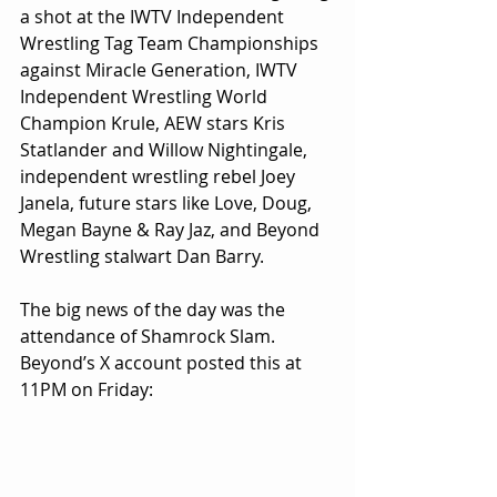
a shot at the IWTV Independent 
Wrestling Tag Team Championships 
against Miracle Generation, IWTV 
Independent Wrestling World 
Champion Krule, AEW stars Kris 
Statlander and Willow Nightingale, 
independent wrestling rebel Joey 
Janela, future stars like Love, Doug, 
Megan Bayne & Ray Jaz, and Beyond 
Wrestling stalwart Dan Barry.
The big news of the day was the 
attendance of Shamrock Slam. 
Beyond’s X account posted this at 
11PM on Friday: