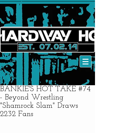
BANKIE'S HOT TAKE #74
- Beyond Wrestling
"Shamrock Slam" Draws
2232 Fans