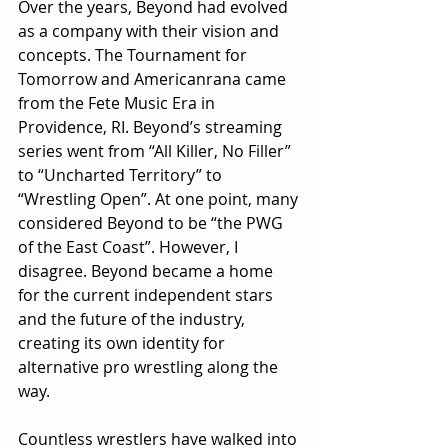
Over the years, Beyond had evolved 
as a company with their vision and 
concepts. The Tournament for 
Tomorrow and Americanrana came 
from the Fete Music Era in 
Providence, RI. Beyond’s streaming 
series went from “All Killer, No Filler” 
to “Uncharted Territory” to 
“Wrestling Open”. At one point, many 
considered Beyond to be “the PWG 
of the East Coast”. However, I 
disagree. Beyond became a home 
for the current independent stars 
and the future of the industry, 
creating its own identity for 
alternative pro wrestling along the 
way.
Countless wrestlers have walked into 