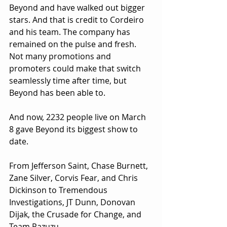
Beyond and have walked out bigger 
stars. And that is credit to Cordeiro 
and his team. The company has 
remained on the pulse and fresh. 
Not many promotions and 
promoters could make that switch 
seamlessly time after time, but 
Beyond has been able to.
And now, 2232 people live on March 
8 gave Beyond its biggest show to 
date.
From Jefferson Saint, Chase Burnett, 
Zane Silver, Corvis Fear, and Chris 
Dickinson to Tremendous 
Investigations, JT Dunn, Donovan 
Dijak, the Crusade for Change, and 
Team Pazuzu.