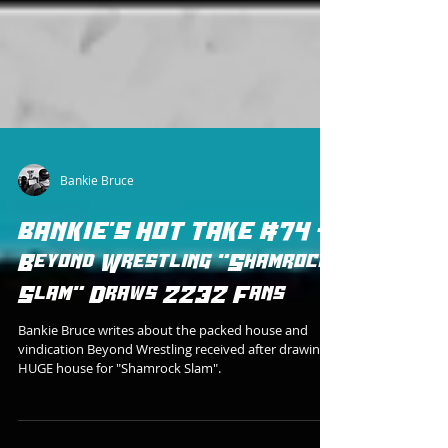
Bankie Bruce
BANKIE'S HOT TAKE #74 -
Beyond Wrestling "Shamrock
Slam" Draws 2232 Fans
Bankie Bruce writes about the packed house and
vindication Beyond Wrestling received after drawing a
HUGE house for "Shamrock Slam".