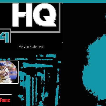
Mission Statement