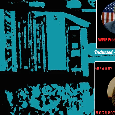
Inducted 