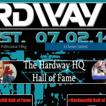
Professional 3 Blog
X-Clusive Content