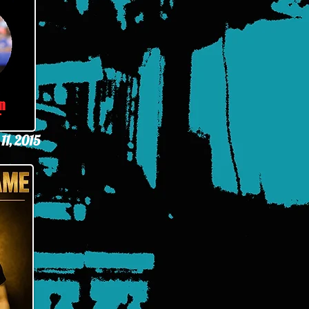
11, 2015