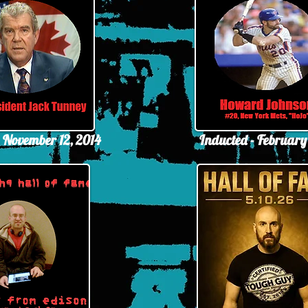
- November 12, 2014
Inducted - February 