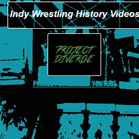
Project Diverge on Youtube