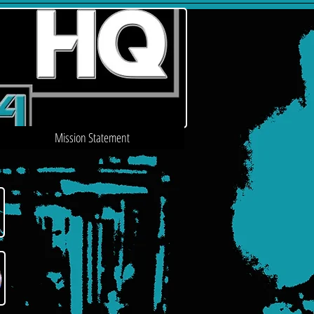
Mission Statement