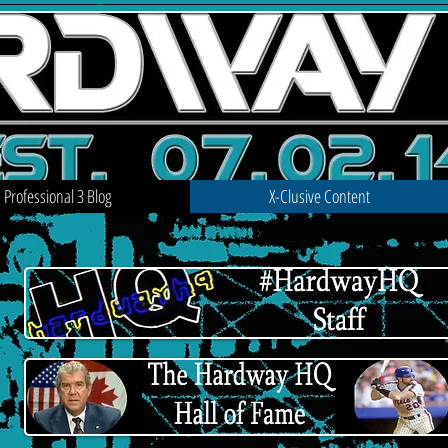
Professional 3 Blog
X-Clusive Content