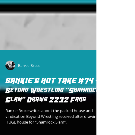
Bankie Bruce
BANKIE'S HOT TAKE #74 -
Beyond Wrestling "Shamrock
Slam" Draws 2232 Fans
Bankie Bruce writes about the packed house and
vindication Beyond Wrestling received after drawing a