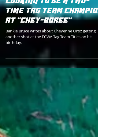
THE ECWA PRESIDENT
LOOKING TO BE A TWO-
TIME TAG TEAM CHAMPION
AT "CHEY-BOREE"
Bankie Bruce writes about Cheyenne Ortiz getting
another shot at the ECWA Tag Team Titles on his
birthday.