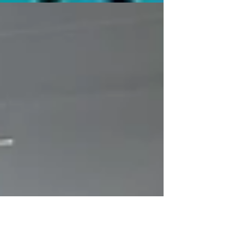
Bankie Bruce writes about the big Tag Team Title
match at Pro Wrestling Magic on 8/15.