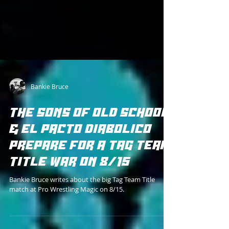
Bankie Bruce
THE SONS OF OLD SCHOOL
& EL PACTO DIABOLICO
PREPARE FOR A TAG TEAM
TITLE WAR ON 8/15