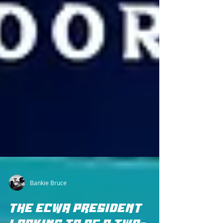
Bankie Bruce