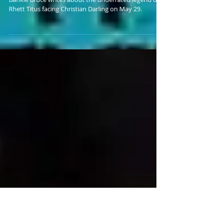
CHRISTIAN DARLING AT
FWA 5/29
Bankie Bruce writes about the underrated legend of
Rhett Titus facing Christian Darling on May 29.