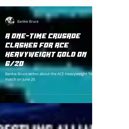
Bankie Bruce
A ONE-TIME CRUSADE
CLASHES FOR ACE
HEAVYWEIGHT GOLD ON
6/20
Bankie Bruce writes about the ACE Heavyweight Title
match on June 20.