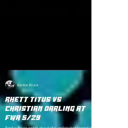
Bankie Bruce
RHETT TITUS VS