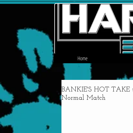
Home
BANKIE'S HOT TAKE #4
Normal Match