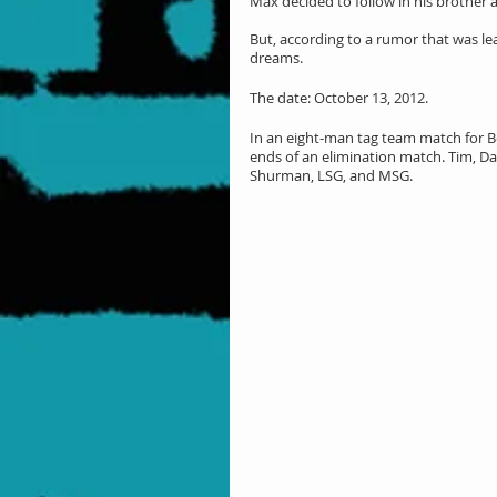
Max decided to follow in his brother an
But, according to a rumor that was l
dreams.
The date: October 13, 2012.
In an eight-man tag team match for B
ends of an elimination match. Tim, Dan
Shurman, LSG, and MSG.