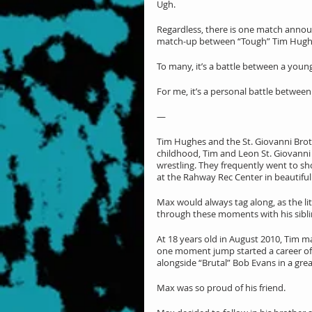
Ugh.
Regardless, there is one match annou
match-up between “Tough” Tim Hughe
To many, it’s a battle between a youn
For me, it’s a personal battle between
—
Tim Hughes and the St. Giovanni Brothe
childhood, Tim and Leon St. Giovanni
wrestling. They frequently went to sh
at the Rahway Rec Center in beautifu
Max would always tag along, as the lit
through these moments with his siblin
At 18 years old in August 2010, Tim m
one moment jump started a career of h
alongside “Brutal” Bob Evans in a gre
Max was so proud of his friend.