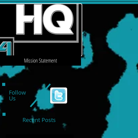
Mission Statement
Follow
Us
Recent Posts