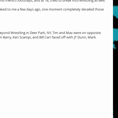
d friend’s footsteps, and at 18, tried to break into wrestling as well. 
eaked to me a few days ago, one moment completely derailed those 
eyond Wrestling in Deer Park, NY, Tim and Max were on opposite 
 Barry, Ken Scampi, and Bill Carr faced off with JT Dunn, Mark 