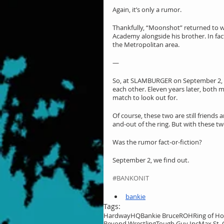
Again, it’s only a rumor.
Thankfully, “Moonshot” returned to wre
Academy alongside his brother. In fac
the Metropolitan area.
—
So, at SLAMBURGER on September 2, I
each other. Eleven years later, both m
match to look out for.
Of course, these two are still friends 
and-out of the ring. But with these tw
Was the rumor fact-or-fiction?
September 2, we find out.
#BANKONIT
bankie
Tags:
HardwayHQ
Bankie Bruce
ROH
Ring of H
Beyond Wrestling
Tough Guy Inc
Max St. 