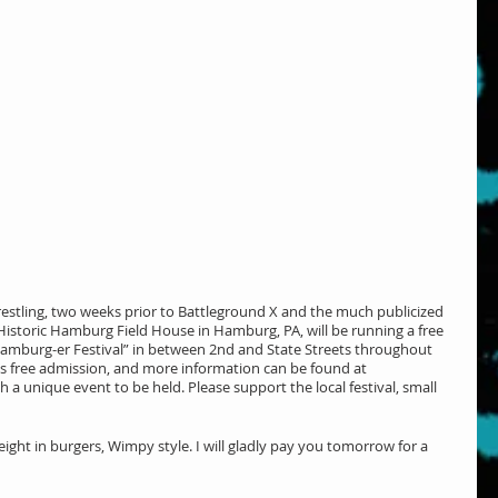
stling, two weeks prior to Battleground X and the much publicized 
istoric Hamburg Field House in Hamburg, PA, will be running a free 
 Hamburg-er Festival” in between 2nd and State Streets throughout 
’s free admission, and more information can be found at 
uch a unique event to be held. Please support the local festival, small 
ght in burgers, Wimpy style. I will gladly pay you tomorrow for a 