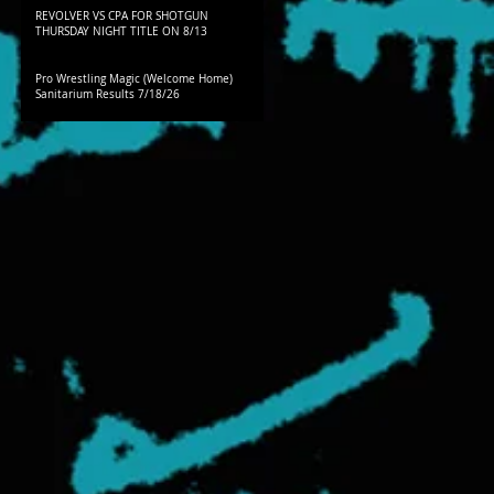
REVOLVER VS CPA FOR SHOTGUN
THURSDAY NIGHT TITLE ON 8/13
Pro Wrestling Magic (Welcome Home)
Sanitarium Results 7/18/26