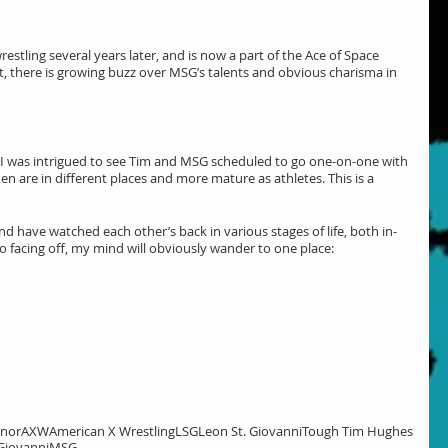
stling several years later, and is now a part of the Ace of Space 
t, there is growing buzz over MSG’s talents and obvious charisma in 
 was intrigued to see Tim and MSG scheduled to go one-on-one with 
en are in different places and more mature as athletes. This is a 
and have watched each other’s back in various stages of life, both in-
o facing off, my mind will obviously wander to one place:
onor
AXW
American X Wrestling
LSG
Leon St. Giovanni
Tough Tim Hughes
Giovanni
MSG