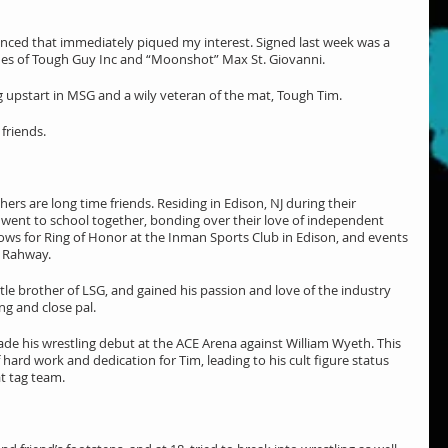
nced that immediately piqued my interest. Signed last week was a 
s of Tough Guy Inc and “Moonshot” Max St. Giovanni.
g upstart in MSG and a wily veteran of the mat, Tough Tim.
 friends.
rs are long time friends. Residing in Edison, NJ during their 
 went to school together, bonding over their love of independent 
ows for Ring of Honor at the Inman Sports Club in Edison, and events 
l Rahway.
tle brother of LSG, and gained his passion and love of the industry 
g and close pal.
ade his wrestling debut at the ACE Arena against William Wyeth. This 
ard work and dedication for Tim, leading to his cult figure status 
at tag team.