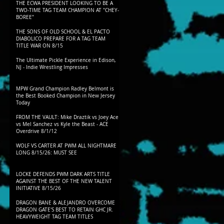
THE ECWA PRESIDENT LOOKING TO BE A
TWO-TIME TAG TEAM CHAMPION AT "CHEY-
BOREE"
THE SONS OF OLD SCHOOL & EL PACTO
DIABOLICO PREPARE FOR A TAG TEAM
TITLE WAR ON 8/15
The Ultimate Pickle Experience in Edison,
NJ - Indie Wrestling Impresses
MPW Grand Champion Radley Belmont is
the Best Booked Champion in New Jersey
Today
FROM THE VAULT: Mike Draztik vs Joey Ace
vs Mel Sanchez vs Kyle the Beast - ACE
Overdrive 8/1/12
WOLF VS CARTER AT PWM ALL NIGHTMARE
LONG 8/15/26: MUST SEE
LOCKE DEFENDS PWM DARK ARTS TITLE
AGAINST THE BEST OF THE NEW TALENT
INITIATIVE 8/15/26
DRAGON BANE & ALEJANDRO OVERCOME
DRAGON GATE'S BEST TO RETAIN GHC JR.
HEAVYWEIGHT TAG TEAM TITLES