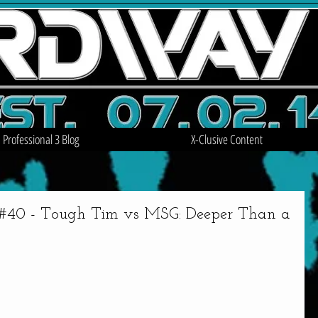
Professional 3 Blog
X-Clusive Content
0 - Tough Tim vs MSG: Deeper Than a