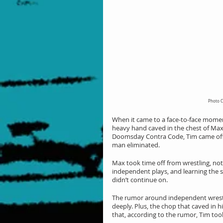
Photo C
When it came to a face-to-face momen
heavy hand caved in the chest of Max,
Doomsday Contra Code, Tim came off t
man eliminated.
Max took time off from wrestling, not
independent plays, and learning the s
didn’t continue on.
The rumor around independent wrestli
deeply. Plus, the chop that caved in h
that, according to the rumor, Tim too