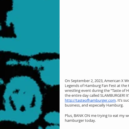
On September 2, 2023, American X Wre
Legends of Hamburg Fan Fest at the H
wrestling event during the “Taste of
the entire day called SLAMBURGER! It
http://tasteofhamburger.com
. It’s s
business, and especially Hamburg.
Plus, BANK ON me trying to eat my wei
hamburger today.