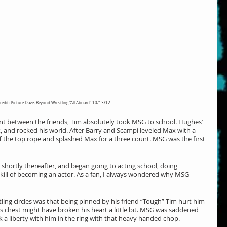
redit: Picture Dave, Beyond Wrestling "All Aboard" 10/13/12
t between the friends, Tim absolutely took MSG to school. Hughes’ 
 and rocked his world. After Barry and Scampi leveled Max with a 
he top rope and splashed Max for a three count. MSG was the first 
 shortly thereafter, and began going to acting school, doing 
kill of becoming an actor. As a fan, I always wondered why MSG 
ng circles was that being pinned by his friend “Tough” Tim hurt him 
is chest might have broken his heart a little bit. MSG was saddened 
k a liberty with him in the ring with that heavy handed chop.