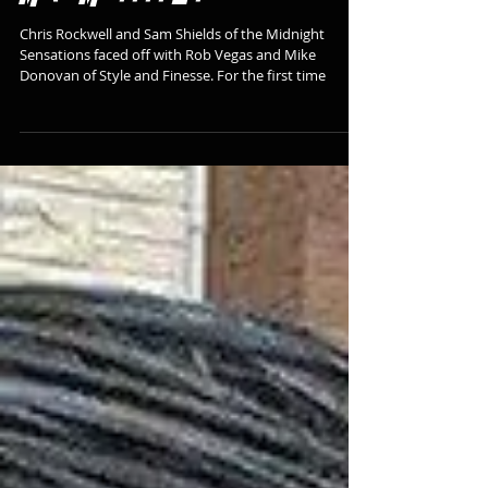
School ACE in Memory of
Mike Morgan Jr
Chris Rockwell and Sam Shields of the Midnight
Sensations faced off with Rob Vegas and Mike
Donovan of Style and Finesse. For the first time