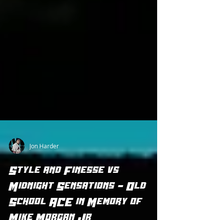
Jon Harder
Style and Finesse vs
Midnight Sensations - Old