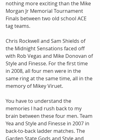
nothing more exciting than the Mike 
Morgan Jr Memorial Tournament 
Finals between two old school ACE 
tag teams.
Chris Rockwell and Sam Shields of 
the Midnight Sensations faced off 
with Rob Vegas and Mike Donovan of 
Style and Finesse. For the first time 
in 2008, all four men were in the 
same ring at the same time, all in the 
memory of Mikey Viruet.
You have to understand the 
memories I had rush back to my 
brain between these four men. Team 
Yea and Style and Finesse in 2007 in 
back-to-back ladder matches. The 
Garden State Gods and Style and 