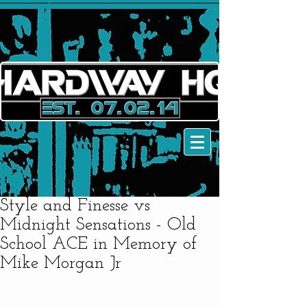
Style and Finesse vs
Midnight Sensations - Old
School ACE in Memory of
Mike Morgan Jr