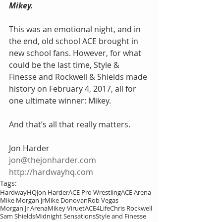
Mikey. 
This was an emotional night, and in 
the end, old school ACE brought in 
new school fans. However, for what 
could be the last time, Style & 
Finesse and Rockwell & Shields made 
history on February 4, 2017, all for 
one ultimate winner: Mikey. 
And that’s all that really matters.
Jon Harder
jon@thejonharder.com
http://hardwayhq.com
Tags:
HardwayHQ
Jon Harder
ACE Pro Wrestling
ACE Arena
Mike Morgan Jr
Mike Donovan
Rob Vegas
Morgan Jr Arena
Mikey Viruet
ACE4Life
Chris Rockwell
Sam Shields
Midnight Sensations
Style and Finesse