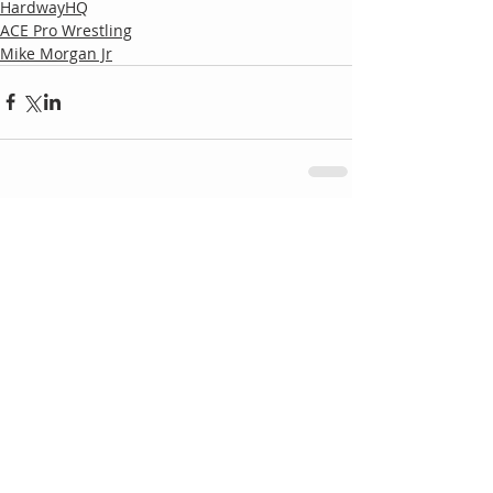
HardwayHQ
ACE Pro Wrestling
Mike Morgan Jr
Comments
Write a comment...
Follow
Us