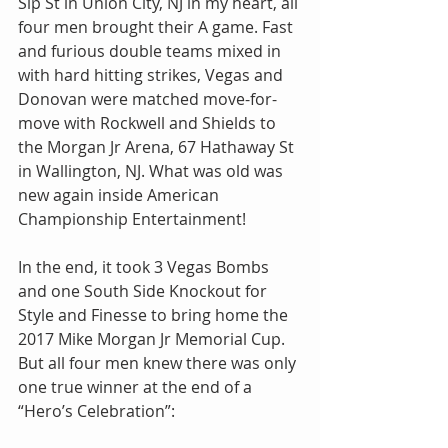
Sip St in Union City, NJ in my heart, all 
four men brought their A game. Fast 
and furious double teams mixed in 
with hard hitting strikes, Vegas and 
Donovan were matched move-for-
move with Rockwell and Shields to 
the Morgan Jr Arena, 67 Hathaway St 
in Wallington, NJ. What was old was 
new again inside American 
Championship Entertainment!
In the end, it took 3 Vegas Bombs 
and one South Side Knockout for 
Style and Finesse to bring home the 
2017 Mike Morgan Jr Memorial Cup. 
But all four men knew there was only 
one true winner at the end of a 
“Hero’s Celebration”: