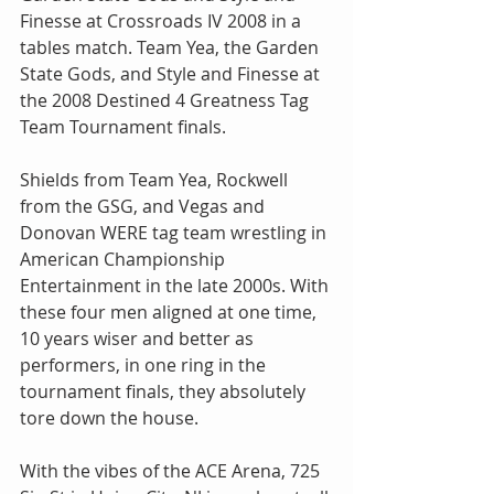
Finesse at Crossroads IV 2008 in a 
tables match. Team Yea, the Garden 
State Gods, and Style and Finesse at 
the 2008 Destined 4 Greatness Tag 
Team Tournament finals.
Shields from Team Yea, Rockwell 
from the GSG, and Vegas and 
Donovan WERE tag team wrestling in 
American Championship 
Entertainment in the late 2000s. With 
these four men aligned at one time, 
10 years wiser and better as 
performers, in one ring in the 
tournament finals, they absolutely 
tore down the house.
With the vibes of the ACE Arena, 725 