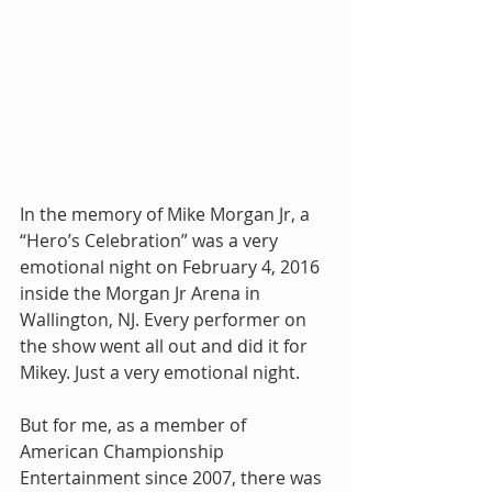
In the memory of Mike Morgan Jr, a 
“Hero’s Celebration” was a very 
emotional night on February 4, 2016 
inside the Morgan Jr Arena in 
Wallington, NJ. Every performer on 
the show went all out and did it for 
Mikey. Just a very emotional night.
But for me, as a member of 
American Championship 
Entertainment since 2007, there was 