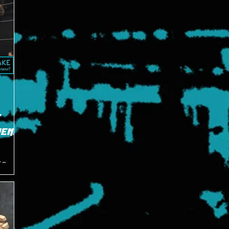
E
pened
f Bruno
eabouts
ry 2011.