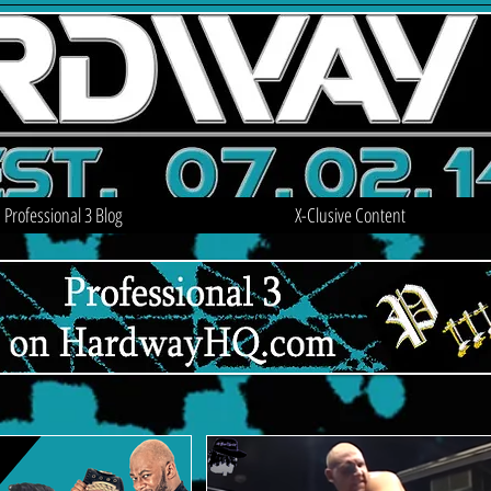
Professional 3 Blog
X-Clusive Content