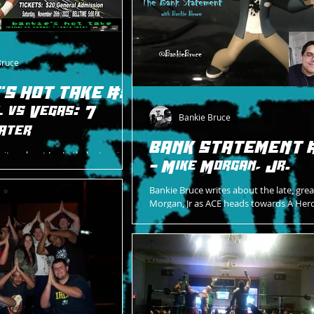
Bruce
'S HOT TAKE #5
l vs Vegas: 7
Bankie Bruce
ater
BANK STATEMENT 
rites about Jay Lethal returning
- Mike Morgan, Jr.
urday night to face Rob Vegas.
Bankie Bruce writes about the late, gre
Morgan, Jr as ACE heads towards A Hero
Celebration on 2/12/22.