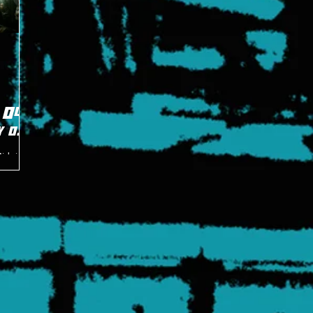
 Old
y of
Midnight
d Mike
rst time