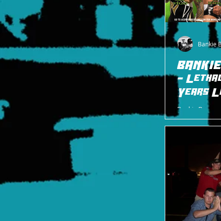
Bankie 
BANKIE
- Letha
Years L
Bankie Bruce w
to ACE this Sat