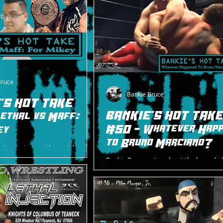
Bruce
Bankie Bruce
'S HOT TAKE
BANKIE'S HOT TAK
ethal vs Maff:
#50 - Whatever Hap
ey
to Bruno Marciano?
rites a piece on the match made
ike Morgan Jr on 2/3/24
Bankie Bruce writes about the legend o
thal and Dan Maff.
Marciano and wonders about his wher
after abruptly leaving wrestling in Janua