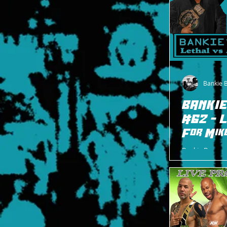
Bankie 
BANKIE
#62 - L
For Mik
Bankie Bruce w
in memory of M
between Jay Le