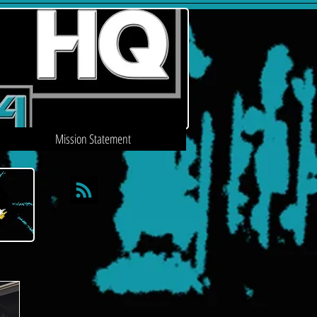
Mission Statement