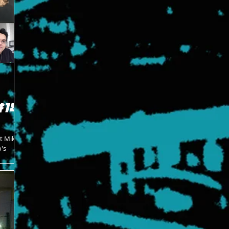
#18
at Mike
's