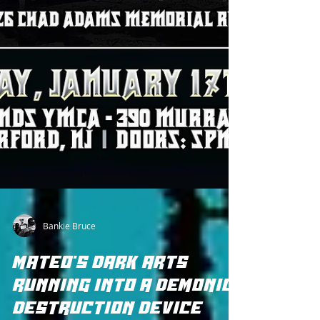
Bankie Bruce
MATEO'S DARK ARTS