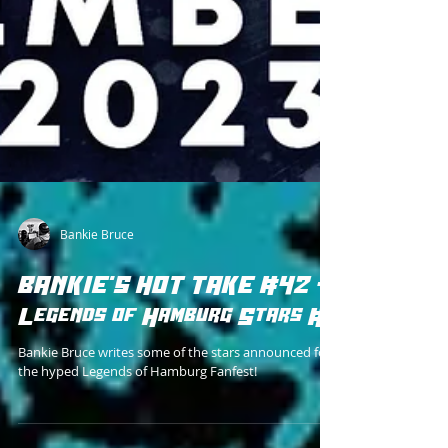
Bankie Bruce
BANKIE'S HOT TAKE #42 -