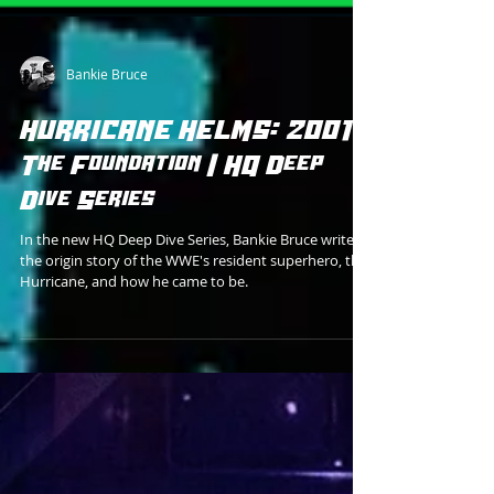
Bankie Bruce
HURRICANE HELMS: 2001 -
The Foundation | HQ Deep
Dive Series
In the new HQ Deep Dive Series, Bankie Bruce writes
the origin story of the WWE's resident superhero, the
Hurricane, and how he came to be.