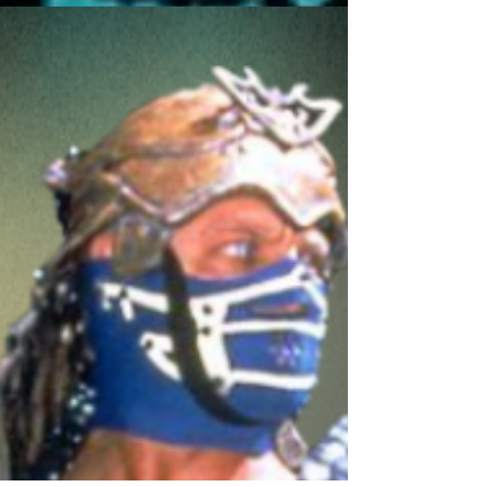
Legends of Hamburg Stars #1
Bankie Bruce writes some of the stars announced for
the hyped Legends of Hamburg Fanfest!