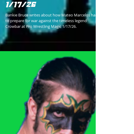
RUNNING INTO A DEMONIC
DESTRUCTION DEVICE
1/17/26
Bankie Bruce writes about how Mateo Marcelos has
to prepare for war against the timeless legend
Crowbar at Pro Wrestling Magic 1/17/26.