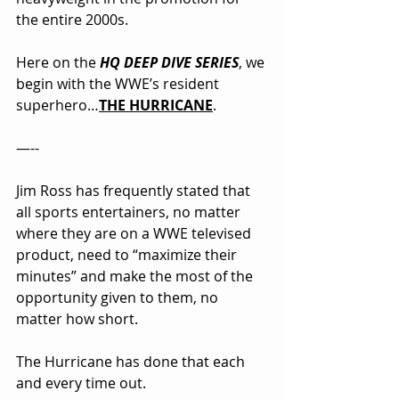
the entire 2000s.
Here on the 
HQ DEEP DIVE SERIES
, we 
begin with the WWE’s resident 
superhero…
THE HURRICANE
.
—--
Jim Ross has frequently stated that 
all sports entertainers, no matter 
where they are on a WWE televised 
product, need to “maximize their 
minutes” and make the most of the 
opportunity given to them, no 
matter how short.
The Hurricane has done that each 
and every time out.