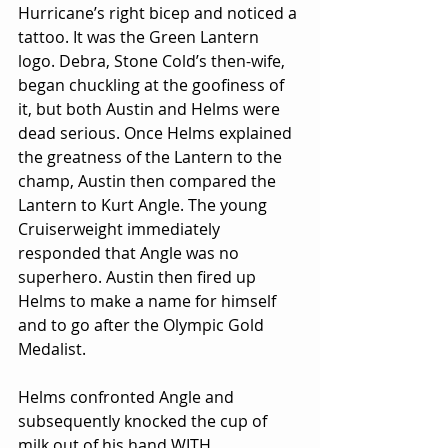
Hurricane’s right bicep and noticed a 
tattoo. It was the Green Lantern 
logo. Debra, Stone Cold’s then-wife, 
began chuckling at the goofiness of 
it, but both Austin and Helms were 
dead serious. Once Helms explained 
the greatness of the Lantern to the 
champ, Austin then compared the 
Lantern to Kurt Angle. The young 
Cruiserweight immediately 
responded that Angle was no 
superhero. Austin then fired up 
Helms to make a name for himself 
and to go after the Olympic Gold 
Medalist.
Helms confronted Angle and 
subsequently knocked the cup of 
milk out of his hand WITH 