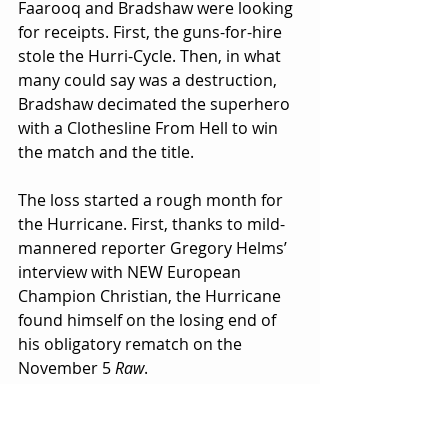
Faarooq and Bradshaw were looking 
for receipts. First, the guns-for-hire 
stole the Hurri-Cycle. Then, in what 
many could say was a destruction, 
Bradshaw decimated the superhero 
with a Clothesline From Hell to win 
the match and the title.
The loss started a rough month for 
the Hurricane. First, thanks to mild-
mannered reporter Gregory Helms’ 
interview with NEW European 
Champion Christian, the Hurricane 
found himself on the losing end of 
his obligatory rematch on the 
November 5 
Raw
. 
Then, on the news uncovered by the 
same mild-mannered reporter on 