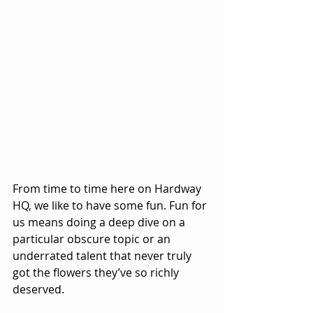
From time to time here on Hardway 
HQ, we like to have some fun. Fun for 
us means doing a deep dive on a 
particular obscure topic or an 
underrated talent that never truly 
got the flowers they’ve so richly 
deserved.