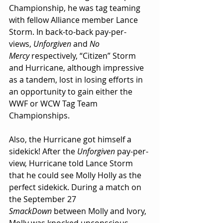
Championship, he was tag teaming 
with fellow Alliance member Lance 
Storm. In back-to-back pay-per-
views, 
Unforgiven
 and 
No 
Mercy
 respectively, “Citizen” Storm 
and Hurricane, although impressive 
as a tandem, lost in losing efforts in 
an opportunity to gain either the 
WWF or WCW Tag Team 
Championships.
Also, the Hurricane got himself a 
sidekick! After the 
Unforgiven 
pay-per-
view, Hurricane told Lance Storm 
that he could see Molly Holly as the 
perfect sidekick. During a match on 
the September 27 
SmackDown
 between Molly and Ivory, 