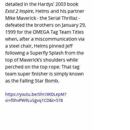
detailed in the Hardys’ 2003 book 
Exist 2 Inspire
, Helms and his partner 
Mike Maverick - the Serial Thrillaz - 
defeated the brothers on January 29, 
1999 for the OMEGA Tag Team Titles 
when, after a miscommunication via 
a steel chair, Helms pinned Jeff 
following a Superfly Splash from the 
top of Maverick’s shoulders while 
perched on the top rope. That tag 
team super finisher is simply known 
as the Falling Star Bomb.
https://youtu.be/Shri3RDLepM?
si=f0hvPW9LuSgvq1CD&t=578