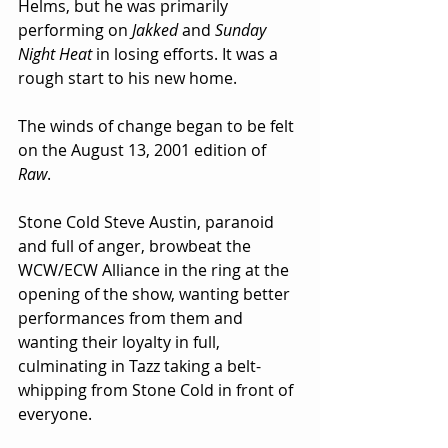
Helms, but he was primarily 
performing on 
Jakked
 and 
Sunday 
Night Heat
 in losing efforts. It was a 
rough start to his new home.
The winds of change began to be felt 
on the August 13, 2001 edition of 
Raw
.
Stone Cold Steve Austin, paranoid 
and full of anger, browbeat the 
WCW/ECW Alliance in the ring at the 
opening of the show, wanting better 
performances from them and 
wanting their loyalty in full, 
culminating in Tazz taking a belt-
whipping from Stone Cold in front of 
everyone.