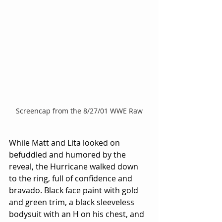
Screencap from the 8/27/01 WWE Raw
While Matt and Lita looked on 
befuddled and humored by the 
reveal, the Hurricane walked down 
to the ring, full of confidence and 
bravado. Black face paint with gold 
and green trim, a black sleeveless 
bodysuit with an H on his chest, and 