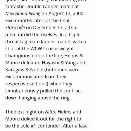
fantastic Double Ladder match at 
New Blood Rising
 on August 13, 2000. 
Five months later, at the final 
Starrcade
 on December 17, all six 
men outdid themselves. In a triple 
threat tag team ladder match, with a 
shot at the WCW Cruiserweight 
Championship on the line, Helms & 
Moore defeated Hayashi & Yang and 
Karagias & Noble (both men were 
excommunicated from their 
respective factions) when they 
simultaneously pulled the contract 
down hanging above the ring.
The next night on 
Nitro
, Helms and 
Moore duked it out for the right to 
be the sole 
#1
 contender. After a fast-