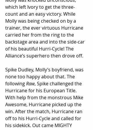
Molly was knocked unconscious, 
which left Ivory to get the three-
count and an easy victory. While 
Molly was being checked on by a 
trainer, the ever virtuous Hurricane 
carried her from the ring to the 
backstage area and into the side-car 
of his beautiful Hurri-Cycle! The 
Alliance’s superhero then drove off.
Spike Dudley, Molly’s boyfriend, was 
none too happy about that. The 
following 
Raw
, Spike challenged the 
Hurricane for his European Title. 
With help from the monstrous Mike 
Awesome, Hurricane picked up the 
win. After the match, Hurricane ran 
off to his Hurri-Cycle and called for 
his sidekick. Out came MIGHTY 