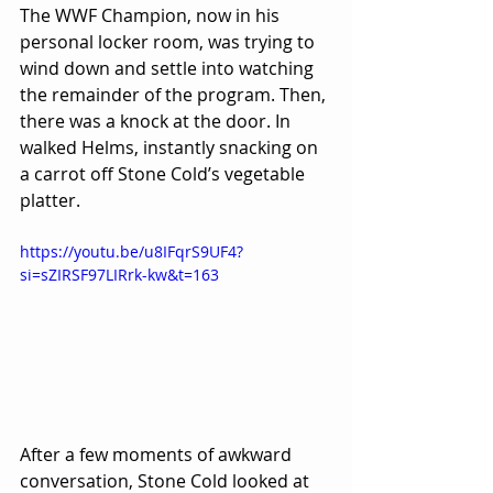
The WWF Champion, now in his 
personal locker room, was trying to 
wind down and settle into watching 
the remainder of the program. Then, 
there was a knock at the door. In 
walked Helms, instantly snacking on 
a carrot off Stone Cold’s vegetable 
platter.
https://youtu.be/u8IFqrS9UF4?
si=sZIRSF97LIRrk-kw&t=163 
After a few moments of awkward 
conversation, Stone Cold looked at 