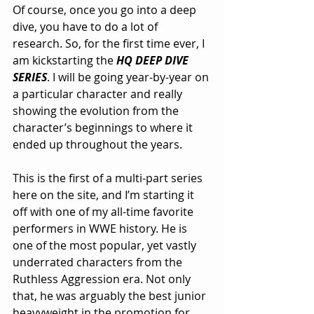
Of course, once you go into a deep 
dive, you have to do a lot of 
research. So, for the first time ever, I 
am kickstarting the 
HQ DEEP DIVE 
SERIES
. I will be going year-by-year on 
a particular character and really 
showing the evolution from the 
character’s beginnings to where it 
ended up throughout the years.
This is the first of a multi-part series 
here on the site, and I’m starting it 
off with one of my all-time favorite 
performers in WWE history. He is 
one of the most popular, yet vastly 
underrated characters from the 
Ruthless Aggression era. Not only 
that, he was arguably the best junior 
heavyweight in the promotion for 