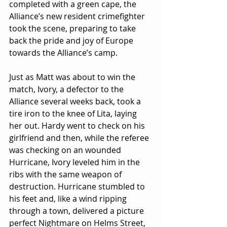
completed with a green cape, the 
Alliance’s new resident crimefighter 
took the scene, preparing to take 
back the pride and joy of Europe 
towards the Alliance’s camp.
Just as Matt was about to win the 
match, Ivory, a defector to the 
Alliance several weeks back, took a 
tire iron to the knee of Lita, laying 
her out. Hardy went to check on his 
girlfriend and then, while the referee 
was checking on an wounded 
Hurricane, Ivory leveled him in the 
ribs with the same weapon of 
destruction. Hurricane stumbled to 
his feet and, like a wind ripping 
through a town, delivered a picture 
perfect Nightmare on Helms Street, 