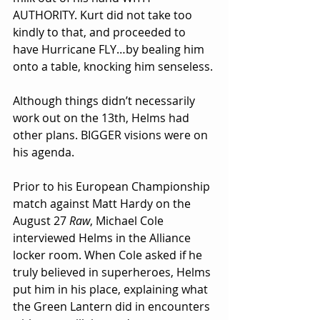
AUTHORITY. Kurt did not take too 
kindly to that, and proceeded to 
have Hurricane FLY…by bealing him 
onto a table, knocking him senseless.
Although things didn’t necessarily 
work out on the 13th, Helms had 
other plans. BIGGER visions were on 
his agenda.
Prior to his European Championship 
match against Matt Hardy on the 
August 27 
Raw
, Michael Cole 
interviewed Helms in the Alliance 
locker room. When Cole asked if he 
truly believed in superheroes, Helms 
put him in his place, explaining what 
the Green Lantern did in encounters 