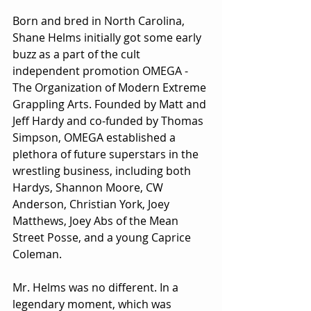
Born and bred in North Carolina, 
Shane Helms initially got some early 
buzz as a part of the cult 
independent promotion OMEGA - 
The Organization of Modern Extreme 
Grappling Arts. Founded by Matt and 
Jeff Hardy and co-funded by Thomas 
Simpson, OMEGA established a 
plethora of future superstars in the 
wrestling business, including both 
Hardys, Shannon Moore, CW 
Anderson, Christian York, Joey 
Matthews, Joey Abs of the Mean 
Street Posse, and a young Caprice 
Coleman.
Mr. Helms was no different. In a 
legendary moment, which was 