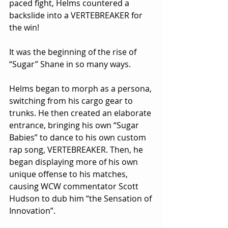
paced fight, Helms countered a 
backslide into a VERTEBREAKER for 
the win!
It was the beginning of the rise of 
“Sugar” Shane in so many ways.
Helms began to morph as a persona, 
switching from his cargo gear to 
trunks. He then created an elaborate 
entrance, bringing his own “Sugar 
Babies” to dance to his own custom 
rap song, VERTEBREAKER. Then, he 
began displaying more of his own 
unique offense to his matches, 
causing WCW commentator Scott 
Hudson to dub him “the Sensation of 
Innovation”.