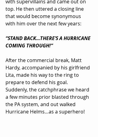
with supervillains and came out on 
top. He then uttered a closing line 
that would become synonymous 
with him over the next few years:
“STAND BACK…THERE’S A HURRICANE 
COMING THROUGH!”
After the commercial break, Matt 
Hardy, accompanied by his girlfriend 
Lita, made his way to the ring to 
prepare to defend his goal. 
Suddenly, the catchphrase we heard 
a few minutes prior blasted through 
the PA system, and out walked 
Hurricane Helms…as a superhero!