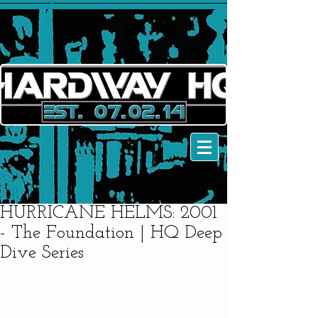
HURRICANE HELMS: 2001
- The Foundation | HQ Deep
Dive Series