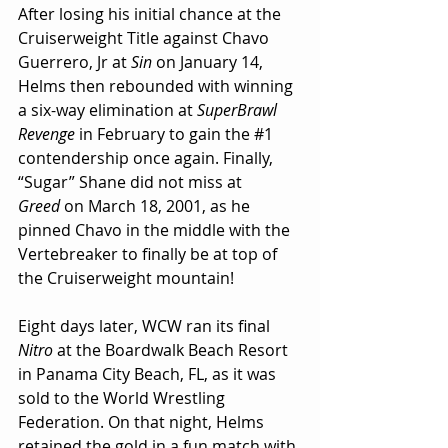
After losing his initial chance at the 
Cruiserweight Title against Chavo 
Guerrero, Jr at 
Sin
 on January 14, 
Helms then rebounded with winning 
a six-way elimination at 
SuperBrawl 
Revenge
 in February to gain the 
#1
contendership once again. Finally, 
“Sugar” Shane did not miss at 
Greed
 on March 18, 2001, as he 
pinned Chavo in the middle with the 
Vertebreaker to finally be at top of 
the Cruiserweight mountain!
Eight days later, WCW ran its final 
Nitro
 at the Boardwalk Beach Resort 
in Panama City Beach, FL, as it was 
sold to the World Wrestling 
Federation. On that night, Helms 
retained the gold in a fun match with 