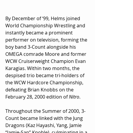
By December of ‘99, Helms joined 
World Championship Wrestling and 
instantly became a prominent 
performer on television, forming the 
boy band 3-Count alongside his 
OMEGA comrade Moore and former 
WCW Cruiserweight Champion Evan 
Karagias. Within two months, the 
despised trio became tri-holders of 
the WCW Hardcore Championship, 
defeating Brian Knobbs on the 
February 28, 2000 edition of 
Nitro
. 
Throughout the Summer of 2000, 3-
Count became linked with the Jung 
Dragons (Kaz Hayashi, Yang, Jamie 
“Jamie-San” Knoble), culminating in a 