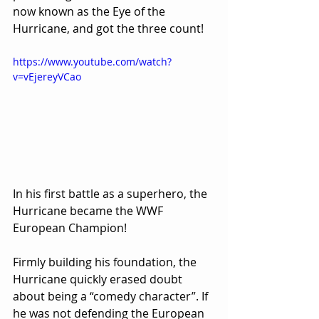
now known as the Eye of the 
Hurricane, and got the three count!
https://www.youtube.com/watch?
v=vEjereyVCao
In his first battle as a superhero, the 
Hurricane became the WWF 
European Champion!
Firmly building his foundation, the 
Hurricane quickly erased doubt 
about being a “comedy character”. If 
he was not defending the European 