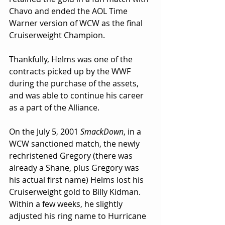
Chavo and ended the AOL Time 
Warner version of WCW as the final 
Cruiserweight Champion.
Thankfully, Helms was one of the 
contracts picked up by the WWF 
during the purchase of the assets, 
and was able to continue his career 
as a part of the Alliance.
On the July 5, 2001 
SmackDown
, in a 
WCW sanctioned match, the newly 
rechristened Gregory (there was 
already a Shane, plus Gregory was 
his actual first name) Helms lost his 
Cruiserweight gold to Billy Kidman. 
Within a few weeks, he slightly 
adjusted his ring name to Hurricane 