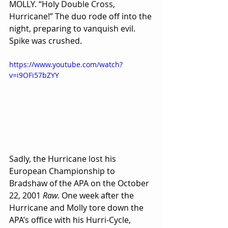
MOLLY. “Holy Double Cross, 
Hurricane!” The duo rode off into the 
night, preparing to vanquish evil. 
Spike was crushed.
https://www.youtube.com/watch?
v=i9OFi57bZYY
Sadly, the Hurricane lost his 
European Championship to 
Bradshaw of the APA on the October 
22, 2001 
Raw
. One week after the 
Hurricane and Molly tore down the 
APA’s office with his Hurri-Cycle, 