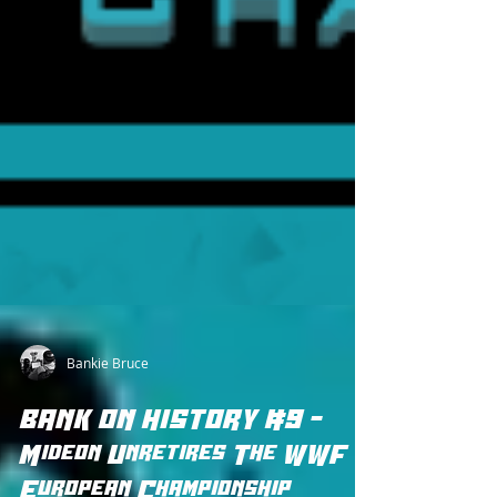
Bankie Bruce
BANK ON HISTORY #9 -