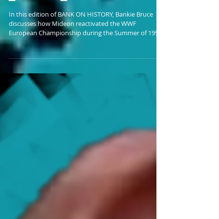
Mideon Unretires The WWF
European Championship
In this edition of BANK ON HISTORY, Bankie Bruce
discusses how Mideon reactivated the WWF
European Championship during the Summer of 1999.