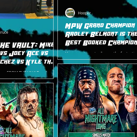
Hooper
MPW Grand Champion
Bruce
Radley Belmont is th
Best Booked Champion
HE VAULT: Mike
New Jersey Today
 vs Joey Ace vs
Hooper returns to discuss the fantastic
Pro Wrestling Grand Title reign of Radle
chez vs Kyle the
Belmont.
 ACE Overdrive
goes FROM THE VAULT and
ur way from an old ACE show in