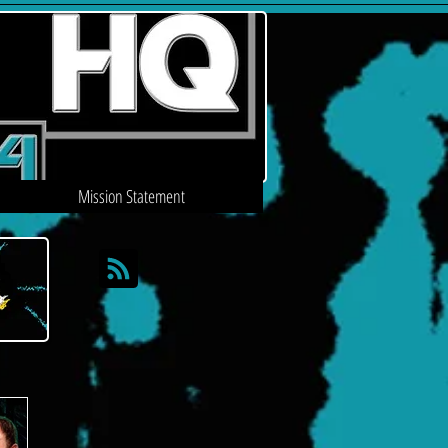
Mission Statement