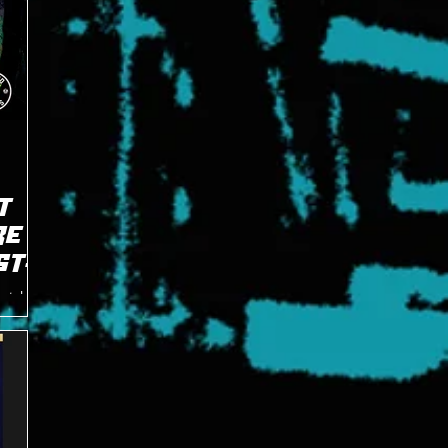
T
RE
ST
atch at