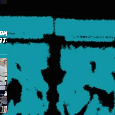
OME
ST
ors team
g it up a