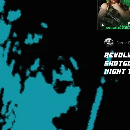
Bankie 
REVOLV
SHOTG
NIGHT 
Bankie Bruce w
Shotgun Thursd
WrestlePro ace