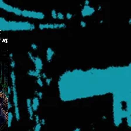
e
 in
 Matt
y