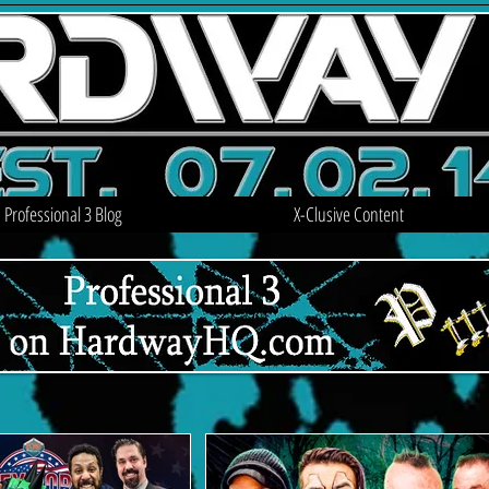
Professional 3 Blog
X-Clusive Content