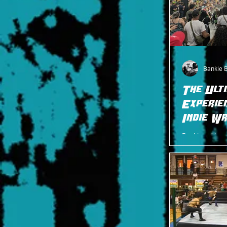
Bankie 
The Ult
Experien
Indie W
Bankie, with r
"Palasma" Palas
from Edison, NJ