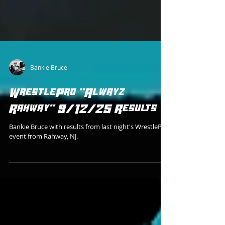
Bankie Bruce
WrestlePro "Alwayz
Rahway" 9/12/25 Results
Bankie Bruce with results from last night's WrestlePro
event from Rahway, NJ.