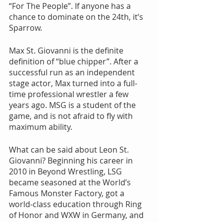
“For The People”. If anyone has a 
chance to dominate on the 24th, it’s 
Sparrow.
Max St. Giovanni is the definite 
definition of “blue chipper”. After a 
successful run as an independent 
stage actor, Max turned into a full-
time professional wrestler a few 
years ago. MSG is a student of the 
game, and is not afraid to fly with 
maximum ability.
What can be said about Leon St. 
Giovanni? Beginning his career in 
2010 in Beyond Wrestling, LSG 
became seasoned at the World’s 
Famous Monster Factory, got a 
world-class education through Ring 
of Honor and WXW in Germany, and 