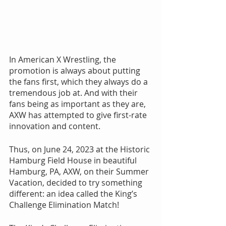
In American X Wrestling, the 
promotion is always about putting 
the fans first, which they always do a 
tremendous job at. And with their 
fans being as important as they are, 
AXW has attempted to give first-rate 
innovation and content.
Thus, on June 24, 2023 at the Historic 
Hamburg Field House in beautiful 
Hamburg, PA, AXW, on their Summer 
Vacation, decided to try something 
different: an idea called the King’s 
Challenge Elimination Match!