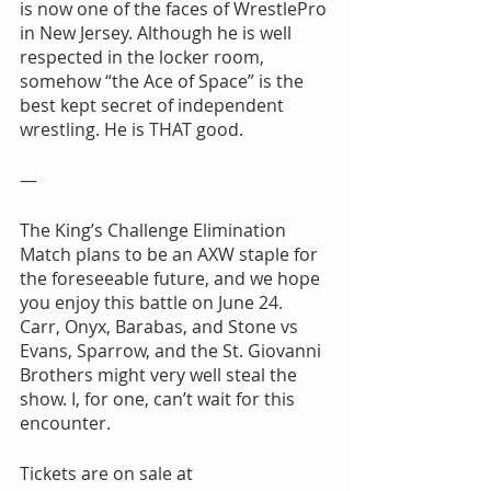
is now one of the faces of WrestlePro 
in New Jersey. Although he is well 
respected in the locker room, 
somehow “the Ace of Space” is the 
best kept secret of independent 
wrestling. He is THAT good.
—
The King’s Challenge Elimination 
Match plans to be an AXW staple for 
the foreseeable future, and we hope 
you enjoy this battle on June 24. 
Carr, Onyx, Barabas, and Stone vs 
Evans, Sparrow, and the St. Giovanni 
Brothers might very well steal the 
show. I, for one, can’t wait for this 
encounter.
Tickets are on sale at 