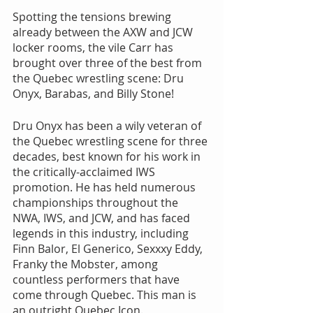
Spotting the tensions brewing 
already between the AXW and JCW 
locker rooms, the vile Carr has 
brought over three of the best from 
the Quebec wrestling scene: Dru 
Onyx, Barabas, and Billy Stone!
Dru Onyx has been a wily veteran of 
the Quebec wrestling scene for three 
decades, best known for his work in 
the critically-acclaimed IWS 
promotion. He has held numerous 
championships throughout the 
NWA, IWS, and JCW, and has faced 
legends in this industry, including 
Finn Balor, El Generico, Sexxxy Eddy, 
Franky the Mobster, among 
countless performers that have 
come through Quebec. This man is 
an outright Quebec Icon.