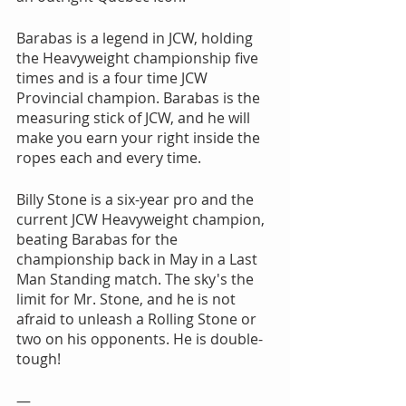
Barabas is a legend in JCW, holding 
the Heavyweight championship five 
times and is a four time JCW 
Provincial champion. Barabas is the 
measuring stick of JCW, and he will 
make you earn your right inside the 
ropes each and every time.
Billy Stone is a six-year pro and the 
current JCW Heavyweight champion, 
beating Barabas for the 
championship back in May in a Last 
Man Standing match. The sky's the 
limit for Mr. Stone, and he is not 
afraid to unleash a Rolling Stone or 
two on his opponents. He is double-
tough!
—