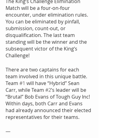
The King’s Challenge Elimination 
Match will be a four-on-four 
encounter, under elimination rules. 
You can be eliminated by pinfall, 
submission, count-out, or 
disqualification. The last team 
standing will be the winner and the 
subsequent victor of the King’s 
Challenge!
There are two captains for each 
team involved in this unique battle. 
Team 
#1
 will have “Hybrid” Sean 
Carr, while Team 
#2
’s leader will be 
“Brutal” Bob Evans of Tough Guy Inc! 
Within days, both Carr and Evans 
had already announced their elected 
representatives for their teams.
—