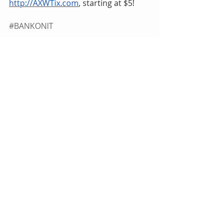
http://AXWTix.com
, starting at $5!
#BANKONIT
bankie
Tags:
HardwayHQ
Pro Wrestling
Bankie Bruce
Indie Wrestling
Brutal Bob Evans
AXW
American X Wrestling
Leon St. Giovanni
Kevin Kelly
Max St. Giovanni
Hybrid Sean Carr
Leo Sparrow
Quebec
JCW
Dru Onyx
Barabas
Billy Stone
The King's Challenge Elimination Match
HardwayHQ
Bankie Bruce
Comments