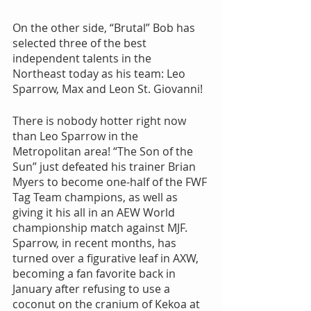
On the other side, “Brutal” Bob has 
selected three of the best 
independent talents in the 
Northeast today as his team: Leo 
Sparrow, Max and Leon St. Giovanni!
There is nobody hotter right now 
than Leo Sparrow in the 
Metropolitan area! “The Son of the 
Sun” just defeated his trainer Brian 
Myers to become one-half of the FWF 
Tag Team champions, as well as 
giving it his all in an AEW World 
championship match against MJF. 
Sparrow, in recent months, has 
turned over a figurative leaf in AXW, 
becoming a fan favorite back in 
January after refusing to use a 
coconut on the cranium of Kekoa at 