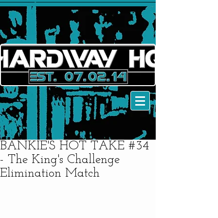
BANKIE'S HOT TAKE #34
- The King's Challenge
Elimination Match