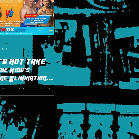
Bruce
'S HOT TAKE
he King's
ge Elimination
rites about the innovative four-
 at AXW's Summer Vacation on