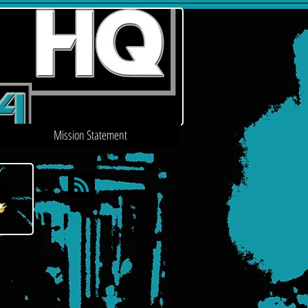
Mission Statement