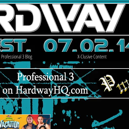
Professional 3 Blog
X-Clusive Content