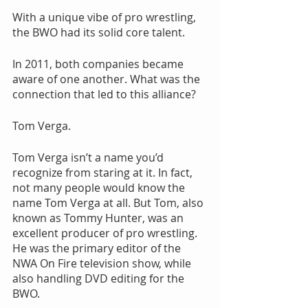
With a unique vibe of pro wrestling, 
the BWO had its solid core talent.
In 2011, both companies became 
aware of one another. What was the 
connection that led to this alliance?
Tom Verga.
Tom Verga isn’t a name you’d 
recognize from staring at it. In fact, 
not many people would know the 
name Tom Verga at all. But Tom, also 
known as Tommy Hunter, was an 
excellent producer of pro wrestling. 
He was the primary editor of the 
NWA On Fire television show, while 
also handling DVD editing for the 
BWO.