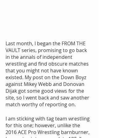
Last month, I began the FROM THE 
VAULT series, promising to go back 
in the annals of independent 
wrestling and find obscure matches 
that you might not have known 
existed. My post on the Down Boyz 
against Mikey Webb and Donovan 
Dijak got some good views for the 
site, so I went back and saw another 
match worthy of reporting on.
I am sticking with tag team wrestling 
for this one; however, unlike the 
2016 ACE Pro Wrestling barnburner, 