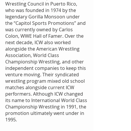
Wrestling Council in Puerto Rico, 
who was founded in 1974 by the 
legendary Gorilla Monsoon under 
the “Capitol Sports Promotions” and 
was currently owned by Carlos 
Colon, WWE Hall of Famer. Over the 
next decade, ICW also worked 
alongside the American Wrestling 
Association, World Class 
Championship Wrestling, and other 
independent companies to keep this 
venture moving. Their syndicated 
wrestling program mixed old school 
matches alongside current ICW 
performers. Although ICW changed 
its name to International World Class 
Championship Wrestling in 1991, the 
promotion ultimately went under in 
1995.