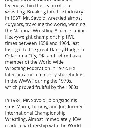
legend within the realm of pro 
wrestling. Breaking into the industry 
in 1937, Mr. Savoldi wrestled almost 
40 years, traveling the world, winning 
the National Wrestling Alliance Junior 
Heavyweight championship FIVE 
times between 1958 and 1964, last 
losing it to the great Danny Hodge in 
Oklahoma City, OK, and retired as a 
member of the World Wide 
Wrestling Federation in 1972. He 
later became a minority shareholder 
in the WWWF during the 1970s, 
which proved fruitful by the 1980s.
In 1984, Mr. Savoldi, alongside his 
sons Mario, Tommy, and Joe, formed 
International Championship 
Wrestling. Almost immediately, ICW 
made a partnership with the World 