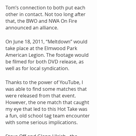
Tom’s connection to both put each 
other in contact. Not too long after 
that, the BWO and NWA On Fire 
announced an alliance.
On June 18, 2011, “Meltdown” would 
take place at the Elmwood Park 
American Legion. The footage would 
be filmed for both DVD release, as 
well as for local syndication.
Thanks to the power of YouTube, I 
was able to find some matches that 
were released from that event. 
However, the one match that caught 
my eye that led to this Hot Take was 
a fun, old school tag team encounter 
with some serious implications.