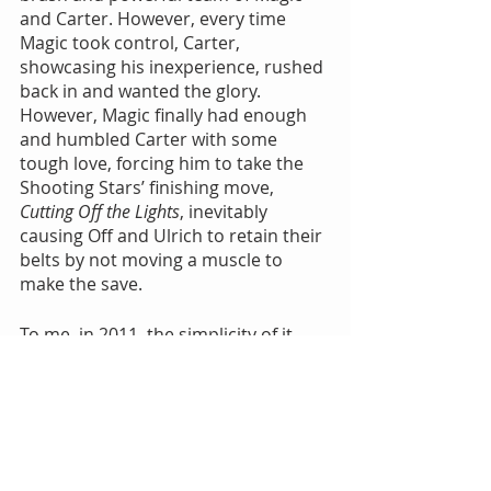
and Carter. However, every time 
Magic took control, Carter, 
showcasing his inexperience, rushed 
back in and wanted the glory. 
However, Magic finally had enough 
and humbled Carter with some 
tough love, forcing him to take the 
Shooting Stars’ finishing move, 
Cutting Off the Lights
, inevitably 
causing Off and Ulrich to retain their 
belts by not moving a muscle to 
make the save.
To me, in 2011, the simplicity of it 
was a thing of beauty. The fans in 
attendance did not want a “five star” 
wrestling classic; they wanted to be 
entertained. All four men did exactly 
that.