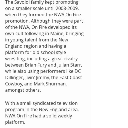
The Savoldi family kept promoting 
on a smaller scale until 2008-2009, 
when they formed the NWA On Fire 
promotion. Although they were part 
of the NWA, On Fire developed its 
own cult following in Maine, bringing 
in young talent from the New 
England region and having a 
platform for old school style 
wrestling, including a great rivalry 
between Brian Fury and Julian Starr, 
while also using performers like DC 
Dillinger, Jivin’ Jimmy, the East Coast 
Cowboy, and Mark Shurman, 
amongst others.
With a small syndicated television 
program in the New England area, 
NWA On Fire had a solid weekly 
platform.