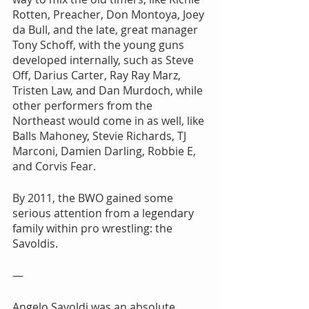
Rotten, Preacher, Don Montoya, Joey 
da Bull, and the late, great manager 
Tony Schoff, with the young guns 
developed internally, such as Steve 
Off, Darius Carter, Ray Ray Marz, 
Tristen Law, and Dan Murdoch, while 
other performers from the 
Northeast would come in as well, like 
Balls Mahoney, Stevie Richards, TJ 
Marconi, Damien Darling, Robbie E, 
and Corvis Fear.
By 2011, the BWO gained some 
serious attention from a legendary 
family within pro wrestling: the 
Savoldis.
—
Angelo Savoldi was an absolute 