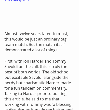
Almost twelve years later, to most, 
this would be just an ordinary tag 
team match. But the match itself 
demonstrated a lot of things.
First, with Jon Harder and Tommy 
Savoldi on the call, this is truly the 
best of both worlds. The old school 
but excitable Savoldi alongside the 
nerdy but charismatic Harder made 
for a fun tandem on commentary. 
Talking to Harder prior to posting 
this article, he said to me that 
working with Tommy was “a blessing 
in disguise, as it made me better and 