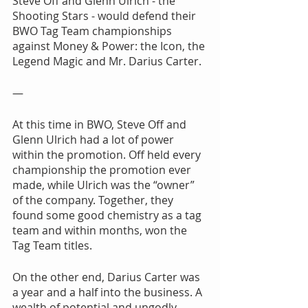
Steve Off and Glenn Ulrich - the 
Shooting Stars - would defend their 
BWO Tag Team championships 
against Money & Power: the Icon, the 
Legend Magic and Mr. Darius Carter.
—
At this time in BWO, Steve Off and 
Glenn Ulrich had a lot of power 
within the promotion. Off held every 
championship the promotion ever 
made, while Ulrich was the “owner” 
of the company. Together, they 
found some good chemistry as a tag 
team and within months, won the 
Tag Team titles. 
On the other end, Darius Carter was 
a year and a half into the business. A 
wealth of potential and ungodly 