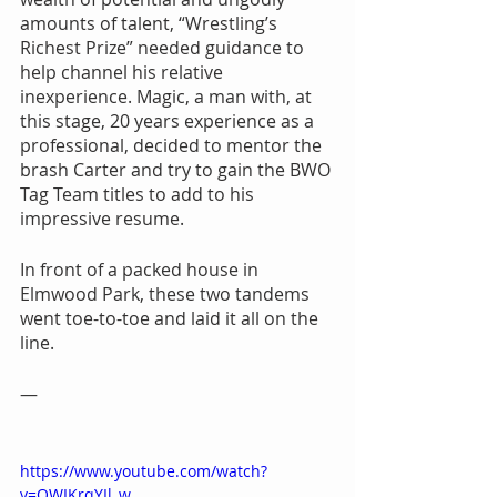
amounts of talent, “Wrestling’s 
Richest Prize” needed guidance to 
help channel his relative 
inexperience. Magic, a man with, at 
this stage, 20 years experience as a 
professional, decided to mentor the 
brash Carter and try to gain the BWO 
Tag Team titles to add to his 
impressive resume.
In front of a packed house in 
Elmwood Park, these two tandems 
went toe-to-toe and laid it all on the 
line.
—
https://www.youtube.com/watch?
v=OWIKrqYIl_w