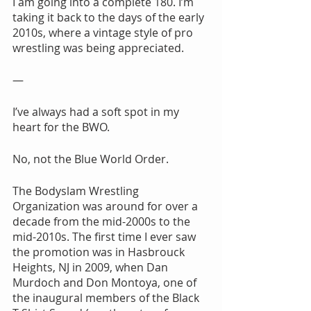
I am going into a complete 180. I’m 
taking it back to the days of the early 
2010s, where a vintage style of pro 
wrestling was being appreciated.
—
I’ve always had a soft spot in my 
heart for the BWO.
No, not the Blue World Order.
The Bodyslam Wrestling 
Organization was around for over a 
decade from the mid-2000s to the 
mid-2010s. The first time I ever saw 
the promotion was in Hasbrouck 
Heights, NJ in 2009, when Dan 
Murdoch and Don Montoya, one of 
the inaugural members of the Black 