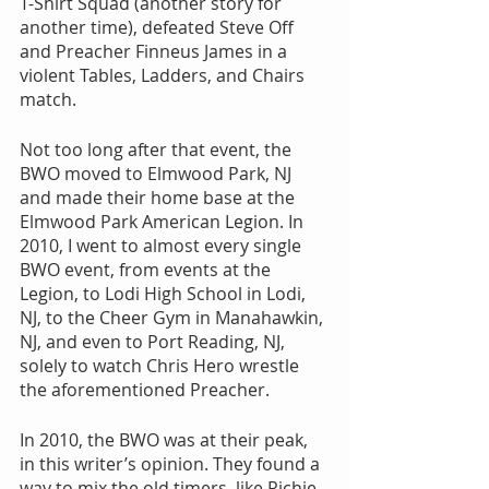
T-Shirt Squad (another story for 
another time), defeated Steve Off 
and Preacher Finneus James in a 
violent Tables, Ladders, and Chairs 
match.
Not too long after that event, the 
BWO moved to Elmwood Park, NJ 
and made their home base at the 
Elmwood Park American Legion. In 
2010, I went to almost every single 
BWO event, from events at the 
Legion, to Lodi High School in Lodi, 
NJ, to the Cheer Gym in Manahawkin, 
NJ, and even to Port Reading, NJ, 
solely to watch Chris Hero wrestle 
the aforementioned Preacher.
In 2010, the BWO was at their peak, 
in this writer’s opinion. They found a 
way to mix the old timers, like Richie 