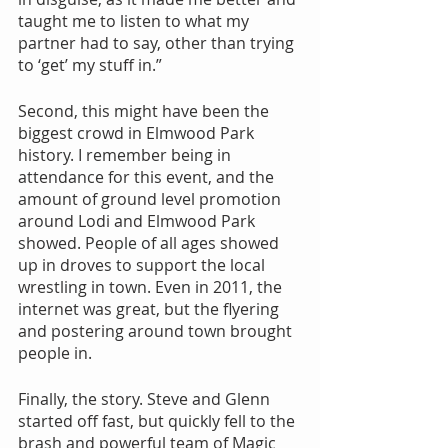
taught me to listen to what my 
partner had to say, other than trying 
to ‘get’ my stuff in.”
Second, this might have been the 
biggest crowd in Elmwood Park 
history. I remember being in 
attendance for this event, and the 
amount of ground level promotion 
around Lodi and Elmwood Park 
showed. People of all ages showed 
up in droves to support the local 
wrestling in town. Even in 2011, the 
internet was great, but the flyering 
and postering around town brought 
people in.
Finally, the story. Steve and Glenn 
started off fast, but quickly fell to the 
brash and powerful team of Magic 