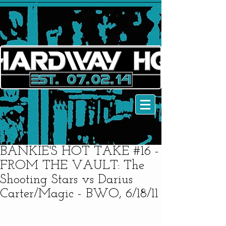
BANKIE'S HOT TAKE #16 -
FROM THE VAULT: The
Shooting Stars vs Darius
Carter/Magic - BWO, 6/18/11