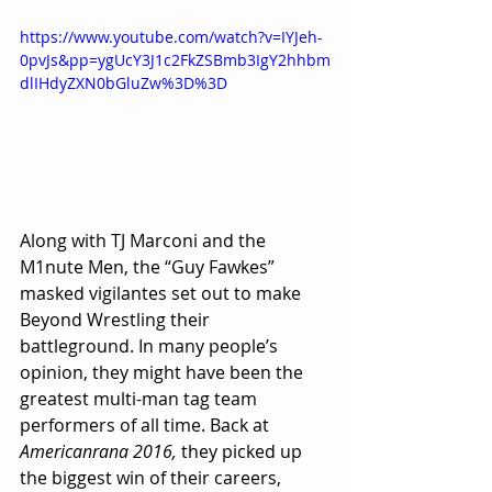
https://www.youtube.com/watch?v=IYJeh-
0pvJs&pp=ygUcY3J1c2FkZSBmb3IgY2hhbm
dlIHdyZXN0bGluZw%3D%3D
Along with TJ Marconi and the 
M1nute Men, the “Guy Fawkes” 
masked vigilantes set out to make 
Beyond Wrestling their 
battleground. In many people’s 
opinion, they might have been the 
greatest multi-man tag team 
performers of all time. Back at 
Americanrana 2016,
 they picked up 
the biggest win of their careers, 