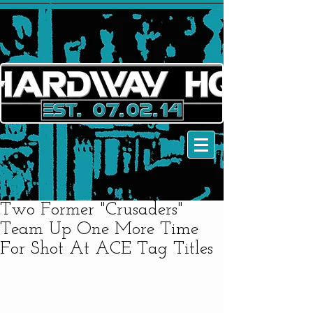
Two Former "Crusaders"
Team Up One More Time
For Shot At ACE Tag Titles