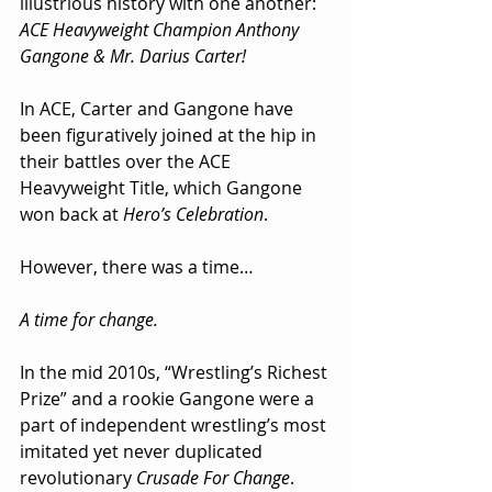
illustrious history with one another: 
ACE Heavyweight Champion Anthony 
Gangone & Mr. Darius Carter!
In ACE, Carter and Gangone have 
been figuratively joined at the hip in 
their battles over the ACE 
Heavyweight Title, which Gangone 
won back at 
Hero’s Celebration
.
However, there was a time…
A time for change.
In the mid 2010s, “Wrestling’s Richest 
Prize” and a rookie Gangone were a 
part of independent wrestling’s most 
imitated yet never duplicated 
revolutionary 
Crusade For Change
.