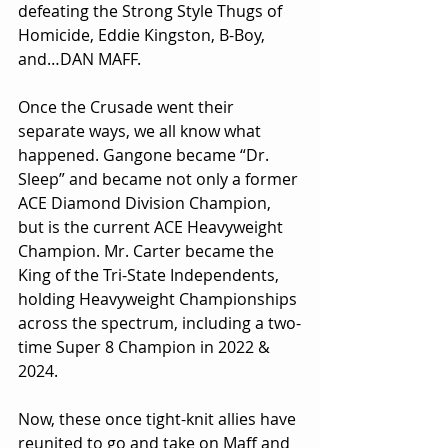
defeating the Strong Style Thugs of 
Homicide, Eddie Kingston, B-Boy, 
and…DAN MAFF.
Once the Crusade went their 
separate ways, we all know what 
happened. Gangone became “Dr. 
Sleep” and became not only a former 
ACE Diamond Division Champion, 
but is the current ACE Heavyweight 
Champion. Mr. Carter became the 
King of the Tri-State Independents, 
holding Heavyweight Championships 
across the spectrum, including a two-
time Super 8 Champion in 2022 & 
2024.
Now, these once tight-knit allies have 
reunited to go and take on Maff and 