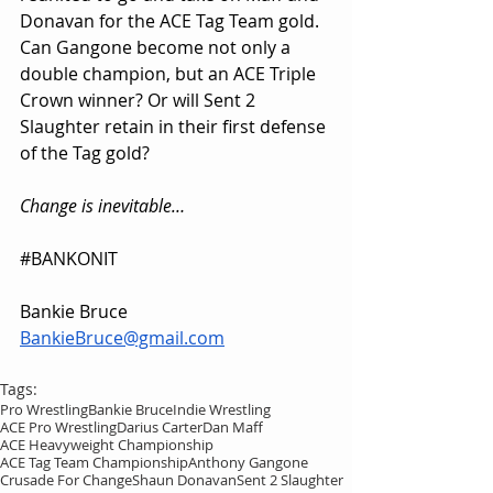
Donavan for the ACE Tag Team gold. 
Can Gangone become not only a 
double champion, but an ACE Triple 
Crown winner? Or will Sent 2 
Slaughter retain in their first defense 
of the Tag gold?
Change is inevitable…
#BANKONIT
Bankie Bruce
BankieBruce@gmail.com
Tags:
Pro Wrestling
Bankie Bruce
Indie Wrestling
ACE Pro Wrestling
Darius Carter
Dan Maff
ACE Heavyweight Championship
ACE Tag Team Championship
Anthony Gangone
Crusade For Change
Shaun Donavan
Sent 2 Slaughter