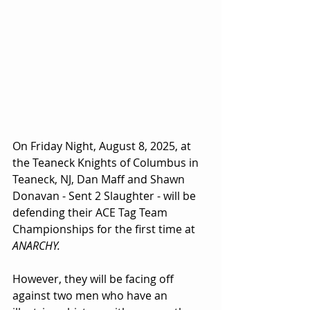
On Friday Night, August 8, 2025, at 
the Teaneck Knights of Columbus in 
Teaneck, NJ, Dan Maff and Shawn 
Donavan - Sent 2 Slaughter - will be 
defending their ACE Tag Team 
Championships for the first time at 
ANARCHY.
However, they will be facing off 
against two men who have an 