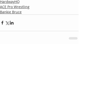
HardwayHQ
ACE Pro Wrestling
Bankie Bruce
Comments
Write a comment...
Follow
Us