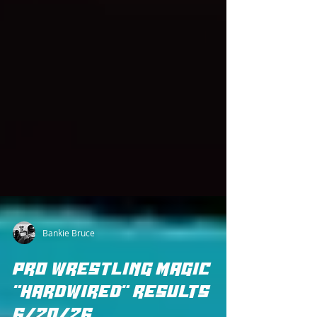
Bankie Bruce
PRO WRESTLING MAGIC