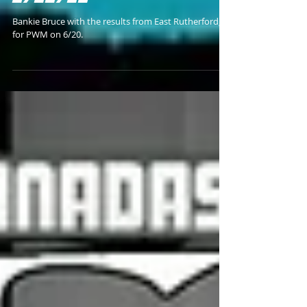
"HARDWIRED" RESULTS
6/20/26
Bankie Bruce with the results from East Rutherford, NJ
for PWM on 6/20.