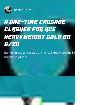
Bankie Bruce
A ONE-TIME CRUSADE
CLASHES FOR ACE
HEAVYWEIGHT GOLD ON
6/20
Bankie Bruce writes about the ACE Heavyweight Title
match on June 20.