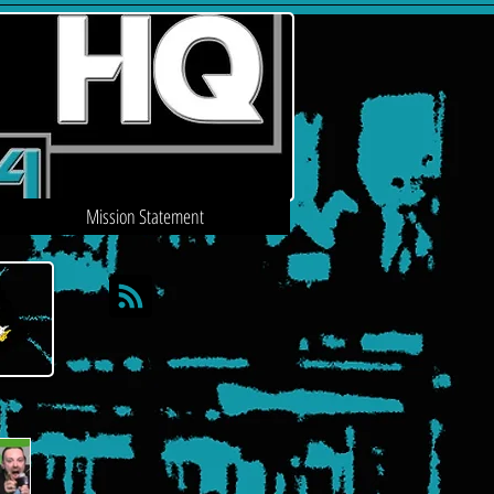
Mission Statement