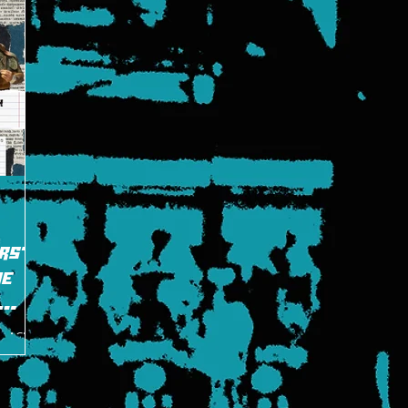
rs"
me
ng ACE
laughter
rusade