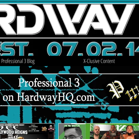
Professional 3 Blog
X-Clusive Content