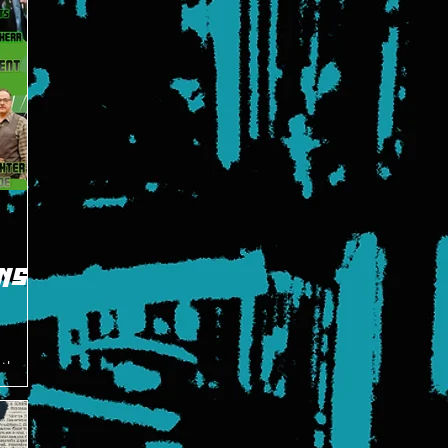
NS
 the
t Hero's