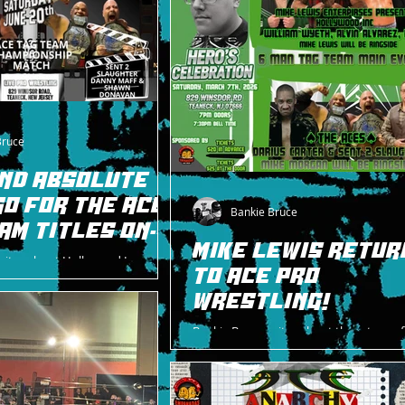
Bruce
AND ABSOLUTE
GO FOR THE ACE
Bankie Bruce
AM TITLES ON
MIKE LEWIS RETUR
rites about Hollywood Inc
TO ACE PRO
lves a match for the ACE Tag
June 20.
WRESTLING!
Bankie Bruce writes about the return of
great Mike Lewis to ACE Pro Wrestling a
Celebration on 3/7/26.