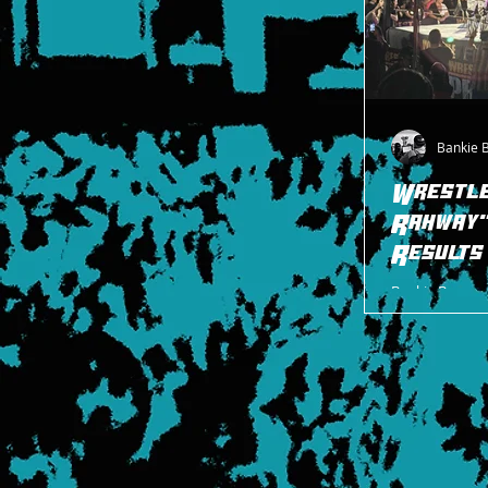
Bankie 
Wrestl
Rahway
Results
Bankie Bruce wi
WrestlePro eve