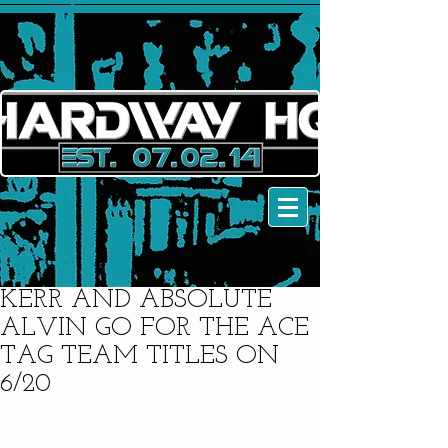
KERR AND ABSOLUTE
ALVIN GO FOR THE ACE
TAG TEAM TITLES ON
6/20