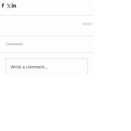
Comments
Write a comment...
Follow
Us