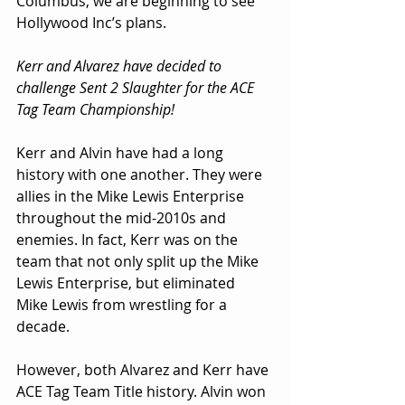
Columbus, we are beginning to see 
Hollywood Inc’s plans.
Kerr and Alvarez have decided to 
challenge Sent 2 Slaughter for the ACE 
Tag Team Championship!
Kerr and Alvin have had a long 
history with one another. They were 
allies in the Mike Lewis Enterprise 
throughout the mid-2010s and 
enemies. In fact, Kerr was on the 
team that not only split up the Mike 
Lewis Enterprise, but eliminated 
Mike Lewis from wrestling for a 
decade. 
However, both Alvarez and Kerr have 
ACE Tag Team Title history. Alvin won 