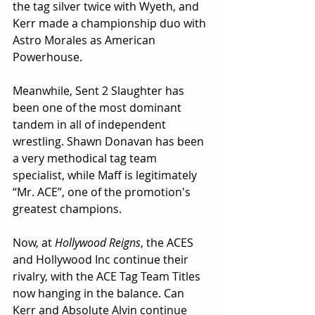
the tag silver twice with Wyeth, and 
Kerr made a championship duo with 
Astro Morales as American 
Powerhouse.
Meanwhile, Sent 2 Slaughter has 
been one of the most dominant 
tandem in all of independent 
wrestling. Shawn Donavan has been 
a very methodical tag team 
specialist, while Maff is legitimately 
“Mr. ACE”, one of the promotion's 
greatest champions.
Now, at 
Hollywood Reigns
, the ACES 
and Hollywood Inc continue their 
rivalry, with the ACE Tag Team Titles 
now hanging in the balance. Can 
Kerr and Absolute Alvin continue 