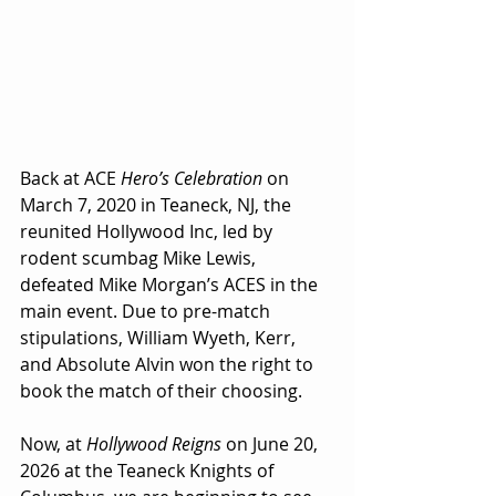
Back at ACE 
Hero’s Celebration
 on 
March 7, 2020 in Teaneck, NJ, the 
reunited Hollywood Inc, led by 
rodent scumbag Mike Lewis, 
defeated Mike Morgan’s ACES in the 
main event. Due to pre-match 
stipulations, William Wyeth, Kerr, 
and Absolute Alvin won the right to 
book the match of their choosing.
Now, at 
Hollywood Reigns
 on June 20, 
2026 at the Teaneck Knights of 