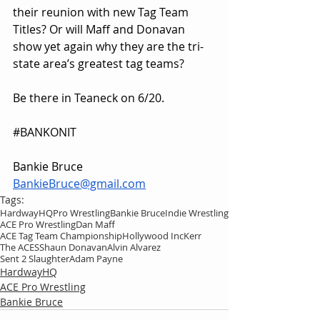
their reunion with new Tag Team 
Titles? Or will Maff and Donavan 
show yet again why they are the tri-
state area’s greatest tag teams?
Be there in Teaneck on 6/20.
#BANKONIT
Bankie Bruce
BankieBruce@gmail.com
Tags:
HardwayHQ
Pro Wrestling
Bankie Bruce
Indie Wrestling
ACE Pro Wrestling
Dan Maff
ACE Tag Team Championship
Hollywood Inc
Kerr
The ACES
Shaun Donavan
Alvin Alvarez
Sent 2 Slaughter
Adam Payne
HardwayHQ
ACE Pro Wrestling
Bankie Bruce