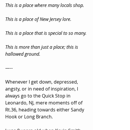
This is a place where many locals shop.
This is a place of New Jersey lore.
This is a place that is special to so many.
This is more than just a place; this is 
hallowed ground.
—--
Whenever I get down, depressed, 
angsty, or in need of inspiration, I 
always go to the Quick Stop in 
Leonardo, NJ, mere moments off of 
Rt.36, heading towards either Sandy 
Hook or Long Branch.