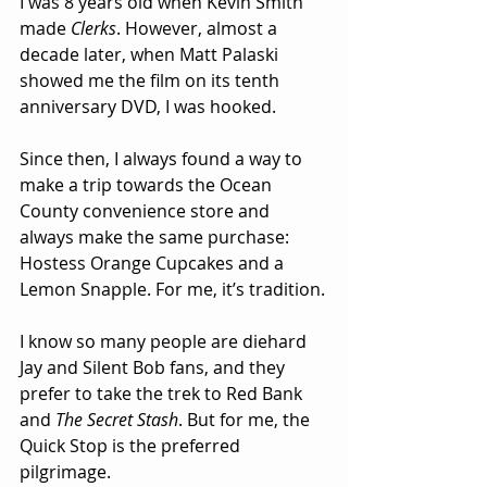
I was 8 years old when Kevin Smith 
made 
Clerks
. However, almost a 
decade later, when Matt Palaski 
showed me the film on its tenth 
anniversary DVD, I was hooked.
Since then, I always found a way to 
make a trip towards the Ocean 
County convenience store and 
always make the same purchase: 
Hostess Orange Cupcakes and a 
Lemon Snapple. For me, it’s tradition.
I know so many people are diehard 
Jay and Silent Bob fans, and they 
prefer to take the trek to Red Bank 
and 
The Secret Stash
. But for me, the 
Quick Stop is the preferred 
pilgrimage.