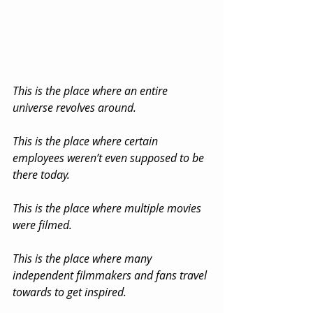
This is the place where an entire 
universe revolves around.
This is the place where certain 
employees weren’t even supposed to be 
there today.
This is the place where multiple movies 
were filmed.
This is the place where many 
independent filmmakers and fans travel 
towards to get inspired.