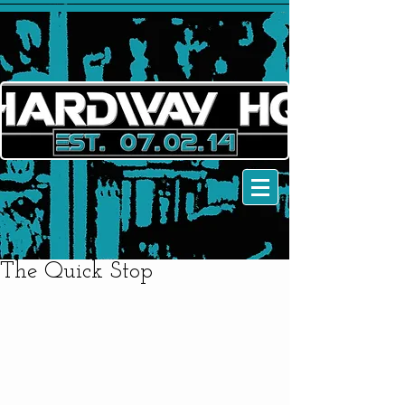
The Quick Stop