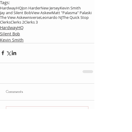
Tags:
HardwayHQ
Jon Harder
New Jersey
Kevin Smith
Jay and Silent Bob
View Askew
Matt "Palasma" Palaski
The View Askewniverse
Leonardo NJ
The Quick Stop
Clerks
Clerks 2
Clerks 3
HardwayHQ
Silent Bob
Kevin Smith
Comments
Write a comment...