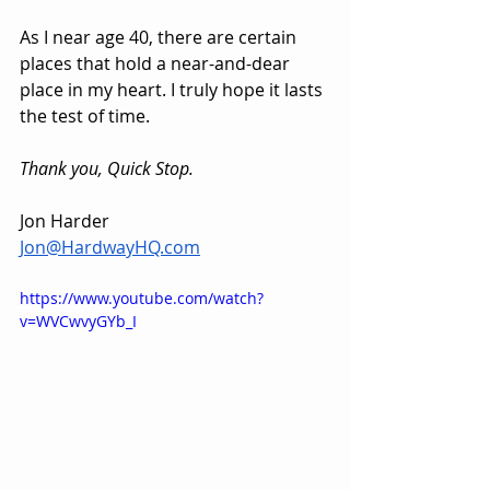
As I near age 40, there are certain 
places that hold a near-and-dear 
place in my heart. I truly hope it lasts 
the test of time.
Thank you, Quick Stop.
Jon Harder
Jon@HardwayHQ.com
https://www.youtube.com/watch?
v=WVCwvyGYb_I