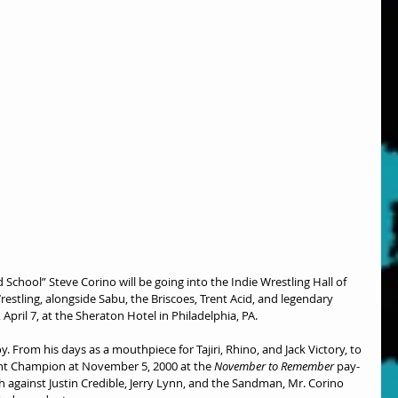
d School” Steve Corino will be going into the Indie Wrestling Hall of 
tling, alongside Sabu, the Briscoes, Trent Acid, and legendary 
pril 7, at the Sheraton Hotel in Philadelphia, PA.
. From his days as a mouthpiece for Tajiri, Rhino, and Jack Victory, to 
 Champion at November 5, 2000 at the 
November to Remember
 pay-
 against Justin Credible, Jerry Lynn, and the Sandman, Mr. Corino 