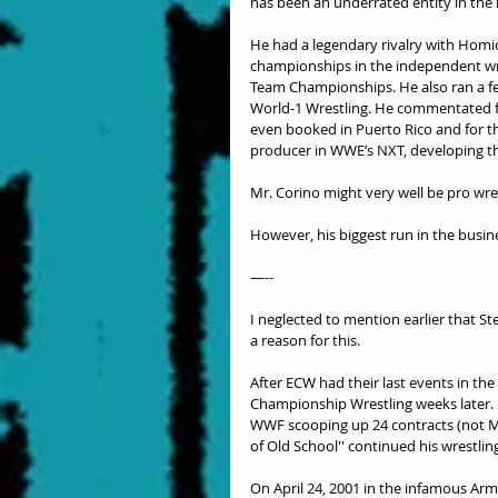
has been an underrated entity in the
He had a legendary rivalry with Homi
championships in the independent wr
Team Championships. He also ran a fe
World-1 Wrestling. He commentated fo
even booked in Puerto Rico and for th
producer in WWE’s NXT, developing th
Mr. Corino might very well be pro wre
However, his biggest run in the busin
—--
I neglected to mention earlier that 
a reason for this.
After ECW had their last events in the
Championship Wrestling weeks later. 
WWF scooping up 24 contracts (not Mr.
of Old School'' continued his wrestlin
On April 24, 2001 in the infamous Arm