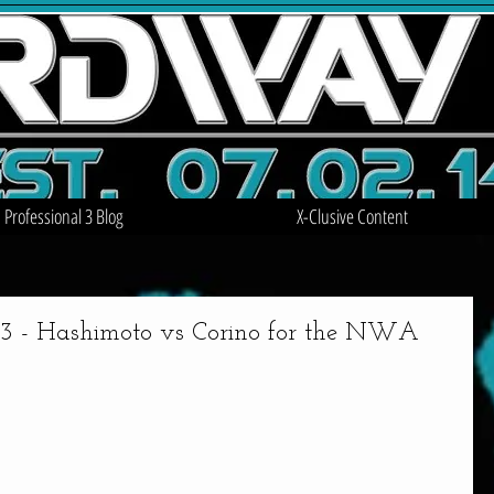
Professional 3 Blog
X-Clusive Content
 Hashimoto vs Corino for the NWA