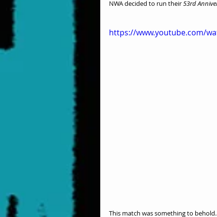
NWA decided to run their 
53rd Annive
https://www.youtube.com/w
This match was something to behold. A