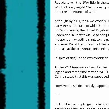
Rapada to win the NWA Title. In the 
World’s Heavyweight Championship in 1
hold the “10 Pounds of Gold”.
Although by 2001, the NWA World’s Hea
early 1990s, “the King of Old School” 
ECCW in Canada, the United Kingdom, 
Federation in Pottstown, PA to bring
independent wrestling slant, to the g
and even David Flair, the son of th
Ric Flair, at the 4th Annual Brian Pil
In spite of this, Corino was considerin
At the 
53rd Anniversary Show
 for the
legend and three-time former IWGP 
Corino stated that this was supposed t
However, this didn’t exactly happen t
—--
Full disclosure: I try to get my hands
am able to consume. It’s a true passi