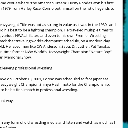
same venue where “the American Dream” Dusty Rhodes won his first 
979 from Harley Race, Corino put himself on the list of legends to 
vyweight Title was not as strong in value as it was in the 1980s and 
did his best to be a fighting champion. He traveled multiple times to 
various NWA affiliates, and even to his own Premier Wrestling 
 back the “traveling world’s champion” schedule, on a modern-day 
old. He faced men like CW Anderson, Sabu, Dr. Luther, Pat Tanaka, 
e ten-time former NWA World’s Heavyweight Champion “Nature Boy” 
lman Memorial Show.
g leaving professional wrestling.
 NWA on October 13, 2001, Corino was scheduled to face Japanese 
Heavyweight Champion Shinya Hashimoto for the Championship. 
o be his final match in professional wrestling.
hat way.
 on any form of old wrestling media and listen and watch as much as I 
on of mine.