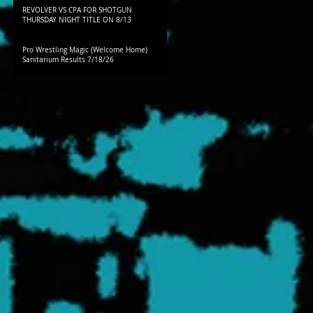
REVOLVER VS CPA FOR SHOTGUN
THURSDAY NIGHT TITLE ON 8/13
Pro Wrestling Magic (Welcome Home)
Sanitarium Results 7/18/26