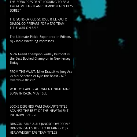
THE ECWA PRESIDENT LOOKING TO BE A
TWO-TIME TAG TEAM CHAMPION AT "CHEY-
BOREE"
THE SONS OF OLD SCHOOL & EL PACTO
DIABOLICO PREPARE FOR A TAG TEAM
TITLE WAR ON 8/15
The Ultimate Pickle Experience in Edison,
NJ - Indie Wrestling Impresses
MPW Grand Champion Radley Belmont is
the Best Booked Champion in New Jersey
Today
FROM THE VAULT: Mike Draztik vs Joey Ace
vs Mel Sanchez vs Kyle the Beast - ACE
Overdrive 8/1/12
WOLF VS CARTER AT PWM ALL NIGHTMARE
LONG 8/15/26: MUST SEE
LOCKE DEFENDS PWM DARK ARTS TITLE
AGAINST THE BEST OF THE NEW TALENT
INITIATIVE 8/15/26
DRAGON BANE & ALEJANDRO OVERCOME
DRAGON GATE'S BEST TO RETAIN GHC JR.
HEAVYWEIGHT TAG TEAM TITLES