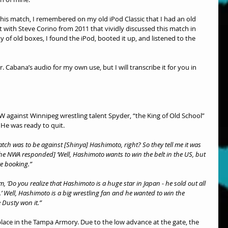
his match, I remembered on my old iPod Classic that I had an old 
t with Steve Corino from 2011 that vividly discussed this match in 
y of old boxes, I found the iPod, booted it up, and listened to the 
. Cabana’s audio for my own use, but I will transcribe it for you in 
CCW against Winnipeg wrestling talent Spyder, “the King of Old School” 
 He was ready to quit.
atch was to be against [Shinya] Hashimoto, right? So they tell me it was 
[The NWA responded] ‘Well, Hashimoto wants to win the belt in the US, but 
re booking.”
em, ‘Do you realize that Hashimoto is a huge star in Japan - he sold out all 
’ Well, Hashimoto is a big wrestling fan and he wanted to win the 
Dusty won it.”
ace in the Tampa Armory. Due to the low advance at the gate, the 