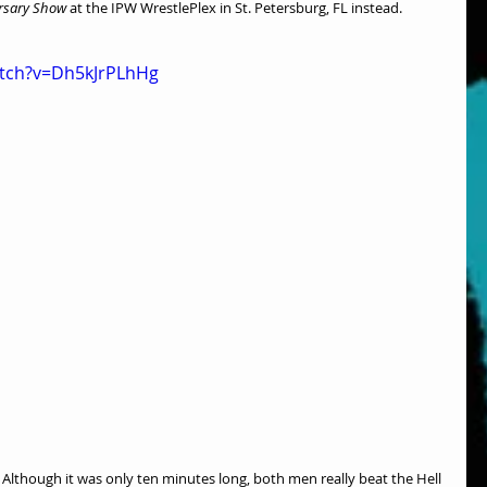
rsary Show
 at the IPW WrestlePlex in St. Petersburg, FL instead.
atch?v=Dh5kJrPLhHg
lthough it was only ten minutes long, both men really beat the Hell 