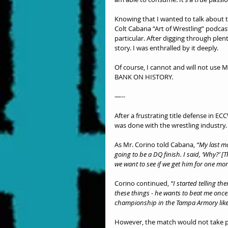
Knowing that I wanted to talk about t
Colt Cabana “Art of Wrestling” podcas
particular. After digging through plent
story. I was enthralled by it deeply.
Of course, I cannot and will not use Mr
BANK ON HISTORY.
—--
After a frustrating title defense in E
was done with the wrestling industry.
As Mr. Corino told Cabana,
 “My last m
going to be a DQ finish. I said, ‘Why?’ 
we want to see if we get him for one mo
Corino continued, 
“I started telling th
these things - he wants to beat me once.
championship in the Tampa Armory like 
However, the match would not take pl