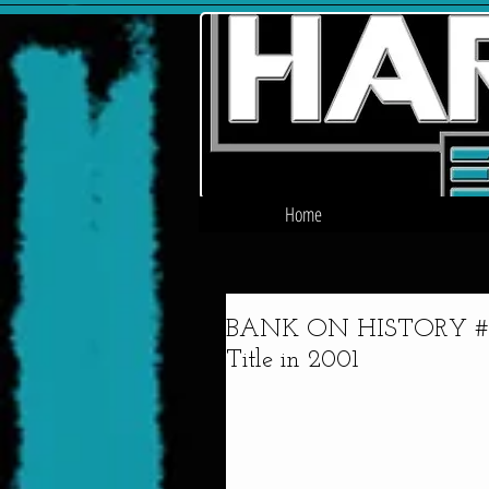
Home
BANK ON HISTORY #3 -
Title in 2001