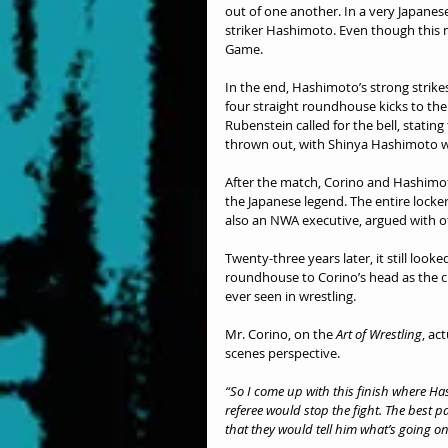
out of one another. In a very Japanese
striker Hashimoto. Even though this 
Game.
In the end, Hashimoto’s strong strike
four straight roundhouse kicks to the
Rubenstein called for the bell, statin
thrown out, with Shinya Hashimoto 
After the match, Corino and Hashimoto 
the Japanese legend. The entire locke
also an NWA executive, argued with o
Twenty-three years later, it still look
roundhouse to Corino’s head as the c
ever seen in wrestling.
Mr. Corino, on the 
Art of Wrestling
, ac
scenes perspective.
“So I come up with this finish where Ha
referee would stop the fight. The best 
that they would tell him what’s going on