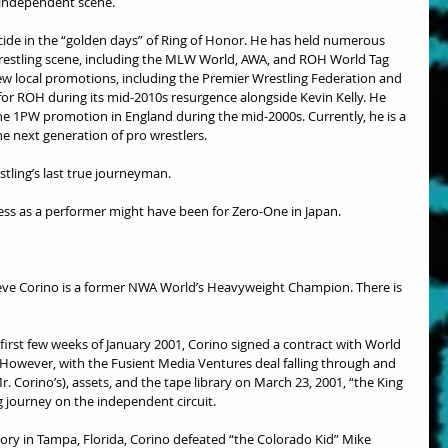
 independent scene.
cide in the “golden days” of Ring of Honor. He has held numerous 
estling scene, including the MLW World, AWA, and ROH World Tag 
w local promotions, including the Premier Wrestling Federation and 
r ROH during its mid-2010s resurgence alongside Kevin Kelly. He 
e 1PW promotion in England during the mid-2000s. Currently, he is a 
e next generation of pro wrestlers.
stling’s last true journeyman.
ess as a performer might have been for Zero-One in Japan.
Steve Corino is a former NWA World’s Heavyweight Champion. There is 
 first few weeks of January 2001, Corino signed a contract with World 
However, with the Fusient Media Ventures deal falling through and 
 Corino’s), assets, and the tape library on March 23, 2001, “the King 
g journey on the independent circuit.
ory in Tampa, Florida, Corino defeated “the Colorado Kid” Mike 