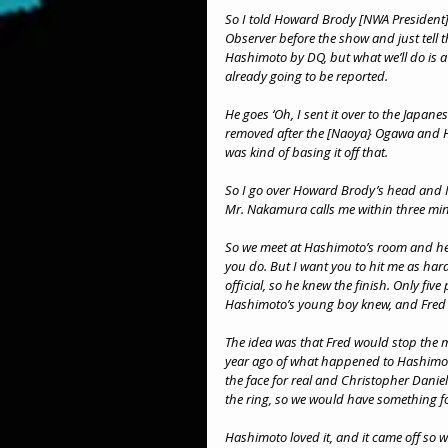
So I told Howard Brody [NWA President] 
Observer before the show and just tell t
Hashimoto by DQ, but what we’ll do is a 
already going to be reported.
He goes ‘Oh, I sent it over to the Japanese
removed after the [Naoya} Ogawa and Ha
was kind of basing it off that.
So I go over Howard Brody’s head and I
Mr. Nakamura calls me within three minut
So we meet at Hashimoto’s room and he go
you do. But I want you to hit me as har
official, so he knew the finish. Only fi
Hashimoto’s young boy knew, and Fred
The idea was that Fred would stop the m
year ago of what happened to Hashimoto
the face for real and Christopher Daniel
the ring, so we would have something fo
Hashimoto loved it, and it came off so w