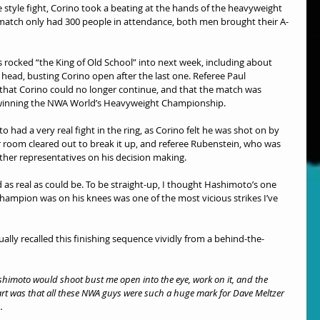
 style fight, Corino took a beating at the hands of the heavyweight 
match only had 300 people in attendance, both men brought their A-
s rocked “the King of Old School” into next week, including about 
 head, busting Corino open after the last one. Referee Paul 
g that Corino could no longer continue, and that the match was 
winning the NWA World’s Heavyweight Championship.
had a very real fight in the ring, as Corino felt he was shot on by 
r room cleared out to break it up, and referee Rubenstein, who was 
ther representatives on his decision making.
ed as real as could be. To be straight-up, I thought Hashimoto’s one 
hampion was on his knees was one of the most vicious strikes I’ve 
tually recalled this finishing sequence vividly from a behind-the-
shimoto would shoot bust me open into the eye, work on it, and the 
part was that all these NWA guys were such a huge mark for Dave Meltzer 
.