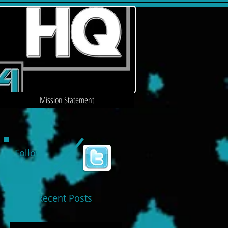
Mission Statement
Follow
Us
Recent Posts