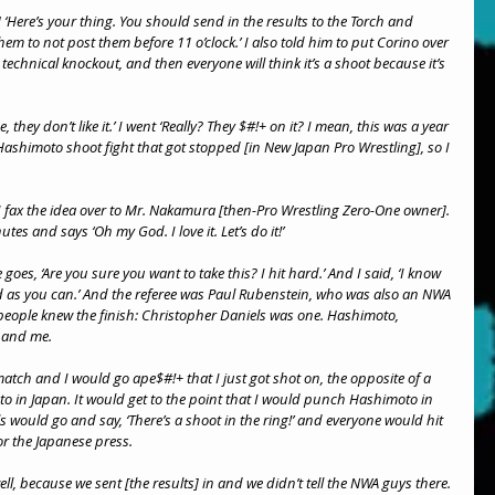
‘Here’s your thing. You should send in the results to the Torch and 
hem to not post them before 11 o’clock.’ I also told him to put Corino over 
technical knockout, and then everyone will think it’s a shoot because it’s 
, they don’t like it.’ I went ‘Really? They $#!+ on it? I mean, this was a year 
shimoto shoot fight that got stopped [in New Japan Pro Wrestling], so I 
 fax the idea over to Mr. Nakamura [then-Pro Wrestling Zero-One owner]. 
es and says ‘Oh my God. I love it. Let’s do it!’
es, ‘Are you sure you want to take this? I hit hard.’ And I said, ‘I know 
d as you can.’ And the referee was Paul Rubenstein, who was also an NWA 
ve people knew the finish: Christopher Daniels was one. Hashimoto, 
 and me.
atch and I would go ape$#!+ that I just got shot on, the opposite of a 
 in Japan. It would get to the point that I would punch Hashimoto in 
s would go and say, ‘There’s a shoot in the ring!’ and everyone would hit 
r the Japanese press.
ell, because we sent [the results] in and we didn’t tell the NWA guys there.