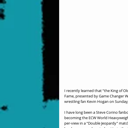
I recently learned that “the King of Ol
Fame, presented by Game Changer Wres
wrestling fan Kevin Hogan on Sunday, A
I have long been a Steve Corino fanboy
becoming the ECW World Heavyweight
per-view in a “Double Jeopardy” match