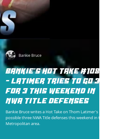
Bankie Bruce
BANKIE'S HOT TAKE #108
- LATIMER TRIES TO GO 3
FOR 3 THIS WEEKEND IN
NWA TITLE DEFENSES