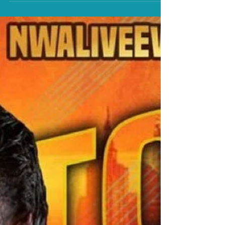
Bankie Bruce writes a Hot Take on Thom Latimer's
possible three NWA Title defenses this weekend in the
Metropolitan area.