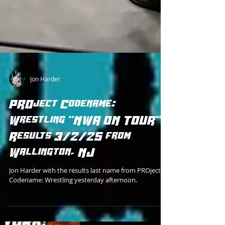
Jon Harder
PROject Codename:
Wrestling "NWA ON TOUR"
Results 3/2/25 from
Wallington, NJ
Jon Harder with the results last name from PROject
Codename: Wrestling yesterday afternoon.