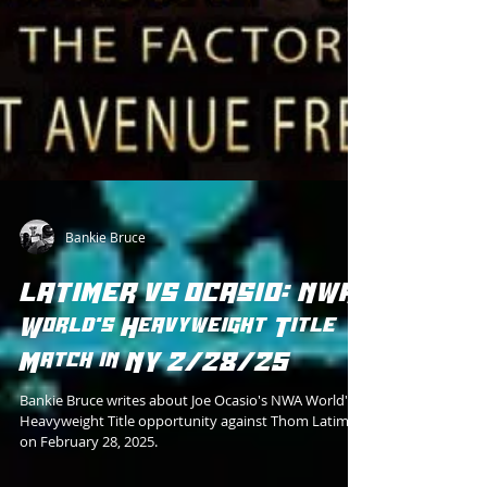
Bankie Bruce
LATIMER VS OCASIO: NWA
World's Heavyweight Title