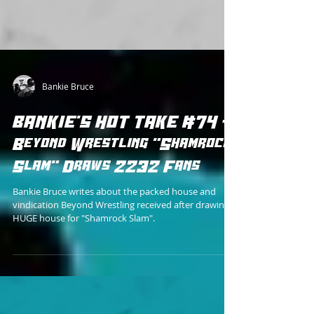
Bankie Bruce
BANKIE'S HOT TAKE #74 -
Beyond Wrestling "Shamrock
Slam" Draws 2232 Fans
Bankie Bruce writes about the packed house and
vindication Beyond Wrestling received after drawing a
HUGE house for "Shamrock Slam".