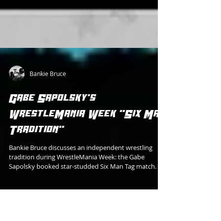
Bankie Bruce
Gabe Sapolsky's
WrestleMania Week "Six Man
Tradition"
Bankie Bruce discusses an independent wrestling
tradition during WrestleMania Week: the Gabe
Sapolsky booked star-studded Six Man Tag match.