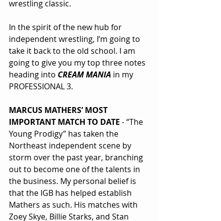
wrestling classic.
In the spirit of the new hub for 
independent wrestling, I’m going to 
take it back to the old school. I am 
going to give you my top three notes 
heading into 
CREAM MANIA
 in my 
PROFESSIONAL 3.
MARCUS MATHERS’ MOST 
IMPORTANT MATCH TO DATE
 - “The 
Young Prodigy” has taken the 
Northeast independent scene by 
storm over the past year, branching 
out to become one of the talents in 
the business. My personal belief is 
that the IGB has helped establish 
Mathers as such. His matches with 
Zoey Skye, Billie Starks, and Stan 