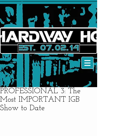
PROFESSIONAL 3: The
Most IMPORTANT IGB
Show to Date