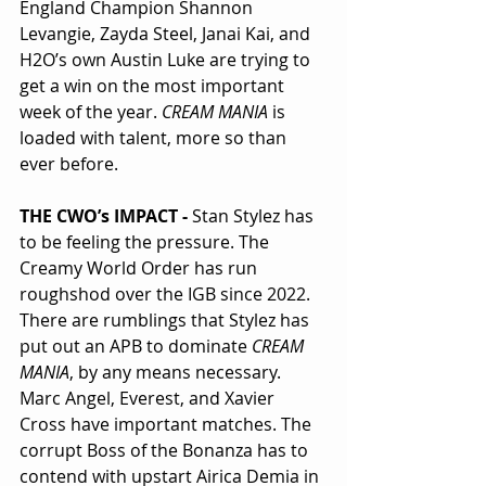
England Champion Shannon 
Levangie, Zayda Steel, Janai Kai, and 
H2O’s own Austin Luke are trying to 
get a win on the most important 
week of the year. 
CREAM MANIA
 is 
loaded with talent, more so than 
ever before.
THE CWO’s IMPACT - 
Stan Stylez has 
to be feeling the pressure. The 
Creamy World Order has run 
roughshod over the IGB since 2022. 
There are rumblings that Stylez has 
put out an APB to dominate 
CREAM 
MANIA
, by any means necessary. 
Marc Angel, Everest, and Xavier 
Cross have important matches. The 
corrupt Boss of the Bonanza has to 
contend with upstart Airica Demia in 