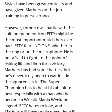
Stylez have been great contests and 
have given Mathers on-the-job 
training in perseverance.
However, tomorrow’s battle with the 
cult independent icon EFFY might be 
the most important match he’s ever 
had. 	EFFY fears NO ONE, whether in 
the ring or on the microphone. He is 
not afraid to fight, to the point of 
risking life and limb for a victory. 
Mathers has had some battles, but 
he’s never truly been to war inside 
the squared circle. The Super 
Champion has to be at his absolute 
best, especially with a man who has 
become a WrestleMania Weekend 
legend. EFFY hates to lose, and 
Mathers will have to dig down deep if 