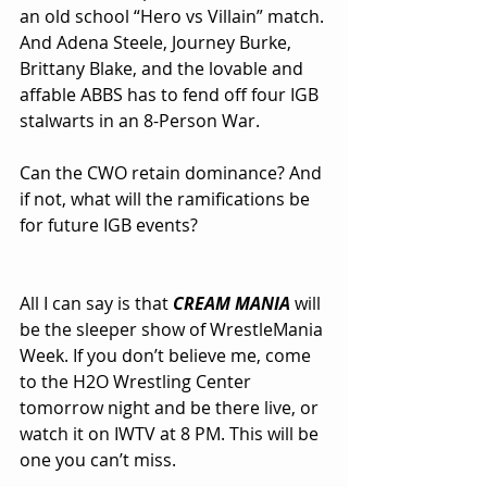
an old school “Hero vs Villain” match. 
And Adena Steele, Journey Burke, 
Brittany Blake, and the lovable and 
affable ABBS has to fend off four IGB 
stalwarts in an 8-Person War.
Can the CWO retain dominance? And 
if not, what will the ramifications be 
for future IGB events?
All I can say is that 
CREAM MANIA
 will 
be the sleeper show of WrestleMania 
Week. If you don’t believe me, come 
to the H2O Wrestling Center 
tomorrow night and be there live, or 
watch it on IWTV at 8 PM. This will be 
one you can’t miss.