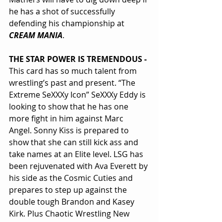
he has a shot of successfully 
defending his championship at 
CREAM MANIA
.
THE STAR POWER IS TREMENDOUS - 
This card has so much talent from 
wrestling’s past and present. “The 
Extreme SeXXXy Icon” SeXXXy Eddy is 
looking to show that he has one 
more fight in him against Marc 
Angel. Sonny Kiss is prepared to 
show that she can still kick ass and 
take names at an Elite level. LSG has 
been rejuvenated with Ava Everett by 
his side as the Cosmic Cuties and 
prepares to step up against the 
double tough Brandon and Kasey 
Kirk. Plus Chaotic Wrestling New 