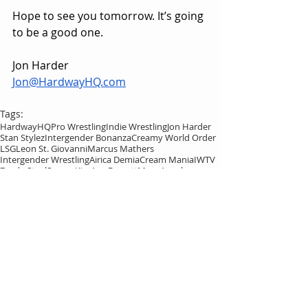
Hope to see you tomorrow. It’s going 
to be a good one.
Jon Harder
Jon@HardwayHQ.com
Tags:
HardwayHQ
Pro Wrestling
Indie Wrestling
Jon Harder
Stan Stylez
Intergender Bonanza
Creamy World Order
LSG
Leon St. Giovanni
Marcus Mathers
Intergender Wrestling
Airica Demia
Cream Mania
IWTV
Zayda Steel
Sonny Kiss
Ava Everett
Marc Angel
Brandon Kirk
Kasey Kirk
Sexxxy Eddy
Shannon Levangie
EFFY
Janai Kai
Xavier Cross
HardwayHQ
Leon St. Giovanni