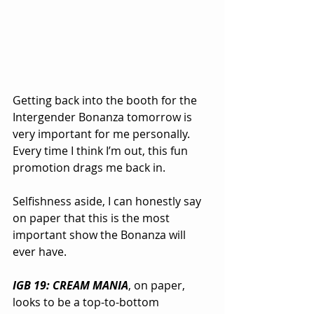
Getting back into the booth for the 
Intergender Bonanza tomorrow is 
very important for me personally. 
Every time I think I’m out, this fun 
promotion drags me back in.
Selfishness aside, I can honestly say 
on paper that this is the most 
important show the Bonanza will 
ever have.
IGB 19: CREAM MANIA
, on paper, 
looks to be a top-to-bottom 