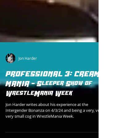
Jon Harder
PROFESSIONAL 3: CREAM
MANIA - Sleeper Show of
WrestleMania Week
Jon Harder writes about his experience at the
Intergender Bonanza on 4/3/24 and being a very, very,
very small cog in WrestleMania Week.