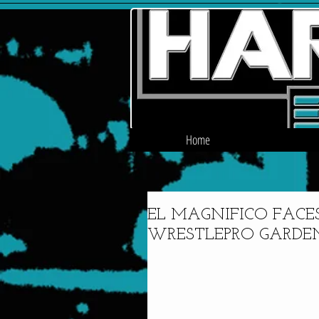
Home
EL MAGNIFICO FACE
WRESTLEPRO GARDEN