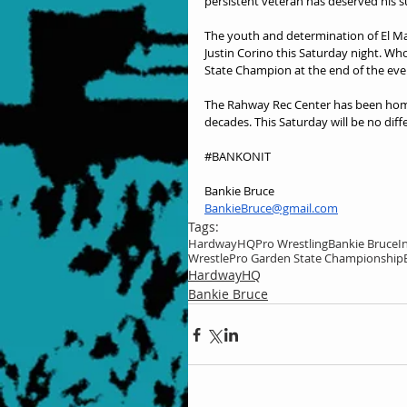
persistent veteran has deserved his 
The youth and determination of El Magn
Justin Corino this Saturday night. W
State Champion at the end of the eve
The Rahway Rec Center has been home
decades. This Saturday will be no diff
#BANKONIT
Bankie Bruce
BankieBruce@gmail.com
Tags:
HardwayHQ
Pro Wrestling
Bankie Bruce
I
WrestlePro Garden State Championship
HardwayHQ
Bankie Bruce