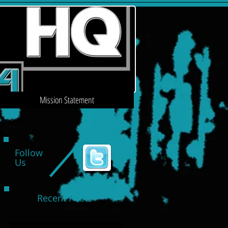
Mission Statement
Follow
Us
Recent Posts