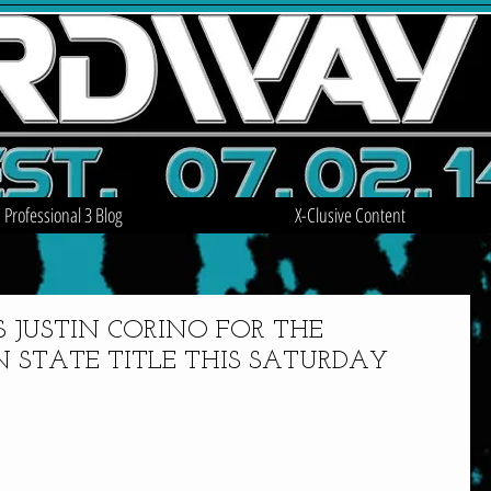
Professional 3 Blog
X-Clusive Content
S JUSTIN CORINO FOR THE
 STATE TITLE THIS SATURDAY