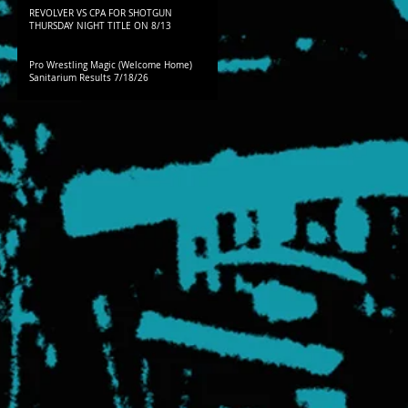
REVOLVER VS CPA FOR SHOTGUN
THURSDAY NIGHT TITLE ON 8/13
Pro Wrestling Magic (Welcome Home)
Sanitarium Results 7/18/26