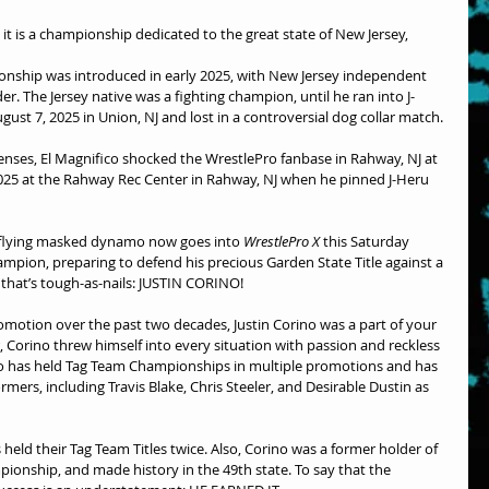
t, it is a championship dedicated to the great state of New Jersey,
nship was introduced in early 2025, with New Jersey independent 
er. The Jersey native was a fighting champion, until he ran into J-
gust 7, 2025 in Union, NJ and lost in a controversial dog collar match.
efenses, El Magnifico shocked the WrestlePro fanbase in Rahway, NJ at 
25 at the Rahway Rec Center in Rahway, NJ when he pinned J-Heru 
-flying masked dynamo now goes into 
WrestlePro X
 this Saturday 
mpion, preparing to defend his precious Garden State Title against a 
that’s tough-as-nails: JUSTIN CORINO!
romotion over the past two decades, Justin Corino was a part of your 
, Corino threw himself into every situation with passion and reckless 
no has held Tag Team Championships in multiple promotions and has 
mers, including Travis Blake, Chris Steeler, and Desirable Dustin as 
held their Tag Team Titles twice. Also, Corino was a former holder of 
ionship, and made history in the 49th state. To say that the 