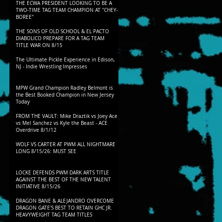
THE ECWA PRESIDENT LOOKING TO BE A
TWO-TIME TAG TEAM CHAMPION AT "CHEY-
BOREE"
THE SONS OF OLD SCHOOL & EL PACTO
DIABOLICO PREPARE FOR A TAG TEAM
TITLE WAR ON 8/15
The Ultimate Pickle Experience in Edison,
NJ - Indie Wrestling Impresses
MPW Grand Champion Radley Belmont is
the Best Booked Champion in New Jersey
Today
FROM THE VAULT: Mike Draztik vs Joey Ace
vs Mel Sanchez vs Kyle the Beast - ACE
Overdrive 8/1/12
WOLF VS CARTER AT PWM ALL NIGHTMARE
LONG 8/15/26: MUST SEE
LOCKE DEFENDS PWM DARK ARTS TITLE
AGAINST THE BEST OF THE NEW TALENT
INITIATIVE 8/15/26
DRAGON BANE & ALEJANDRO OVERCOME
DRAGON GATE'S BEST TO RETAIN GHC JR.
HEAVYWEIGHT TAG TEAM TITLES