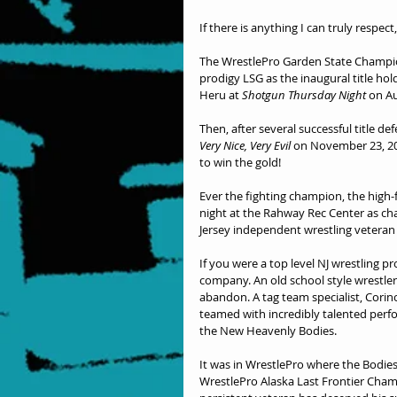
If there is anything I can truly respec
The WrestlePro Garden State Champio
prodigy LSG as the inaugural title hold
Heru at 
Shotgun Thursday Night
 on Au
Then, after several successful title d
Very Nice, Very Evil
 on November 23, 20
to win the gold!
Ever the fighting champion, the high
night at the Rahway Rec Center as cha
Jersey independent wrestling veteran 
If you were a top level NJ wrestling p
company. An old school style wrestler
abandon. A tag team specialist, Cori
teamed with incredibly talented perfor
the New Heavenly Bodies.
It was in WrestlePro where the Bodies 
WrestlePro Alaska Last Frontier Champ