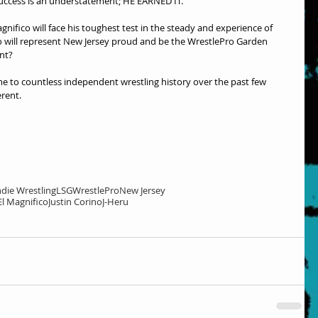
success is an understatement; HE EARNED IT.
ifico will face his toughest test in the steady and experience of 
ho will represent New Jersey proud and be the WrestlePro Garden 
nt?
 to countless independent wrestling history over the past few 
erent.
ndie Wrestling
LSG
WrestlePro
New Jersey
El Magnifico
Justin Corino
J-Heru