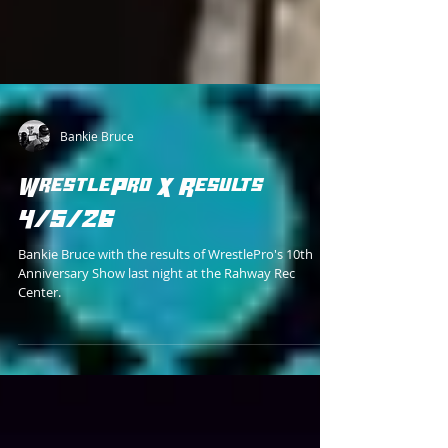
Bankie Bruce
WrestlePro X Results
4/5/26
Bankie Bruce with the results of WrestlePro's 10th
Anniversary Show last night at the Rahway Rec
Center.