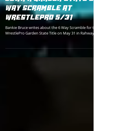
JUSTIN CORINO STARING
DOWN A GARDEN STATE 6
WAY SCRAMBLE AT
WRESTLEPRO 5/31
Bankie Bruce writes about the 6 Way Scramble for the
WrestlePro Garden State Title on May 31 in Rahway.