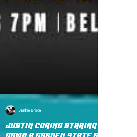
Bankie Bruce