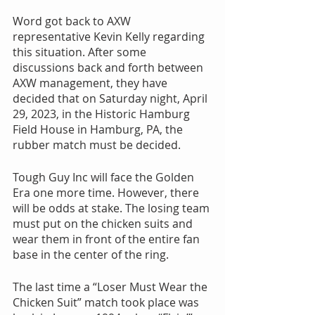
Word got back to AXW 
representative Kevin Kelly regarding 
this situation. After some 
discussions back and forth between 
AXW management, they have 
decided that on Saturday night, April 
29, 2023, in the Historic Hamburg 
Field House in Hamburg, PA, the 
rubber match must be decided.
Tough Guy Inc will face the Golden 
Era one more time. However, there 
will be odds at stake. The losing team 
must put on the chicken suits and 
wear them in front of the entire fan 
base in the center of the ring.
The last time a “Loser Must Wear the 
Chicken Suit” match took place was 