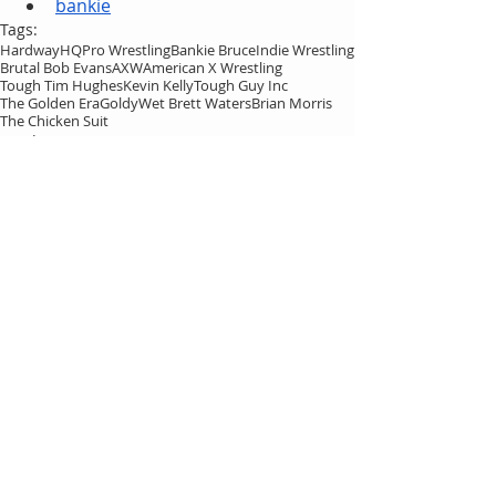
bankie
Tags:
HardwayHQ
Pro Wrestling
Bankie Bruce
Indie Wrestling
Brutal Bob Evans
AXW
American X Wrestling
Tough Tim Hughes
Kevin Kelly
Tough Guy Inc
The Golden Era
Goldy
Wet Brett Waters
Brian Morris
The Chicken Suit
HardwayHQ
Bankie Bruce
Comments
Write a comment...