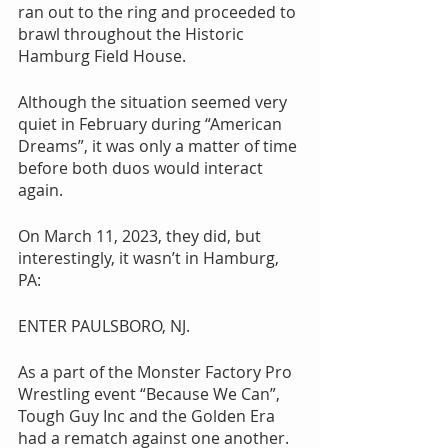
ran out to the ring and proceeded to 
brawl throughout the Historic 
Hamburg Field House.
Although the situation seemed very 
quiet in February during “American 
Dreams”, it was only a matter of time 
before both duos would interact 
again.
On March 11, 2023, they did, but 
interestingly, it wasn’t in Hamburg, 
PA:
ENTER PAULSBORO, NJ.
As a part of the Monster Factory Pro 
Wrestling event “Because We Can”, 
Tough Guy Inc and the Golden Era 
had a rematch against one another. 