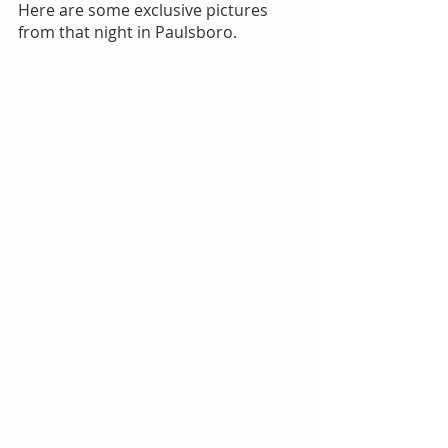
Here are some exclusive pictures 
from that night in Paulsboro.