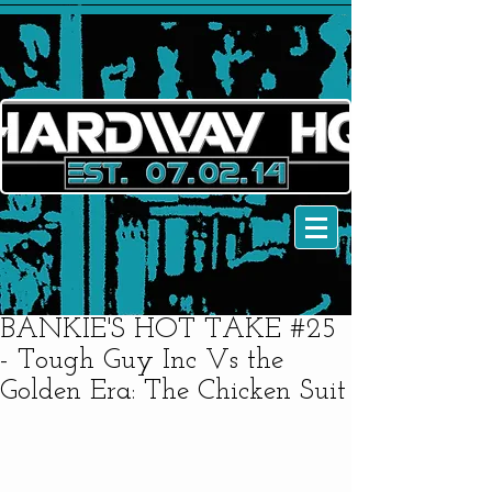
BANKIE'S HOT TAKE #25
- Tough Guy Inc Vs the
Golden Era: The Chicken Suit