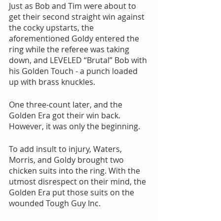
Just as Bob and Tim were about to 
get their second straight win against 
the cocky upstarts, the 
aforementioned Goldy entered the 
ring while the referee was taking 
down, and LEVELED “Brutal” Bob with 
his Golden Touch - a punch loaded 
up with brass knuckles.
One three-count later, and the 
Golden Era got their win back. 
However, it was only the beginning.
To add insult to injury, Waters, 
Morris, and Goldy brought two 
chicken suits into the ring. With the 
utmost disrespect on their mind, the 
Golden Era put those suits on the 
wounded Tough Guy Inc.