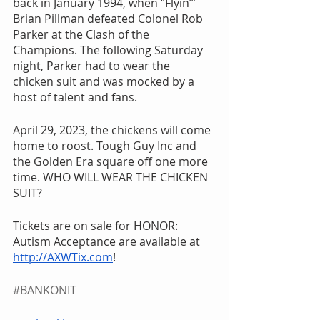
back in January 1994, when “Flyin’” 
Brian Pillman defeated Colonel Rob 
Parker at the Clash of the 
Champions. The following Saturday 
night, Parker had to wear the 
chicken suit and was mocked by a 
host of talent and fans.
April 29, 2023, the chickens will come 
home to roost. Tough Guy Inc and 
the Golden Era square off one more 
time. WHO WILL WEAR THE CHICKEN 
SUIT?
Tickets are on sale for HONOR: 
Autism Acceptance are available at 
http://AXWTix.com
! 
#BANKONIT