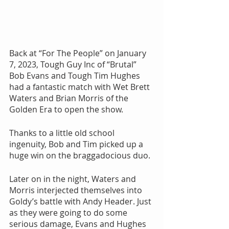
Back at “For The People” on January 
7, 2023, Tough Guy Inc of “Brutal” 
Bob Evans and Tough Tim Hughes 
had a fantastic match with Wet Brett 
Waters and Brian Morris of the 
Golden Era to open the show.
Thanks to a little old school 
ingenuity, Bob and Tim picked up a 
huge win on the braggadocious duo. 
Later on in the night, Waters and 
Morris interjected themselves into 
Goldy’s battle with Andy Header. Just 
as they were going to do some 
serious damage, Evans and Hughes 