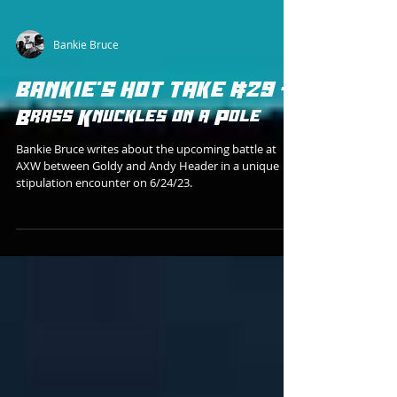
Bankie Bruce
BANKIE'S HOT TAKE #29 -
Brass Knuckles on a Pole
Bankie Bruce writes about the upcoming battle at
AXW between Goldy and Andy Header in a unique
stipulation encounter on 6/24/23.