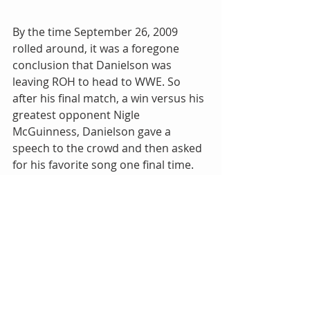
By the time September 26, 2009 
rolled around, it was a foregone 
conclusion that Danielson was 
leaving ROH to head to WWE. So 
after his final match, a win versus his 
greatest opponent Nigle 
McGuinness, Danielson gave a 
speech to the crowd and then asked 
for his favorite song one final time. 
From start to finish, the Final 
Countdown played in the Manhattan 
Center and the fans sang every 
single word. A fitting end to a 
legendary performer in ROH. I 
believed in my heart that we would 
never hear that song as a theme 
ever again…