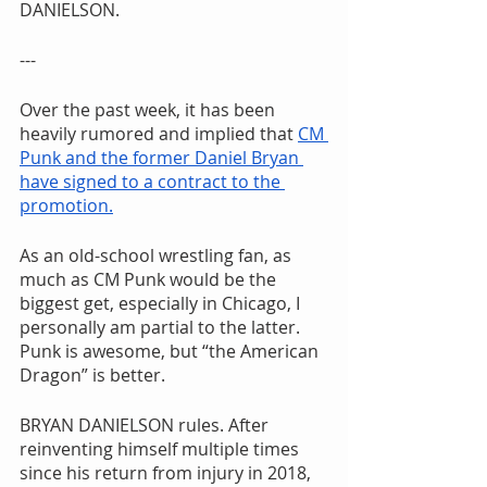
DANIELSON.
---
Over the past week, it has been 
heavily rumored and implied that 
CM 
Punk and the former Daniel Bryan 
have signed to a contract to the 
promotion.
As an old-school wrestling fan, as 
much as CM Punk would be the 
biggest get, especially in Chicago, I 
personally am partial to the latter. 
Punk is awesome, but “the American 
Dragon” is better.
BRYAN DANIELSON rules. After 
reinventing himself multiple times 
since his return from injury in 2018, 