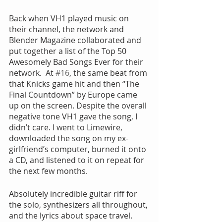
Back when VH1 played music on 
their channel, the network and 
Blender Magazine collaborated and 
put together a list of the Top 50 
Awesomely Bad Songs Ever for their 
network.  At 
#16
, the same beat from 
that Knicks game hit and then “The 
Final Countdown” by Europe came 
up on the screen. Despite the overall 
negative tone VH1 gave the song, I 
didn’t care. I went to Limewire, 
downloaded the song on my ex-
girlfriend’s computer, burned it onto 
a CD, and listened to it on repeat for 
the next few months.
Absolutely incredible guitar riff for 
the solo, synthesizers all throughout, 
and the lyrics about space travel. 