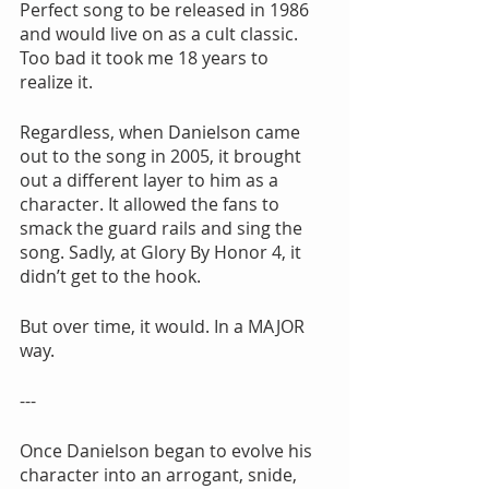
Perfect song to be released in 1986 
and would live on as a cult classic. 
Too bad it took me 18 years to 
realize it.
Regardless, when Danielson came 
out to the song in 2005, it brought 
out a different layer to him as a 
character. It allowed the fans to 
smack the guard rails and sing the 
song. Sadly, at Glory By Honor 4, it 
didn’t get to the hook.
But over time, it would. In a MAJOR 
way.
---
Once Danielson began to evolve his 
character into an arrogant, snide, 