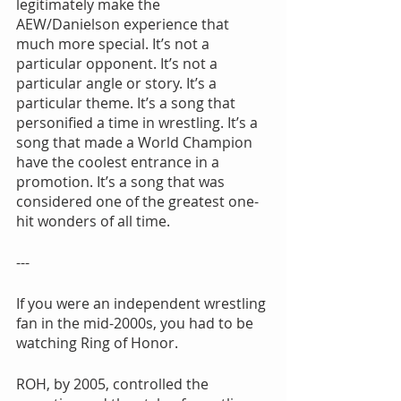
legitimately make the 
AEW/Danielson experience that 
much more special. It’s not a 
particular opponent. It’s not a 
particular angle or story. It’s a 
particular theme. It’s a song that 
personified a time in wrestling. It’s a 
song that made a World Champion 
have the coolest entrance in a 
promotion. It’s a song that was 
considered one of the greatest one-
hit wonders of all time.
---
If you were an independent wrestling 
fan in the mid-2000s, you had to be 
watching Ring of Honor.
ROH, by 2005, controlled the 