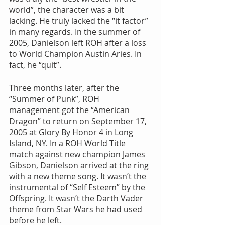
world”, the character was a bit 
lacking. He truly lacked the “it factor” 
in many regards. In the summer of 
2005, Danielson left ROH after a loss 
to World Champion Austin Aries. In 
fact, he “quit”.
Three months later, after the 
“Summer of Punk”, ROH 
management got the “American 
Dragon” to return on September 17, 
2005 at Glory By Honor 4 in Long 
Island, NY. In a ROH World Title 
match against new champion James 
Gibson, Danielson arrived at the ring 
with a new theme song. It wasn’t the 
instrumental of “Self Esteem” by the 
Offspring. It wasn’t the Darth Vader 
theme from Star Wars he had used 
before he left.