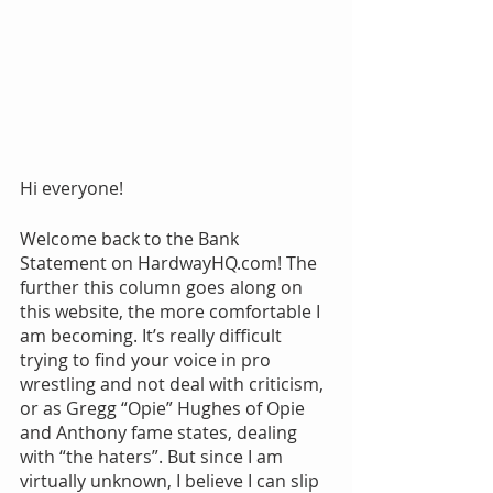
Hi everyone!
Welcome back to the Bank 
Statement on HardwayHQ.com! The 
further this column goes along on 
this website, the more comfortable I 
am becoming. It’s really difficult 
trying to find your voice in pro 
wrestling and not deal with criticism, 
or as Gregg “Opie” Hughes of Opie 
and Anthony fame states, dealing 
with “the haters”. But since I am 
virtually unknown, I believe I can slip 