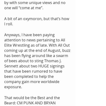
by with some unique views and no 
one will “come at me”.
A bit of an oxymoron, but that’s how 
I roll.
Anyways, I have been paying 
attention to news pertaining to All 
Elite Wrestling as of late. With All Out 
coming up at the end of August, buzz 
has been flying around like a swarm 
of bees about to sting Thomas J. 
Sennett about two HUGE signings 
that have been rumored to have 
been completed to help the 
company gain more worldwide 
exposure.
That would be the Best and the 
Beard: CM PUNK AND BRYAN 