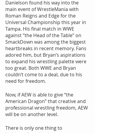
Danielson found his way into the 
main event of WrestleMania with 
Roman Reigns and Edge for the 
Universal Championship this year in 
Tampa. His final match in WWE 
against “the Head of the Table” on 
SmackDown was among the biggest 
heartbreaks in recent memory. Fans 
adored him, but Bryan’s aspirations 
to expand his wrestling palette were 
too great. Both WWE and Bryan 
couldn’t come to a deal, due to his 
need for freedom. 
Now, if AEW is able to give “the 
American Dragon” that creative and 
professional wrestling freedom, AEW 
will be on another level. 
There is only one thing to 