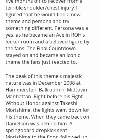
five months off to recover from a 
terrible shoulder/chest injury, I 
figured that he would find a new 
theme and persona and try 
something different. Persona was a 
yes, as he became an Ace in ROH’s 
locker room and a beloved figure by 
the fans. The Final Countdown 
stayed on and became an iconic 
theme the fans just reacted to. 
The peak of this theme’s majestic 
nature was in December 2008 at 
Hammerstein Ballroom in Midtown 
Manhattan. Right before his Fight 
Without Honor against Takeshi 
Morishima, the lights went down for 
his theme. When they came back on, 
Danielson was behind him. A 
springboard dropkick sent 
Morishima to the floor, followed up 