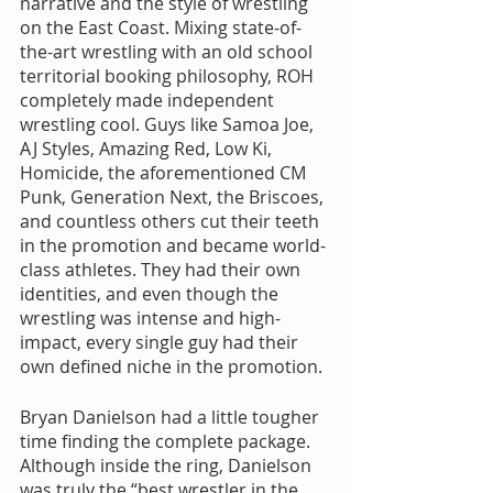
narrative and the style of wrestling 
on the East Coast. Mixing state-of-
the-art wrestling with an old school 
territorial booking philosophy, ROH 
completely made independent 
wrestling cool. Guys like Samoa Joe, 
AJ Styles, Amazing Red, Low Ki, 
Homicide, the aforementioned CM 
Punk, Generation Next, the Briscoes, 
and countless others cut their teeth 
in the promotion and became world-
class athletes. They had their own 
identities, and even though the 
wrestling was intense and high-
impact, every single guy had their 
own defined niche in the promotion.
Bryan Danielson had a little tougher 
time finding the complete package. 
Although inside the ring, Danielson 
was truly the “best wrestler in the 