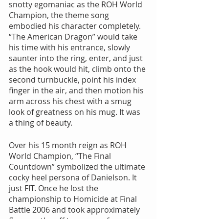
snotty egomaniac as the ROH World 
Champion, the theme song 
embodied his character completely. 
“The American Dragon” would take 
his time with his entrance, slowly 
saunter into the ring, enter, and just 
as the hook would hit, climb onto the 
second turnbuckle, point his index 
finger in the air, and then motion his 
arm across his chest with a smug 
look of greatness on his mug. It was 
a thing of beauty.
Over his 15 month reign as ROH 
World Champion, “The Final 
Countdown” symbolized the ultimate 
cocky heel persona of Danielson. It 
just FIT. Once he lost the 
championship to Homicide at Final 
Battle 2006 and took approximately 