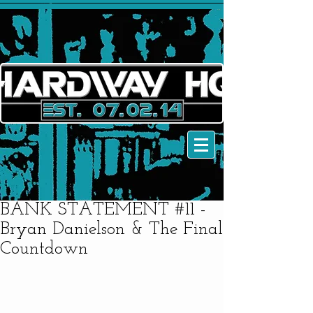
BANK STATEMENT #11 -
Bryan Danielson & The Final
Countdown