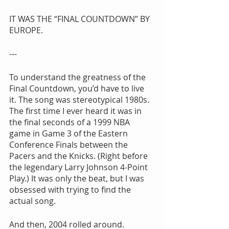
IT WAS THE “FINAL COUNTDOWN” BY 
EUROPE.
---
To understand the greatness of the 
Final Countdown, you’d have to live 
it. The song was stereotypical 1980s. 
The first time I ever heard it was in 
the final seconds of a 1999 NBA 
game in Game 3 of the Eastern 
Conference Finals between the 
Pacers and the Knicks. (Right before 
the legendary Larry Johnson 4-Point 
Play.) It was only the beat, but I was 
obsessed with trying to find the 
actual song.
And then, 2004 rolled around. 