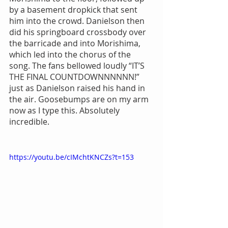
by a basement dropkick that sent 
him into the crowd. Danielson then 
did his springboard crossbody over 
the barricade and into Morishima, 
which led into the chorus of the 
song. The fans bellowed loudly “IT’S 
THE FINAL COUNTDOWNNNNNN!” 
just as Danielson raised his hand in 
the air. Goosebumps are on my arm 
now as I type this. Absolutely 
incredible.
https://youtu.be/cIMchtKNCZs?t=153