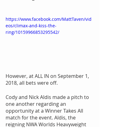
https://www.facebook.com/MattTaven/vid
eos/climax-and-kiss-the-
ring/10159966853295542/
However, at ALL IN on September 1, 
2018, all bets were off.
Cody and Nick Aldis made a pitch to 
one another regarding an 
opportunity at a Winner Takes All 
match for the event. Aldis, the 
reigning NWA Worlds Heavyweight 
champion, agreed, but only if Cody 
won the ROH World championship at 