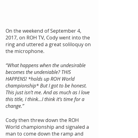
On the weekend of September 4, 
2017, on ROH TV, Cody went into the 
ring and uttered a great soliloquy on 
the microphone.
“What happens when the undesirable 
becomes the undeniable? THIS 
HAPPENS! *holds up ROH World 
championship* But I got to be honest. 
This just isn’t me. And as much as I love 
this title, I think…I think it’s time for a 
change.”
Cody then threw down the ROH 
World championship and signaled a 
man to come down the ramp and 