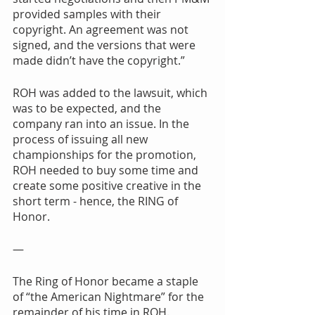
provided samples with their 
copyright. An agreement was not 
signed, and the versions that were 
made didn’t have the copyright.”
ROH was added to the lawsuit, which 
was to be expected, and the 
company ran into an issue. In the 
process of issuing all new 
championships for the promotion, 
ROH needed to buy some time and 
create some positive creative in the 
short term - hence, the RING of 
Honor.
—
The Ring of Honor became a staple 
of “the American Nightmare” for the 
remainder of his time in ROH. 