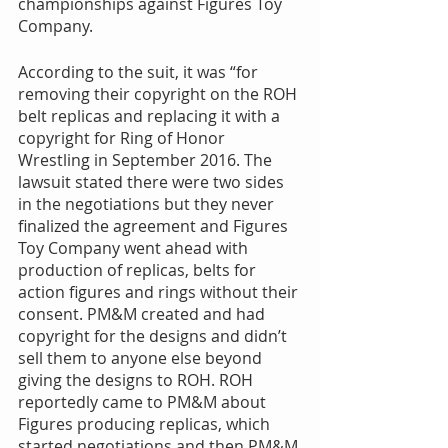
championships against Figures Toy 
Company. 
According to the suit, it was “for 
removing their copyright on the ROH 
belt replicas and replacing it with a 
copyright for Ring of Honor 
Wrestling in September 2016. The 
lawsuit stated there were two sides 
in the negotiations but they never 
finalized the agreement and Figures 
Toy Company went ahead with 
production of replicas, belts for 
action figures and rings without their 
consent. PM&M created and had 
copyright for the designs and didn’t 
sell them to anyone else beyond 
giving the designs to ROH. ROH 
reportedly came to PM&M about 
Figures producing replicas, which 
started negotiations and then PM&M 