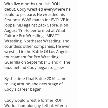
With five months until his ROH 
debut, Cody wrestled everywhere he 
could to prepare. He wrestled his 
first post-WWE match for EVOLVE in 
Joppa, MD against Zack Sabre, Jr on 
August 19. He performed at What 
Culture Pro Wrestling, IMPACT 
Wrestling, Northeast Wrestling, and 
countless other companies. He even 
wrestled in the Battle Of Los Angeles 
tournament for Pro Wrestling 
Guerrilla on September 3 and 4. The 
buzz behind Cody began to grow. 
By the time Final Battle 2016 came 
rolling around, the next stage of 
Cody’s career began.
Cody would wrestle former ROH 
World champion Jay Lethal. After a 