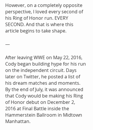
However, on a completely opposite 
perspective, I loved every second of 
his Ring of Honor run. EVERY 
SECOND. And that is where this 
article begins to take shape.
—
After leaving WWE on May 22, 2016, 
Cody began building hype for his run 
on the independent circuit. Days 
later on Twitter, he posted a list of 
his dream matches and moments. 
By the end of July, it was announced 
that Cody would be making his Ring 
of Honor debut on December 2, 
2016 at Final Battle inside the 
Hammerstein Ballroom in Midtown 
Manhattan.