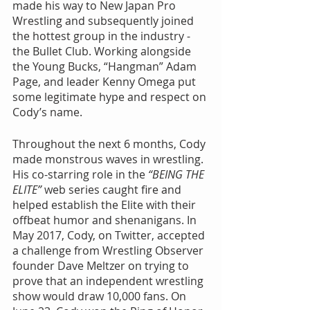
made his way to New Japan Pro 
Wrestling and subsequently joined 
the hottest group in the industry - 
the Bullet Club. Working alongside 
the Young Bucks, “Hangman” Adam 
Page, and leader Kenny Omega put 
some legitimate hype and respect on 
Cody’s name.
Throughout the next 6 months, Cody 
made monstrous waves in wrestling. 
His co-starring role in the 
“BEING THE 
ELITE”
 web series caught fire and 
helped establish the Elite with their 
offbeat humor and shenanigans. In 
May 2017, Cody, on Twitter, accepted 
a challenge from Wrestling Observer 
founder Dave Meltzer on trying to 
prove that an independent wrestling 
show would draw 10,000 fans. On 