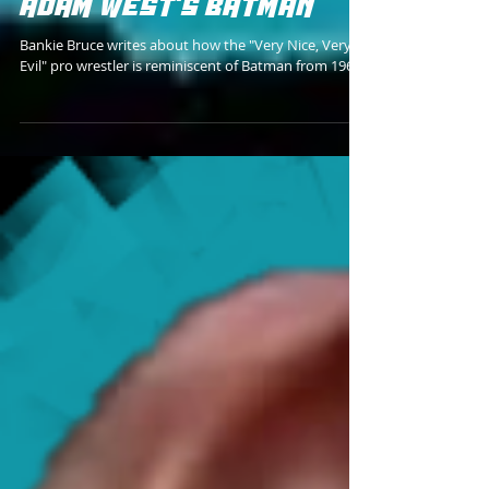
WRESTLING'S VERSION OF
ADAM WEST'S BATMAN
Bankie Bruce writes about how the "Very Nice, Very
Evil" pro wrestler is reminiscent of Batman from 1966.