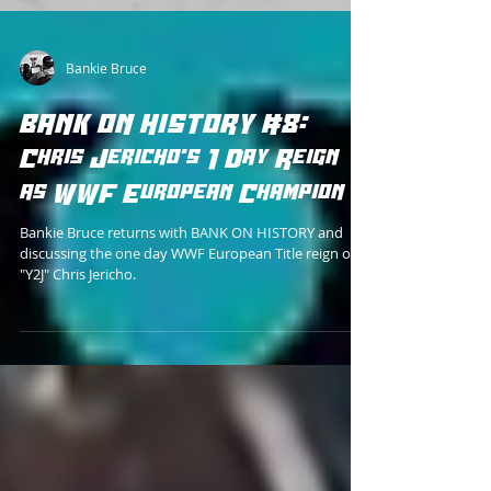
Bankie Bruce
BANK ON HISTORY #8:
Chris Jericho's 1 Day Reign
as WWF European Champion
Bankie Bruce returns with BANK ON HISTORY and
discussing the one day WWF European Title reign of
"Y2J" Chris Jericho.