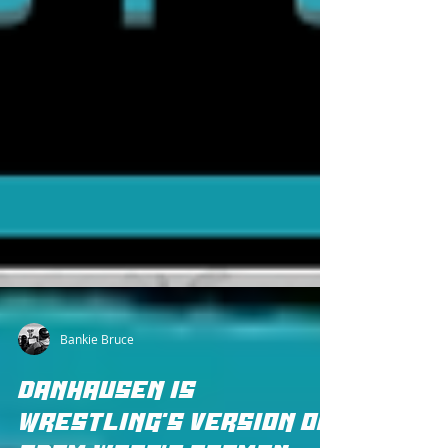
Bankie Bruce
DANHAUSEN IS