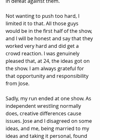
in defeat against them.
Not wanting to push too hard, I 
limited it to that. All those guys 
would be in the first half of the show, 
and I will be honest and say that they 
worked very hard and did get a 
crowd reaction. I was genuinely 
pleased that, at 24, the ideas got on 
the show. I am always grateful for 
that opportunity and responsibility 
from Jose.
Sadly, my run ended at one show. As 
independent wrestling normally 
does, creative differences cause 
issues. Jose and I disagreed on some 
ideas, and me, being married to my 
ideas and taking it personal, found 