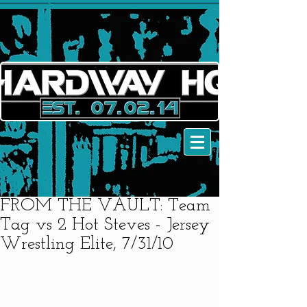
FROM THE VAULT: Team
Tag vs 2 Hot Steves - Jersey
Wrestling Elite, 7/31/10