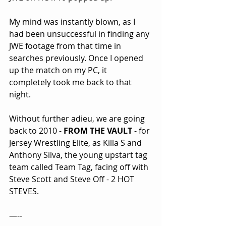
My mind was instantly blown, as I 
had been unsuccessful in finding any 
JWE footage from that time in 
searches previously. Once I opened 
up the match on my PC, it 
completely took me back to that 
night.
Without further adieu, we are going 
back to 2010 - 
FROM THE VAULT
 - for 
Jersey Wrestling Elite, as Killa S and 
Anthony Silva, the young upstart tag 
team called Team Tag, facing off with 
Steve Scott and Steve Off - 2 HOT 
STEVES.
—--