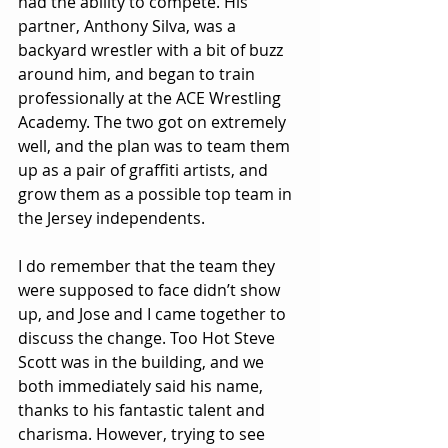
had the ability to compete. His 
partner, Anthony Silva, was a 
backyard wrestler with a bit of buzz 
around him, and began to train 
professionally at the ACE Wrestling 
Academy. The two got on extremely 
well, and the plan was to team them 
up as a pair of graffiti artists, and 
grow them as a possible top team in 
the Jersey independents.
I do remember that the team they 
were supposed to face didn’t show 
up, and Jose and I came together to 
discuss the change. Too Hot Steve 
Scott was in the building, and we 
both immediately said his name, 
thanks to his fantastic talent and 
charisma. However, trying to see 