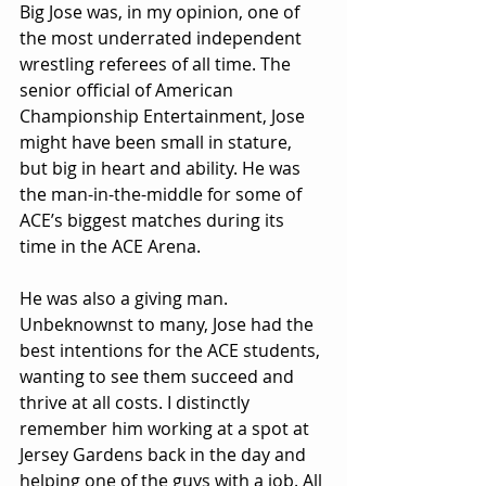
Big Jose was, in my opinion, one of 
the most underrated independent 
wrestling referees of all time. The 
senior official of American 
Championship Entertainment, Jose 
might have been small in stature, 
but big in heart and ability. He was 
the man-in-the-middle for some of 
ACE’s biggest matches during its 
time in the ACE Arena.
He was also a giving man. 
Unbeknownst to many, Jose had the 
best intentions for the ACE students, 
wanting to see them succeed and 
thrive at all costs. I distinctly 
remember him working at a spot at 
Jersey Gardens back in the day and 
helping one of the guys with a job. All 