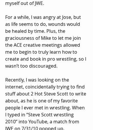
myself out of JWE. 
For a while, I was angry at Jose, but 
as life seems to do, wounds would 
be healed by time. Plus, the 
graciousness of Mike to let me join 
the ACE creative meetings allowed 
me to begin to truly learn how to 
create and book in pro wrestling, so I 
wasn’t too discouraged.
Recently, I was looking on the 
internet, coincidentally trying to find 
stuff about 2 Hot Steve Scott to write 
about, as he is one of my favorite 
people I ever met in wrestling. When 
I typed in “Steve Scott wrestling 
2010” into YouTube, a match from 
JWE on 7/31/10 popped up.