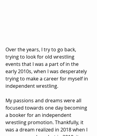
Over the years, I try to go back, 
trying to look for old wrestling 
events that I was a part of in the 
early 2010s, when I was desperately 
trying to make a career for myself in 
independent wrestling.
My passions and dreams were all 
focused towards one day becoming 
a booker for an independent 
wrestling promotion. Thankfully, it 
was a dream realized in 2018 when I 