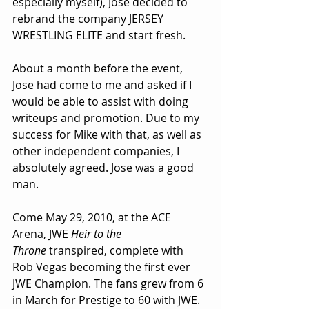
especially myself), Jose decided to 
rebrand the company JERSEY 
WRESTLING ELITE and start fresh.
About a month before the event, 
Jose had come to me and asked if I 
would be able to assist with doing 
writeups and promotion. Due to my 
success for Mike with that, as well as 
other independent companies, I 
absolutely agreed. Jose was a good 
man.
Come May 29, 2010, at the ACE 
Arena, JWE 
Heir to the 
Throne
 transpired, complete with 
Rob Vegas becoming the first ever 
JWE Champion. The fans grew from 6 
in March for Prestige to 60 with JWE. 