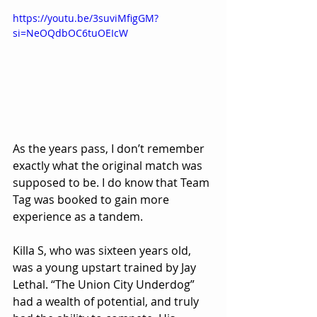
https://youtu.be/3suviMfigGM?
si=NeOQdbOC6tuOEIcW
As the years pass, I don’t remember 
exactly what the original match was 
supposed to be. I do know that Team 
Tag was booked to gain more 
experience as a tandem.
Killa S, who was sixteen years old, 
was a young upstart trained by Jay 
Lethal. “The Union City Underdog” 
had a wealth of potential, and truly 