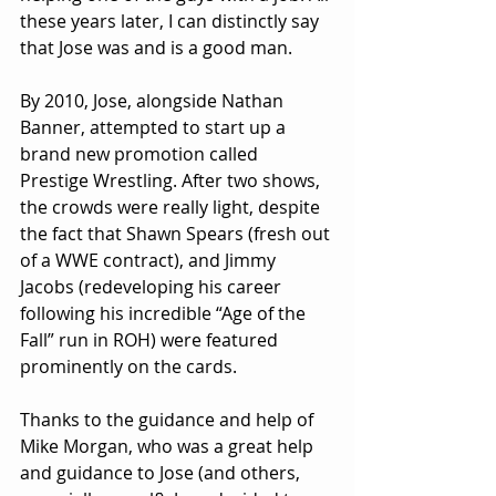
these years later, I can distinctly say 
that Jose was and is a good man.
By 2010, Jose, alongside Nathan 
Banner, attempted to start up a 
brand new promotion called 
Prestige Wrestling. After two shows, 
the crowds were really light, despite 
the fact that Shawn Spears (fresh out 
of a WWE contract), and Jimmy 
Jacobs (redeveloping his career 
following his incredible “Age of the 
Fall” run in ROH) were featured 
prominently on the cards.
Thanks to the guidance and help of 
Mike Morgan, who was a great help 
and guidance to Jose (and others, 