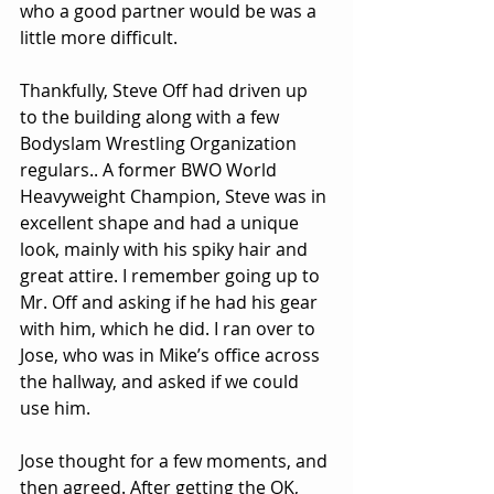
who a good partner would be was a 
little more difficult.
Thankfully, Steve Off had driven up 
to the building along with a few 
Bodyslam Wrestling Organization 
regulars.. A former BWO World 
Heavyweight Champion, Steve was in 
excellent shape and had a unique 
look, mainly with his spiky hair and 
great attire. I remember going up to 
Mr. Off and asking if he had his gear 
with him, which he did. I ran over to 
Jose, who was in Mike’s office across 
the hallway, and asked if we could 
use him.
Jose thought for a few moments, and 
then agreed. After getting the OK, 