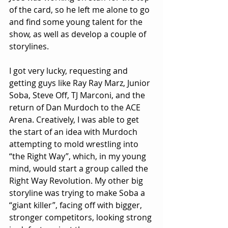
of the card, so he left me alone to go 
and find some young talent for the 
show, as well as develop a couple of 
storylines.
I got very lucky, requesting and 
getting guys like Ray Ray Marz, Junior 
Soba, Steve Off, TJ Marconi, and the 
return of Dan Murdoch to the ACE 
Arena. Creatively, I was able to get 
the start of an idea with Murdoch 
attempting to mold wrestling into 
“the Right Way”, which, in my young 
mind, would start a group called the 
Right Way Revolution. My other big 
storyline was trying to make Soba a 
“giant killer”, facing off with bigger, 
stronger competitors, looking strong 