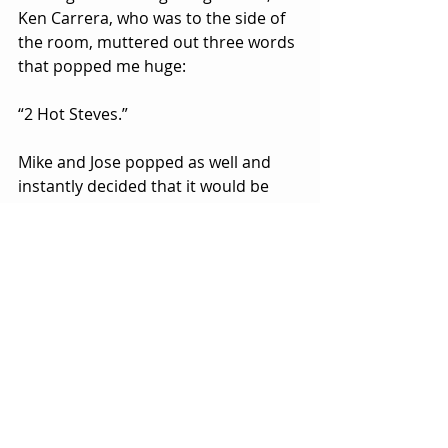
Ken Carrera, who was to the side of 
the room, muttered out three words 
that popped me huge:
“2 Hot Steves.”
Mike and Jose popped as well and 
instantly decided that it would be 
their team name for the night.
The match itself was simple enough, 
but watching this match fifteen years 
later, I loved it. Killa S and Silva were 
fluid and quickly coming with unique 
combinations, while the Steves, an 
impromptu unit for a night, had 
surprising chemistry from a 
character perspective. It clicked with 