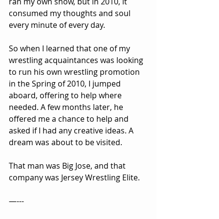
ran my own show, but in 2010, it 
consumed my thoughts and soul 
every minute of every day.
So when I learned that one of my 
wrestling acquaintances was looking 
to run his own wrestling promotion 
in the Spring of 2010, I jumped 
aboard, offering to help where 
needed. A few months later, he 
offered me a chance to help and 
asked if I had any creative ideas. A 
dream was about to be visited.
That man was Big Jose, and that 
company was Jersey Wrestling Elite.
—---