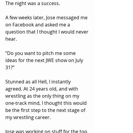
The night was a success.
A few weeks later, Jose messaged me 
on Facebook and asked me a 
question that I thought I would never 
hear.
“Do you want to pitch me some 
ideas for the next JWE show on July 
31?”
Stunned as all Hell, I instantly 
agreed. At 24 years old, and with 
wrestling as the only thing on my 
one-track mind, I thought this would 
be the first step to the next stage of 
my wrestling career.
Jose was working on stuff for the top 