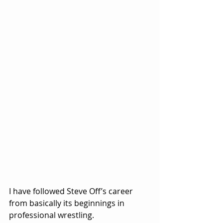
I have followed Steve Off’s career 
from basically its beginnings in 
professional wrestling.