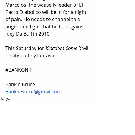
Marcelos, the weaselly leader of El 
Pacto Diabolico will be in for a night 
of pain. He needs to channel this 
anger and fight that he had against 
Joey Da Bull in 2010.
This Saturday for 
Kingdom Come X
 will 
be absolutely fantastic.
#BANKONIT
Bankie Bruce
BankieBruce@gmail.com
Tags:
HardwayHQ
Bankie Bruce
Jon Harder
Pro Wrestling Magic
Steve Off
Mateo Marcelos
PWM Dark Arts Championship
Bodyslam Wrestling Organization
BWO
Joey Da Bull
Tony Schoff
HardwayHQ