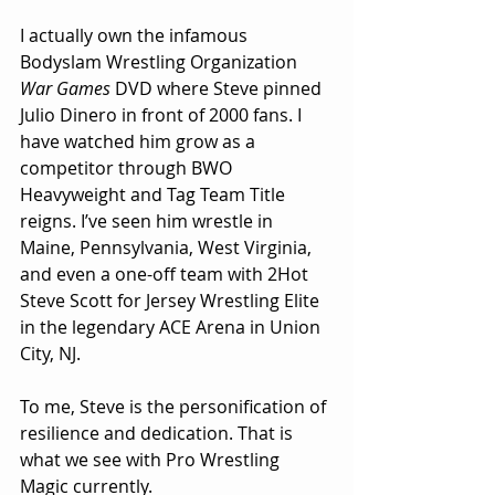
I actually own the infamous 
Bodyslam Wrestling Organization 
War Games
 DVD where Steve pinned 
Julio Dinero in front of 2000 fans. I 
have watched him grow as a 
competitor through BWO 
Heavyweight and Tag Team Title 
reigns. I’ve seen him wrestle in 
Maine, Pennsylvania, West Virginia, 
and even a one-off team with 2Hot 
Steve Scott for Jersey Wrestling Elite 
in the legendary ACE Arena in Union 
City, NJ.
To me, Steve is the personification of 
resilience and dedication. That is 
what we see with Pro Wrestling 
Magic currently.