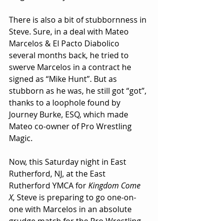
There is also a bit of stubbornness in 
Steve. Sure, in a deal with Mateo 
Marcelos & El Pacto Diabolico 
several months back, he tried to 
swerve Marcelos in a contract he 
signed as “Mike Hunt”. But as 
stubborn as he was, he still got “got”, 
thanks to a loophole found by 
Journey Burke, ESQ, which made 
Mateo co-owner of Pro Wrestling 
Magic.
Now, this Saturday night in East 
Rutherford, NJ, at the East 
Rutherford YMCA for 
Kingdom Come 
X
, Steve is preparing to go one-on-
one with Marcelos in an absolute 