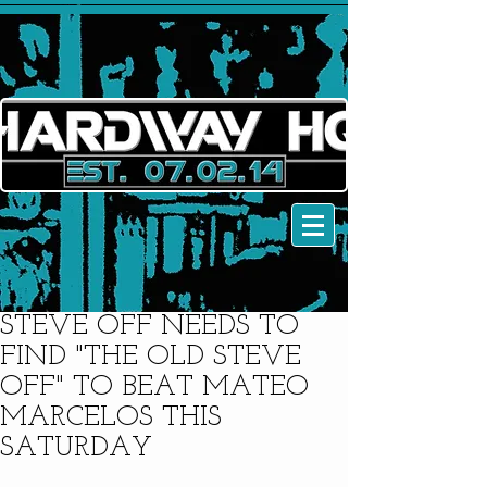
STEVE OFF NEEDS TO
FIND "THE OLD STEVE
OFF" TO BEAT MATEO
MARCELOS THIS
SATURDAY