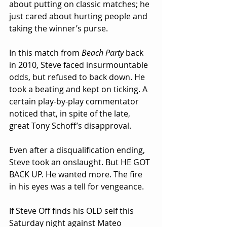
about putting on classic matches; he 
just cared about hurting people and 
taking the winner’s purse.
In this match from 
Beach Party
 back 
in 2010, Steve faced insurmountable 
odds, but refused to back down. He 
took a beating and kept on ticking. A 
certain play-by-play commentator 
noticed that, in spite of the late, 
great Tony Schoff’s disapproval.
Even after a disqualification ending, 
Steve took an onslaught. But HE GOT 
BACK UP. He wanted more. The fire 
in his eyes was a tell for vengeance.
If Steve Off finds his OLD self this 
Saturday night against Mateo 