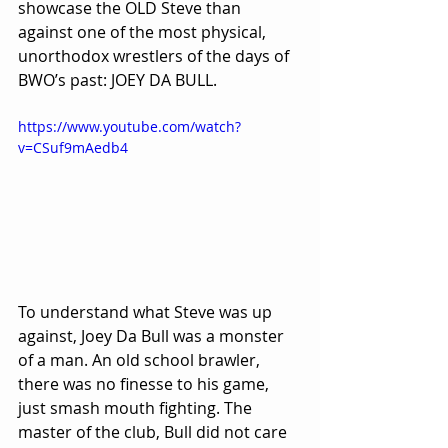
showcase the OLD Steve than 
against one of the most physical, 
unorthodox wrestlers of the days of 
BWO’s past: JOEY DA BULL.
https://www.youtube.com/watch?
v=CSuf9mAedb4
To understand what Steve was up 
against, Joey Da Bull was a monster 
of a man. An old school brawler, 
there was no finesse to his game, 
just smash mouth fighting. The 
master of the club, Bull did not care 