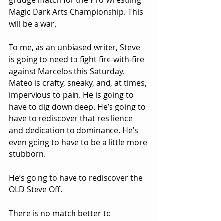
grudge match for the Pro Wrestling 
Magic Dark Arts Championship. This 
will be a war.
To me, as an unbiased writer, Steve 
is going to need to fight fire-with-fire 
against Marcelos this Saturday. 
Mateo is crafty, sneaky, and, at times, 
impervious to pain. He is going to 
have to dig down deep. He’s going to 
have to rediscover that resilience 
and dedication to dominance. He’s 
even going to have to be a little more 
stubborn.
He’s going to have to rediscover the 
OLD Steve Off.
There is no match better to 