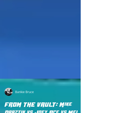
Bankie Bruce