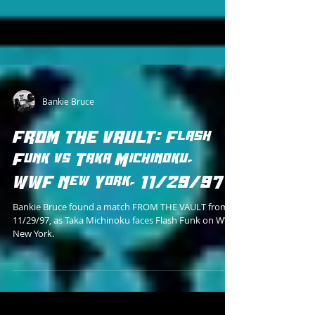
Bankie Bruce
FROM THE VAULT: Flash
Funk vs Taka Michinoku,
WWF New York, 11/29/97
Bankie Bruce found a match FROM THE VAULT from
11/29/97, as Taka Michinoku faces Flash Funk on WWF
New York.