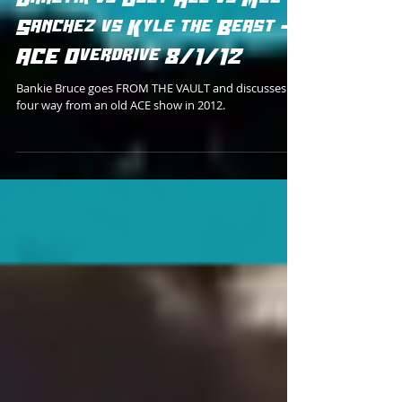
FROM THE VAULT: Mike
Draztik vs Joey Ace vs Mel
Sanchez vs Kyle the Beast -
ACE Overdrive 8/1/12
Bankie Bruce goes FROM THE VAULT and discusses a
four way from an old ACE show in 2012.