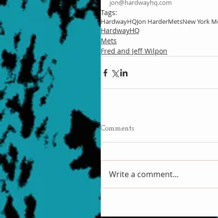
jon@hardwayhq.com
Tags:
HardwayHQ
Jon Harder
Mets
New York M
HardwayHQ
Mets
Fred and Jeff Wilpon
Comments
Write a comment...