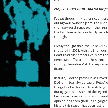
to write.
I’M JUST ABOUT DONE. And for the firs
I’ve sat through my father’s countless
during your ownership era. The Midnig
the 1986 World Series team, the 1993 
the franchise within our family were
through.
I really thought that I would never ex
shattered in 2008, with the infamous 
Coast road trip” ordeal. Ever since th
Bernie Madoff situation, the seeming
country, the entire Matt Harvey ordea
drama.
In truth, I looked passed it, as I love
DeGrom, Noah Syndergaard, Pete Alons
things I looked forward to watching. 
during games on SNY and the legend 
being able to walk around your beauti
opinion, has been glorious on gorgeous
history this season has been just fun. 