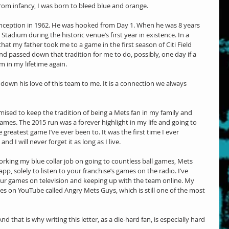
From infancy, I was born to bleed blue and orange.
 inception in 1962. He was hooked from Day 1. When he was 8 years 
tadium during the historic venue’s first year in existence. In a 
that my father took me to a game in the first season of Citi Field 
d passed down that tradition for me to do, possibly, one day if a 
m in my lifetime again.
own his love of this team to me. It is a connection we always 
ised to keep the tradition of being a Mets fan in my family and 
mes. The 2015 run was a forever highlight in my life and going to 
greatest game I’ve ever been to. It was the first time I ever 
nd I will never forget it as long as I live.
orking my blue collar job on going to countless ball games, Mets 
, solely to listen to your franchise’s games on the radio. I’ve 
r games on television and keeping up with the team online. My 
ries on YouTube called Angry Mets Guys, which is still one of the most 
d that is why writing this letter, as a die-hard fan, is especially hard 