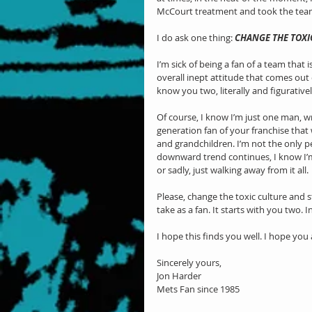
McCourt treatment and took the tea
I do ask one thing: 
CHANGE THE TOXI
I’m sick of being a fan of a team that 
overall inept attitude that comes out 
know you two, literally and figurative
Of course, I know I’m just one man, w
generation fan of your franchise tha
and grandchildren. I’m not the only pe
downward trend continues, I know I’m 
or sadly, just walking away from it all.
Please, change the toxic culture and 
take as a fan. It starts with you two. I
I hope this finds you well. I hope you 
Sincerely yours,
Jon Harder
Mets Fan since 1985