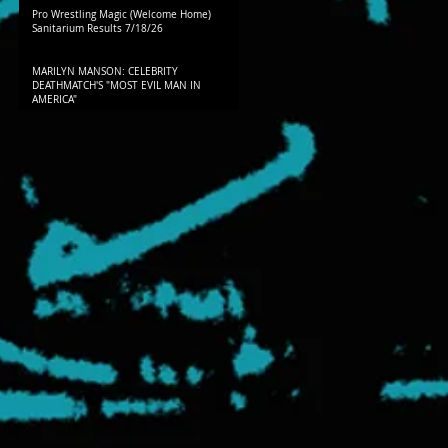
Pro Wrestling Magic (Welcome Home)
Sanitarium Results 7/18/26
MARILYN MANSON: CELEBRITY
DEATHMATCH'S "MOST EVIL MAN IN
AMERICA"