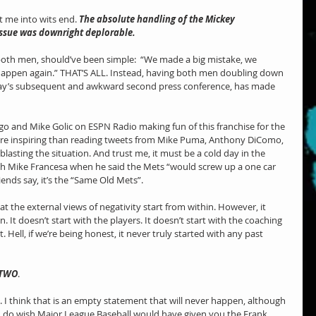
 me into wits end. 
The absolute handling of the Mickey 
ssue was downright deplorable. 
both men, should’ve been simple:  “We made a big mistake, we 
t happen again.” THAT’S ALL. Instead, having both men doubling down 
way’s subsequent and awkward second press conference, has made 
 
ngo and Mike Golic on ESPN Radio making fun of this franchise for the 
re inspiring than reading tweets from Mike Puma, Anthony DiComo, 
lasting the situation. And trust me, it must be a cold day in the 
ith Mike Francesa when he said the Mets “would screw up a one car 
ends say, it’s the “Same Old Mets”.
at the external views of negativity start from within. However, it 
 It doesn’t start with the players. It doesn’t start with the coaching 
. Hell, if we’re being honest, it never truly started with any past 
 TWO
.
am. I think that is an empty statement that will never happen, although 
 I do wish Major League Baseball would have given you the Frank 