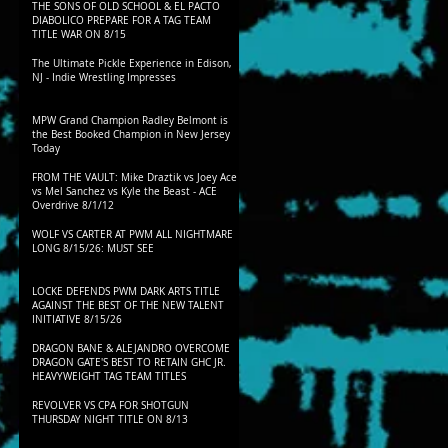
THE SONS OF OLD SCHOOL & EL PACTO
DIABOLICO PREPARE FOR A TAG TEAM
TITLE WAR ON 8/15
The Ultimate Pickle Experience in Edison,
NJ - Indie Wrestling Impresses
MPW Grand Champion Radley Belmont is
the Best Booked Champion in New Jersey
Today
FROM THE VAULT: Mike Draztik vs Joey Ace
vs Mel Sanchez vs Kyle the Beast - ACE
Overdrive 8/1/12
WOLF VS CARTER AT PWM ALL NIGHTMARE
LONG 8/15/26: MUST SEE
LOCKE DEFENDS PWM DARK ARTS TITLE
AGAINST THE BEST OF THE NEW TALENT
INITIATIVE 8/15/26
DRAGON BANE & ALEJANDRO OVERCOME
DRAGON GATE'S BEST TO RETAIN GHC JR.
HEAVYWEIGHT TAG TEAM TITLES
REVOLVER VS CPA FOR SHOTGUN
THURSDAY NIGHT TITLE ON 8/13