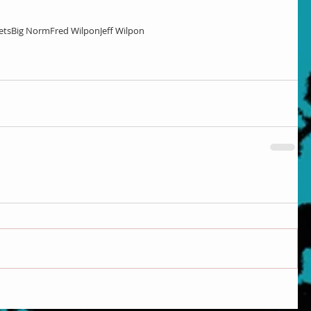
ets
Big Norm
Fred Wilpon
Jeff Wilpon