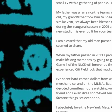
small TV with a gathering of people. 
My father was a fan since the team’s
old, my grandfather took him to Shea S
similar vein, I’ve always been blessed 
during the inaugural season in 2009 an
new stadium is ever built for your tea
I am blessed that my old man passed d
seemed to share.
When my father passed in 2013, I prom
make lifelong memories by going to ga
Game 1 of the NLCS will forever be the 
experienced Citi Field rock that much, a
I’ve spent hard earned dollars from w
merchandise, and on the MLB At-Bat app
devoted countless hours watching you
friend and I even did a short-lived se
favorite things I’ve ever done.
I absolutely love the New York Mets. An