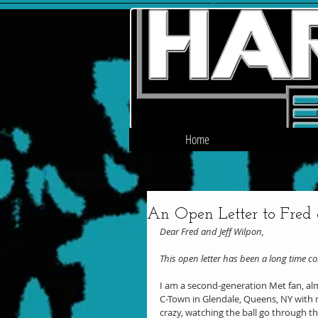
Home
An Open Letter to Fred
Dear Fred and Jeff Wilpon,
This open letter has been a long time c
I am a second-generation Met fan, almo
C-Town in Glendale, Queens, NY with m
crazy, watching the ball go through th