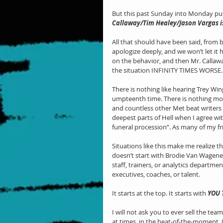
But this past Sunday into Monday put
Callaway/Tim Healey/Jason Vargas i
All that should have been said, from 
apologize deeply, and we won’t let i
on the behavior, and then Mr. Calla
the situation INFINITY TIMES WORSE.
There is nothing like hearing Trey Wi
umpteenth time. There is nothing mo
and countless other Met beat writers b
deepest parts of Hell when I agree w
funeral procession”. As many of my fri
Situations like this make me realize th
doesn’t start with Brodie Van Wagenen.
staff, trainers, or analytics department
executives, coaches, or talent.
It starts at the top. It starts with 
YOU
I will not ask you to ever sell the te
at times, in the heat-of-the-moment,