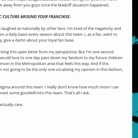
m away from you guys once the Madoff situation happened. 
C CULTURE AROUND YOUR FRANCHISE.
is laughed at nationally by other fans. I’m tired of the negativity and 
on a daily basis every season about this team. I, as a fan, want to 
ly, give a damn about your loyal fan base.
riting this open letter from my perspective. But I’m one second 
t would love to one day pass down my fandom to my future children 
rson in the Metropolitan area that feels this way. And if this 
not going to be the only one vocalizing my opinion in this fashion, 
stigma around this team. I really don’t know how much more I can 
nvest some goodwill into this team. That’s all I ask.
actually care.