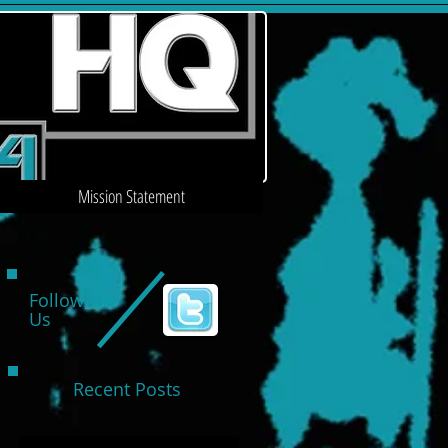
Mission Statement
Follow
Us
Recent Posts