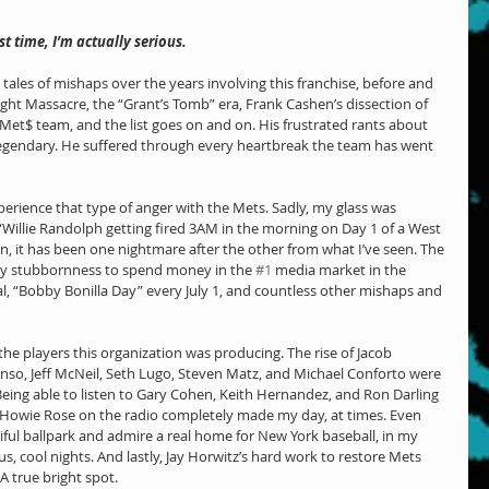
t time, I’m actually serious.
 tales of mishaps over the years involving this franchise, before and 
ht Massacre, the “Grant’s Tomb” era, Frank Cashen’s dissection of 
Met$ team, and the list goes on and on. His frustrated rants about 
 legendary. He suffered through every heartbreak the team has went 
perience that type of anger with the Mets. Sadly, my glass was 
“Willie Randolph getting fired 3AM in the morning on Day 1 of a West 
en, it has been one nightmare after the other from what I’ve seen. The 
ly stubbornness to spend money in the 
#1
 media market in the 
l, “Bobby Bonilla Day” every July 1, and countless other mishaps and 
d the players this organization was producing. The rise of Jacob 
o, Jeff McNeil, Seth Lugo, Steven Matz, and Michael Conforto were 
Being able to listen to Gary Cohen, Keith Hernandez, and Ron Darling 
Howie Rose on the radio completely made my day, at times. Even 
ful ballpark and admire a real home for New York baseball, in my 
, cool nights. And lastly, Jay Horwitz’s hard work to restore Mets 
A true bright spot.