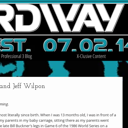
Professional 3 Blog
X-Clusive Content
 and Jeff Wilpon
oming.
st literally since birth. When I was 13 months old, I was in front of a 
y parents in my baby carriage, sitting there as my parents went 
e late Bill Buckner’s legs in Game 6 of the 1986 World Series on a 