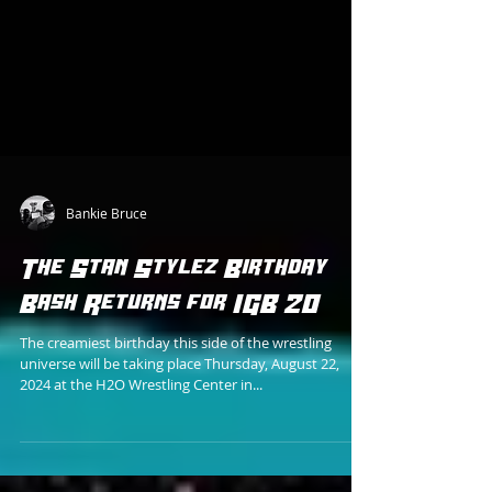
Bankie Bruce
The Stan Stylez Birthday
Bash Returns for IGB 20
The creamiest birthday this side of the wrestling
universe will be taking place Thursday, August 22,
2024 at the H2O Wrestling Center in...