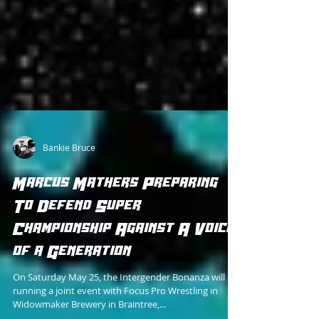
Bankie Bruce
Marcus Mathers Preparing
To Defend Super
Championship Against A Voice
of a Generation