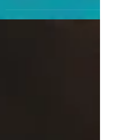
On Saturday May 25, the Intergender Bonanza will be
running a joint event with Focus Pro Wrestling in
Widowmaker Brewery in Braintree,...