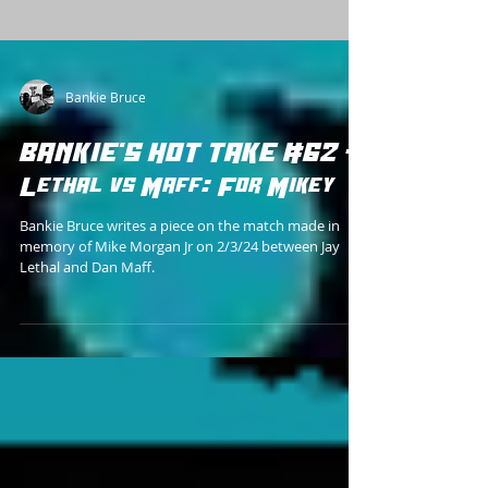
Bankie Bruce
BANKIE'S HOT TAKE #62 -
Lethal vs Maff: For Mikey
Bankie Bruce writes a piece on the match made in
memory of Mike Morgan Jr on 2/3/24 between Jay
Lethal and Dan Maff.