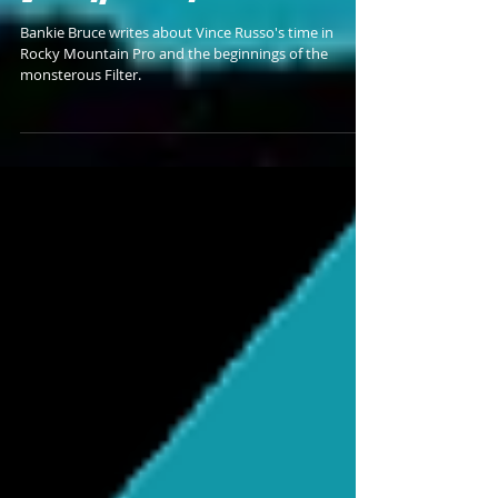
BANKIE'S HOT TAKE #63 -
Vince Russo's Filter
Bankie Bruce writes about Vince Russo's time in
Rocky Mountain Pro and the beginnings of the
monsterous Filter.