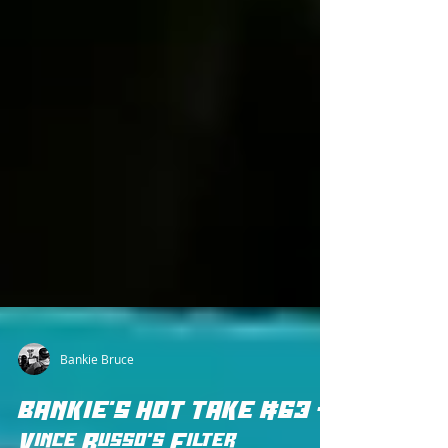
Bankie Bruce