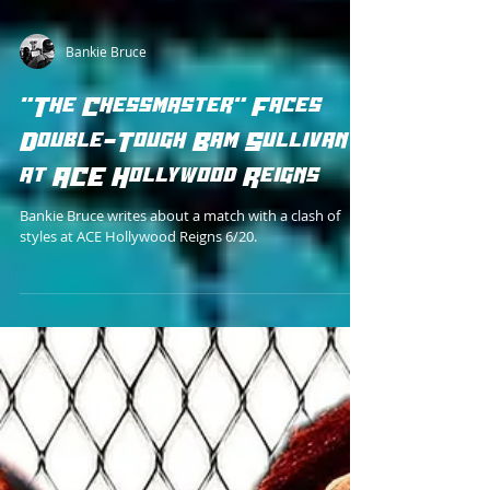
Bankie Bruce
"The Chessmaster" Faces
Double-Tough Bam Sullivan
at ACE Hollywood Reigns
Bankie Bruce writes about a match with a clash of
styles at ACE Hollywood Reigns 6/20.