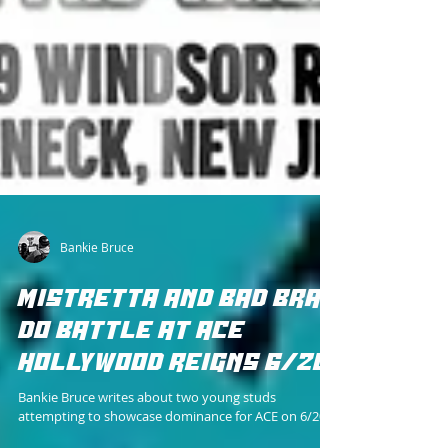
Bankie Bruce