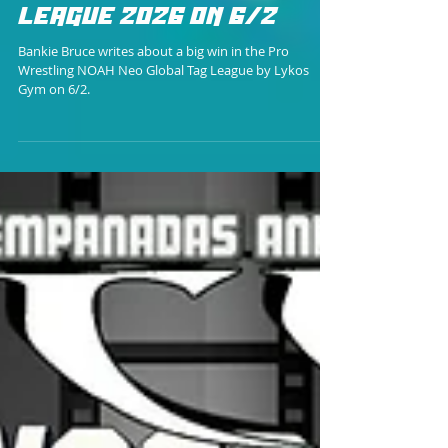
Bankie Bruce
LYKOS GYM PICKS UP
MUCH NEEDED WIN IN
NOAH NEO GLOBAL TAG
LEAGUE 2026 ON 6/2
Bankie Bruce writes about a big win in the Pro
Wrestling NOAH Neo Global Tag League by Lykos
Gym on 6/2.