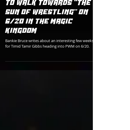
Bankie Bruce
TIMID TAMIR PREPARES
TO WALK TOWARDS "THE
SUN OF WRESTLING" ON
6/20 IN THE MAGIC
KINGDOM
Bankie Bruce writes about an interesting few weeks
for Timid Tamir Gibbs heading into PWM on 6/20.