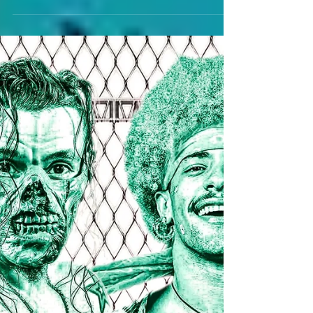
MISTRETTA AND BAD BRAD
DO BATTLE AT ACE
HOLLYWOOD REIGNS 6/20
Bankie Bruce writes about two young studs
attempting to showcase dominance for ACE on 6/20.