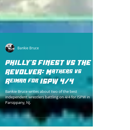
Bankie Bruce
PHILLY'S FINEST VS THE