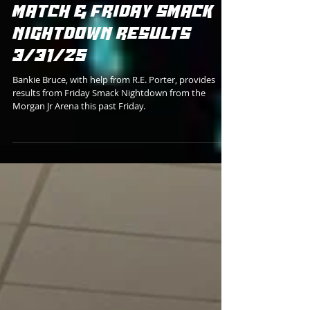
Bankie Bruce
ROB CHASE'S 1000TH
MATCH & FRIDAY SMACK
NIGHTDOWN RESULTS
3/31/25
Bankie Bruce, with help from R.E. Porter, provides
results from Friday Smack Nightdown from the
Morgan Jr Arena this past Friday.