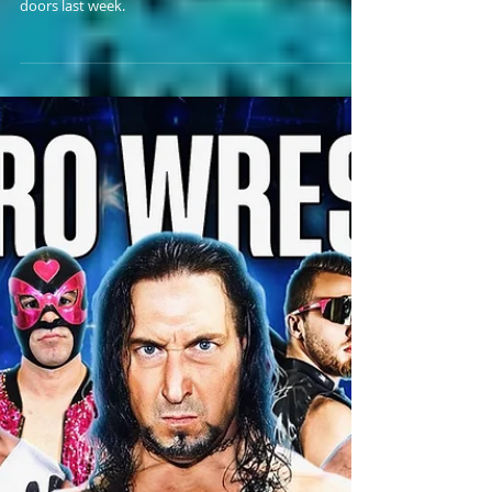
Bankie Bruce gives a solemn farewell to the H2O
Wrestling Center in Williamstown, NJ, which shut its
doors last week.