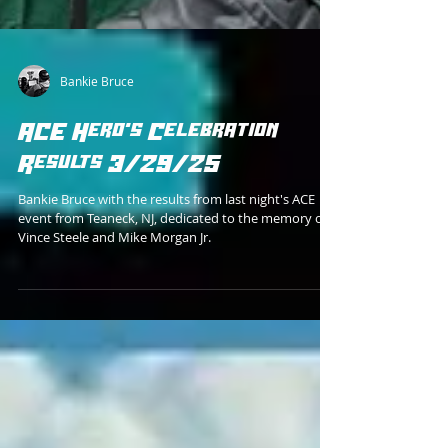
Bankie Bruce
ACE Hero's Celebration
Results 3/29/25
Bankie Bruce with the results from last night's ACE
event from Teaneck, NJ, dedicated to the memory of
Vince Steele and Mike Morgan Jr.