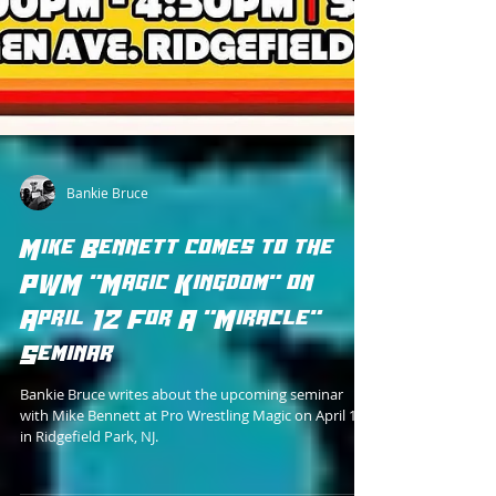
Bankie Bruce