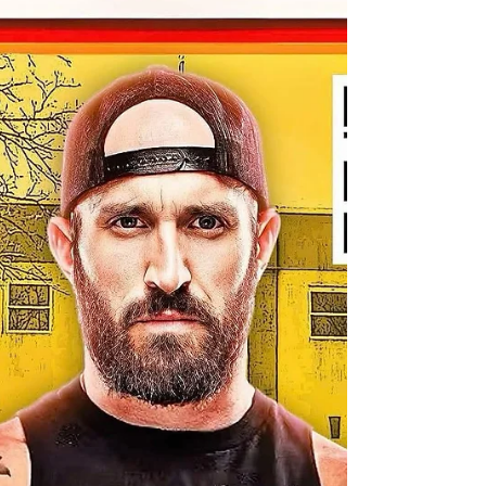
REVOLVER: Mathers vs
Reiman for ISPW 4/4
Bankie Bruce writes about two of the best
independent wrestlers battling on 4/4 for ISPW in
Parsippany, NJ.