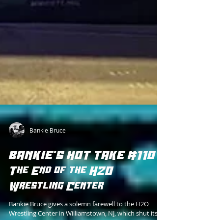
Bankie Bruce
BANKIE'S HOT TAKE #110 -
The End of the H2O
Wrestling Center