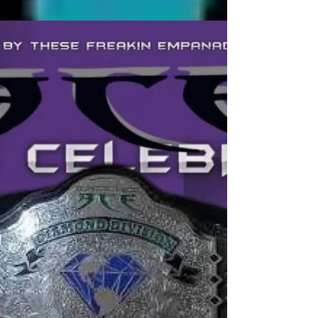
Mike Bennett comes to the
PWM "Magic Kingdom" on
April 12 For A "Miracle"
Seminar
Bankie Bruce writes about the upcoming seminar
with Mike Bennett at Pro Wrestling Magic on April 12
in Ridgefield Park, NJ.