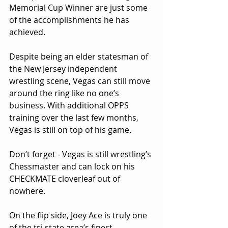
Memorial Cup Winner are just some 
of the accomplishments he has 
achieved.
Despite being an elder statesman of 
the New Jersey independent 
wrestling scene, Vegas can still move 
around the ring like no one’s 
business. With additional OPPS 
training over the last few months, 
Vegas is still on top of his game.
Don’t forget - Vegas is still wrestling’s 
Chessmaster and can lock on his 
CHECKMATE cloverleaf out of 
nowhere.
On the flip side, Joey Ace is truly one 
of the tri-state area’s finest 