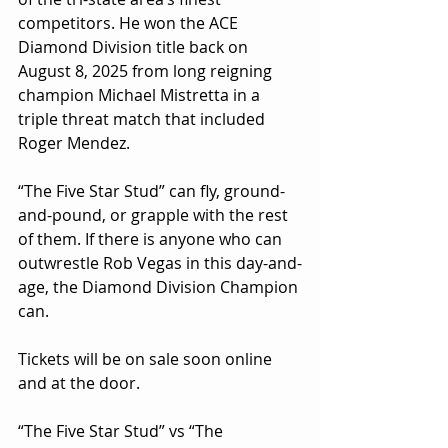
competitors. He won the ACE 
Diamond Division title back on 
August 8, 2025 from long reigning 
champion Michael Mistretta in a 
triple threat match that included 
Roger Mendez.
“The Five Star Stud” can fly, ground-
and-pound, or grapple with the rest 
of them. If there is anyone who can 
outwrestle Rob Vegas in this day-and-
age, the Diamond Division Champion 
can.
Tickets will be on sale soon online 
and at the door. 
“The Five Star Stud” vs “The 