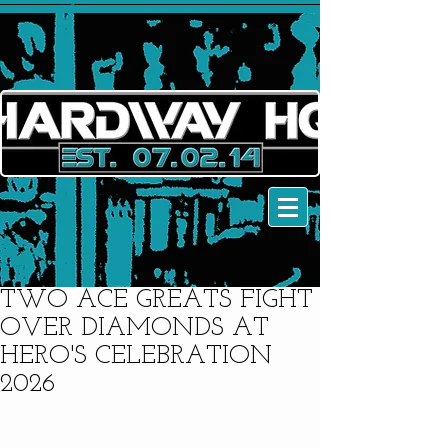
TWO ACE GREATS FIGHT
OVER DIAMONDS AT
HERO'S CELEBRATION
2026