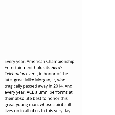
Every year, American Championship 
Entertainment holds its 
Hero’s 
Celebration
 event, in honor of the 
late, great Mike Morgan, Jr, who 
tragically passed away in 2014. And 
every year, ACE alumni performs at 
their absolute best to honor this 
great young man, whose spirit still 
lives on in all of us to this very day.