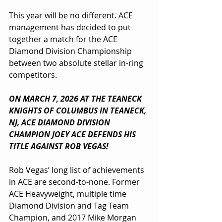
This year will be no different. ACE 
management has decided to put 
together a match for the ACE 
Diamond Division Championship 
between two absolute stellar in-ring 
competitors.
ON MARCH 7, 2026 AT THE TEANECK 
KNIGHTS OF COLUMBUS IN TEANECK, 
NJ, ACE DIAMOND DIVISION 
CHAMPION JOEY ACE DEFENDS HIS 
TITLE AGAINST ROB VEGAS!
Rob Vegas’ long list of achievements 
in ACE are second-to-none. Former 
ACE Heavyweight, multiple time 
Diamond Division and Tag Team 
Champion, and 2017 Mike Morgan 