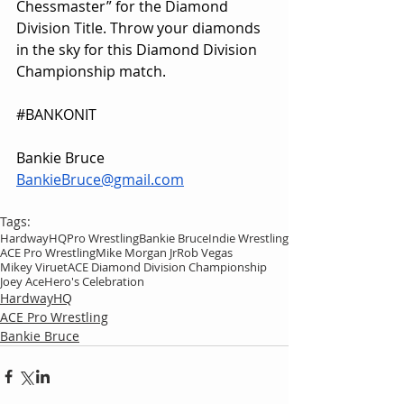
Chessmaster” for the Diamond 
Division Title. Throw your diamonds 
in the sky for this Diamond Division 
Championship match.
#BANKONIT
Bankie Bruce
BankieBruce@gmail.com
Tags:
HardwayHQ
Pro Wrestling
Bankie Bruce
Indie Wrestling
ACE Pro Wrestling
Mike Morgan Jr
Rob Vegas
Mikey Viruet
ACE Diamond Division Championship
Joey Ace
Hero's Celebration
HardwayHQ
ACE Pro Wrestling
Bankie Bruce