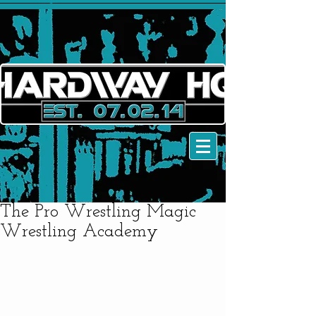
The Pro Wrestling Magic
Wrestling Academy