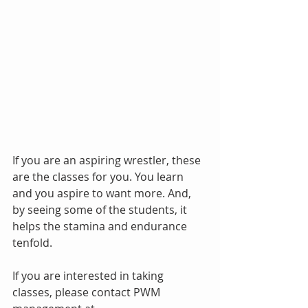
If you are an aspiring wrestler, these 
are the classes for you. You learn 
and you aspire to want more. And, 
by seeing some of the students, it 
helps the stamina and endurance 
tenfold.
If you are interested in taking 
classes, please contact PWM 