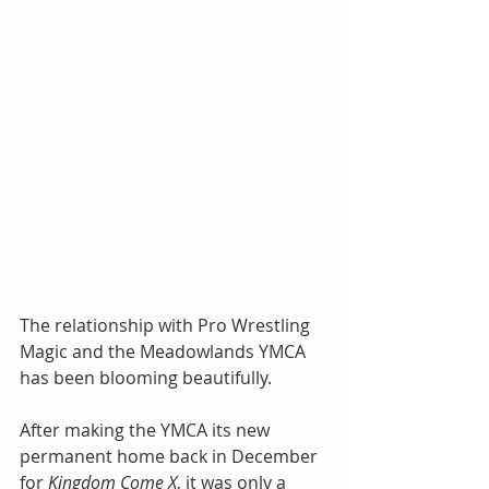
The relationship with Pro Wrestling 
Magic and the Meadowlands YMCA 
has been blooming beautifully.
After making the YMCA its new 
permanent home back in December 
for 
Kingdom Come X
, it was only a 