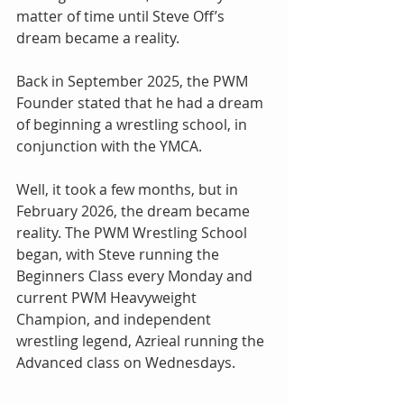
matter of time until Steve Off’s 
dream became a reality.
Back in September 2025, the PWM 
Founder stated that he had a dream 
of beginning a wrestling school, in 
conjunction with the YMCA.
Well, it took a few months, but in 
February 2026, the dream became 
reality. The PWM Wrestling School 
began, with Steve running the 
Beginners Class every Monday and 
current PWM Heavyweight 
Champion, and independent 
wrestling legend, Azrieal running the 
Advanced class on Wednesdays.