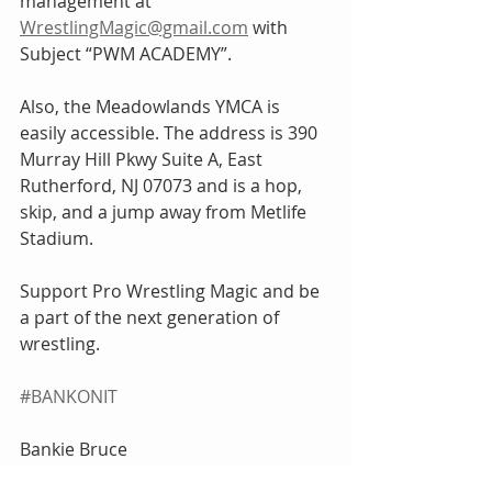
management at 
WrestlingMagic@gmail.com
 with 
Subject “PWM ACADEMY”.
Also, the Meadowlands YMCA is 
easily accessible. The address is 390 
Murray Hill Pkwy Suite A, East 
Rutherford, NJ 07073 and is a hop, 
skip, and a jump away from Metlife 
Stadium.
Support Pro Wrestling Magic and be 
a part of the next generation of 
wrestling.
#BANKONIT
Bankie Bruce
BankieBruce@gmail.com