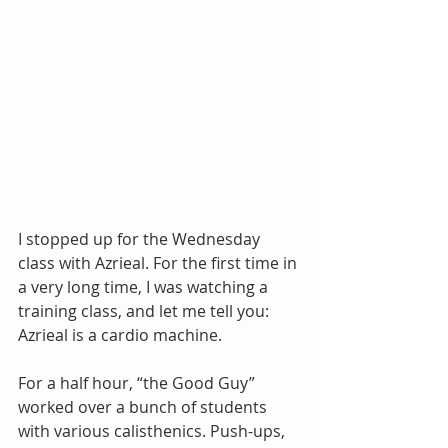
I stopped up for the Wednesday 
class with Azrieal. For the first time in 
a very long time, I was watching a 
training class, and let me tell you: 
Azrieal is a cardio machine.
For a half hour, “the Good Guy” 
worked over a bunch of students 
with various calisthenics. Push-ups, 