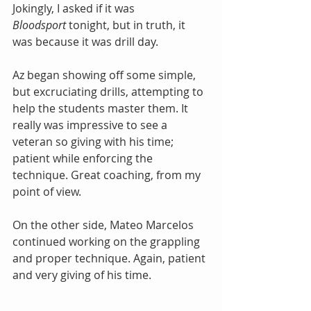
Jokingly, I asked if it was 
Bloodsport
 tonight, but in truth, it 
was because it was drill day.
Az began showing off some simple, 
but excruciating drills, attempting to 
help the students master them. It 
really was impressive to see a 
veteran so giving with his time; 
patient while enforcing the 
technique. Great coaching, from my 
point of view.
On the other side, Mateo Marcelos 
continued working on the grappling 
and proper technique. Again, patient 
and very giving of his time.