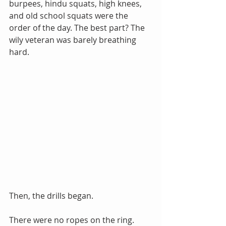
burpees, hindu squats, high knees, 
and old school squats were the 
order of the day. The best part? The 
wily veteran was barely breathing 
hard.
Then, the drills began.
There were no ropes on the ring. 