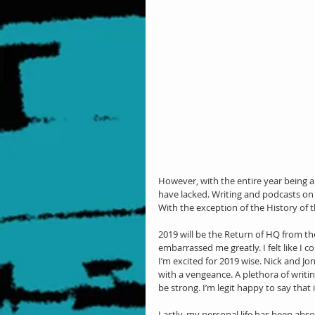
However, with the entire year being an
have lacked. Writing and podcasts o
With the exception of the History o
2019 will be the Return of HQ from t
embarrassed me greatly. I felt like I 
I’m excited for 2019 wise. Nick and Jon
with a vengeance. A plethora of writin
be strong. I’m legit happy to say that
Lastly, my personal life has been absolu