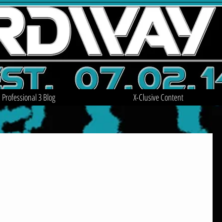
Professional 3 Blog
X-Clusive Content