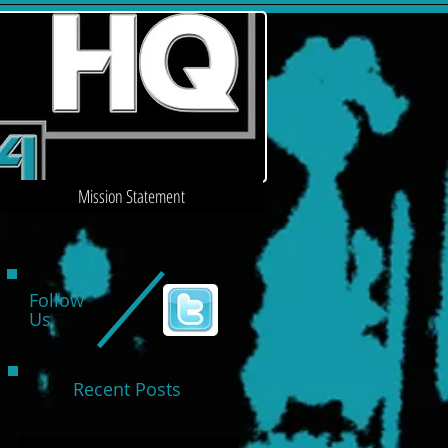
Mission Statement
Follow
Us
Recent Posts