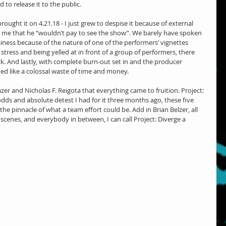
 to release it to the public.
rought it on 4.21.18 - I just grew to despise it because of external 
ell me that he “wouldn’t pay to see the show”. We barely have spoken 
siness because of the nature of one of the performers’ vignettes 
tress and being yelled at in front of a group of performers, there 
ck. And lastly, with complete burn-out set in and the producer 
ed like a colossal waste of time and money.
azer and Nicholas F. Reigota that everything came to fruition. Project: 
 odds and absolute detest I had for it three months ago, these five 
e pinnacle of what a team effort could be. Add in Brian Belzer, all 
scenes, and everybody in between, I can call Project: Diverge a 