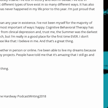
different types of love exist in so many different ways. It has also 
s never happened in my life prior to this year. I’m just proud that 
an any year in existence. I’ve not been myself for the majority of 
 most important of ways: happy. Cognitive Behavioral Therapy has 
er from clinical depression and, trust me, the Summer was the darkest 
ch, but I’m really in a good place for the first time EVER. I don’t 
 like that: I believe in me. And that’s a great thing.
hether in person or online. I’ve been able to live my dreams because 
projects. People have told me that it’s amazing that I still go and 
 thing.
he Hardway Podcast
Writing
2018