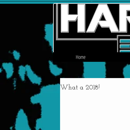
Home
What a 2018!