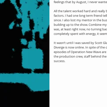
feelings that by August, I never wanted
All the talent worked hard and really b
factors. I had one long term friend t
since. I also lost my mentor in the bu
building up to the show. Combine my s
was, at least right now, no turning ba
completely spent with energy, it seem
It wasn’t until I was saved by Scott Gl
Diverge is now online. In spite of the
episodes of Operation New Wave are th
the production crew, staff behind the 
success.