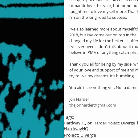
romantic love this year, but found out 
taught me to love myself more. That ha
I’m on the long road to success.
I’ve also learned more about myself th
2018, but I’ve come out on top in the
changed my life for the better. I suff
I’ve ever been. I don’t talk about it mu
believe in PMA or anything catch-phrase
Thank you all for being by my side, w
of your love and support of me and my 
try to live my dreams. It’s humbling.
You ain’t see nothing yet. Not a damn
Jon Harder
thejonharder@gmail.com
Tags:
HardwayHQ
Jon Harder
Project: Diverge
T
HardwayHQ
Project: Diverge