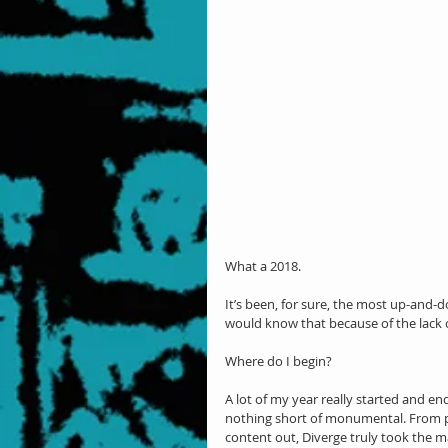
What a 2018.
It’s been, for sure, the most up-and-d
would know that because of the lac
Where do I begin?
A lot of my year really started and en
nothing short of monumental. From pi
content out, Diverge truly took the 