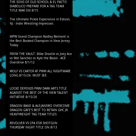
THE SONS OF OLD SCHOOL & EL PACTO
DIABOLICO PREPARE FOR A TAG TEAM
TITLE WAR ON 8/15
The Ultimate Pickle Experience in Edison,
NJ - Indie Wrestling Impresses
MPW Grand Champion Radley Belmont is
the Best Booked Champion in New Jersey
Today
FROM THE VAULT: Mike Draztik vs Joey Ace
vs Mel Sanchez vs Kyle the Beast - ACE
Overdrive 8/1/12
WOLF VS CARTER AT PWM ALL NIGHTMARE
LONG 8/15/26: MUST SEE
LOCKE DEFENDS PWM DARK ARTS TITLE
AGAINST THE BEST OF THE NEW TALENT
INITIATIVE 8/15/26
DRAGON BANE & ALEJANDRO OVERCOME
DRAGON GATE'S BEST TO RETAIN GHC JR.
HEAVYWEIGHT TAG TEAM TITLES
REVOLVER VS CPA FOR SHOTGUN
THURSDAY NIGHT TITLE ON 8/13