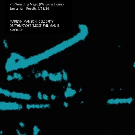
Pro Wrestling Magic (Welcome Home)
Sanitarium Results 7/18/26
MARILYN MANSON: CELEBRITY
DEATHMATCH'S "MOST EVIL MAN IN
AMERICA"