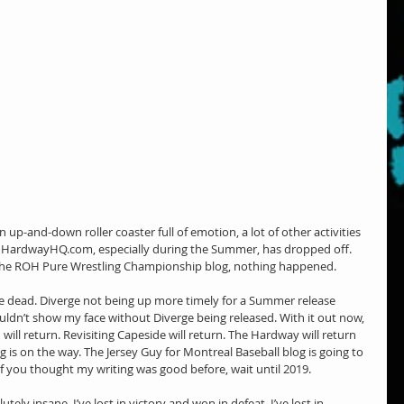
 up-and-down roller coaster full of emotion, a lot of other activities 
n HardwayHQ.com, especially during the Summer, has dropped off. 
f the ROH Pure Wrestling Championship blog, nothing happened.
he dead. Diverge not being up more timely for a Summer release 
couldn’t show my face without Diverge being released. With it out now, 
 will return. Revisiting Capeside will return. The Hardway will return 
g is on the way. The Jersey Guy for Montreal Baseball blog is going to 
 if you thought my writing was good before, wait until 2019.
tely insane. I’ve lost in victory and won in defeat. I’ve lost in 