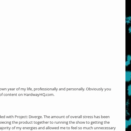
own year of my life, professionally and personally. Obviously you 
k of content on HardwayHQ.com.
ded with Project: Diverge. The amount of overall stress has been 
ecing the product together to running the show to getting the 
majority of my energies and allowed me to feel so much unnecessary 