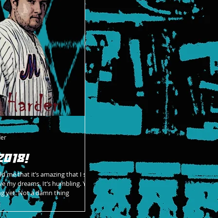
der
2018!
d me that it’s amazing that I still
ve my dreams. It’s humbling. You
ng yet. Not a damn thing