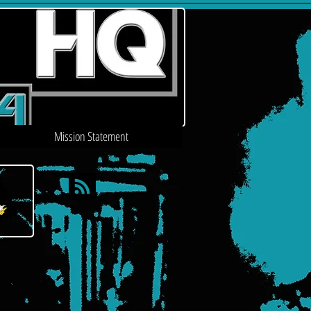
Mission Statement