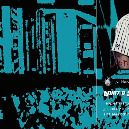
Jon Har
What a 
People have tol
go and try to li
ain’t see nothi