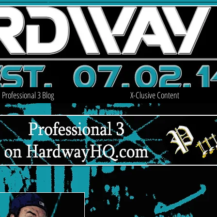
Professional 3 Blog
X-Clusive Content