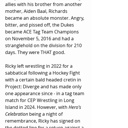
allies with his brother from another 
mother, Aiden Baal, Richards 
became an absolute monster. Angry, 
bitter, and pissed off, the Dukes 
became ACE Tag Team Champions 
on November 5, 2016 and had a 
stranglehold on the division for 210 
days. They were THAT good.
Ricky left wrestling in 2022 for a 
sabbatical following a Hockey Fight 
with a certain bald headed cretin in 
Project: Diverge and has made only 
one appearance since - in a tag team 
match for CEP Wrestling in Long 
Island in 2024. However, with 
Hero’s 
Celebration
 being a night of 
remembrance, Ricky has signed on 
the dotted line for a return against a 