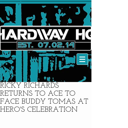
RICKY RICHARDS
RETURNS TO ACE TO
FACE BUDDY TOMAS AT
HERO'S CELEBRATION