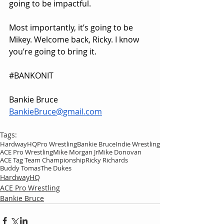
going to be impactful.
Most importantly, it’s going to be 
Mikey. Welcome back, Ricky. I know 
you’re going to bring it.
#BANKONIT
Bankie Bruce
BankieBruce@gmail.com
Tags:
HardwayHQ
Pro Wrestling
Bankie Bruce
Indie Wrestling
ACE Pro Wrestling
Mike Morgan Jr
Mike Donovan
ACE Tag Team Championship
Ricky Richards
Buddy Tomas
The Dukes
HardwayHQ
ACE Pro Wrestling
Bankie Bruce