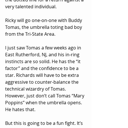
very talented individual.
Ricky will go one-on-one with Buddy 
Tomas, the umbrella toting bad boy 
from the Tri-State Area.
I just saw Tomas a few weeks ago in 
East Rutherford, NJ, and his in-ring 
instincts are so solid. He has the “it 
factor” and the confidence to be a 
star. Richards will have to be extra 
aggressive to counter-balance the 
technical wizardry of Tomas. 
However, just don’t call Tomas “Mary 
Poppins” when the umbrella opens. 
He hates that.
But this is going to be a fun fight. It’s 