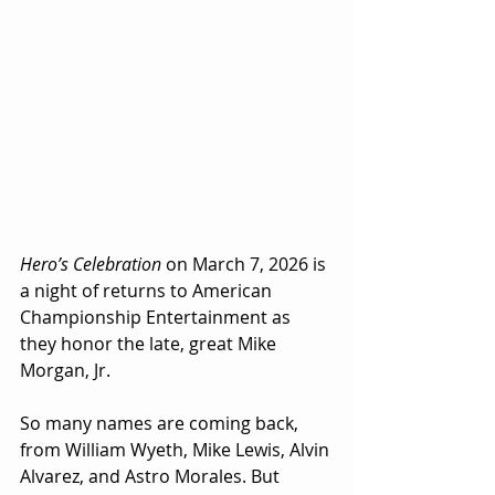
Hero’s Celebration
 on March 7, 2026 is 
a night of returns to American 
Championship Entertainment as 
they honor the late, great Mike 
Morgan, Jr.
So many names are coming back, 
from William Wyeth, Mike Lewis, Alvin 
Alvarez, and Astro Morales. But 