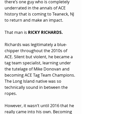
there’s one guy who is completely 
underrated in the annals of ACE 
history that is coming to Teaneck, NJ 
to return and make an impact.
That man is 
RICKY RICHARDS.
Richards was legitimately a blue-
chipper throughout the 2010s of 
ACE. Silent but violent, he became a 
tag team specialist, learning under 
the tutelage of Mike Donovan and 
becoming ACE Tag Team Champions. 
The Long Island native was so 
technically sound in between the 
ropes.
However, it wasn’t until 2016 that he 
really came into his own. Becoming 