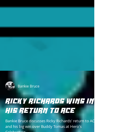
Bankie Bruce
RICKY RICHARDS WINS IN