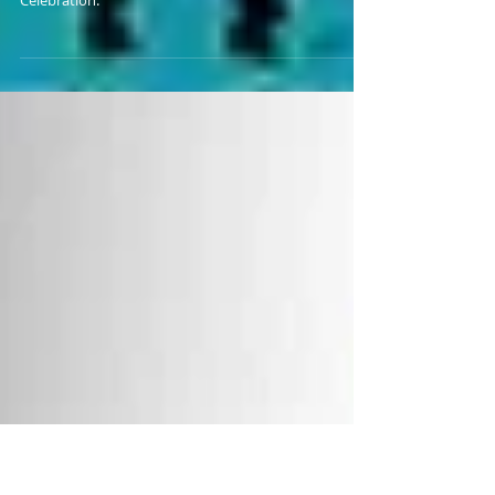
HIS RETURN TO ACE
Bankie Bruce discusses Ricky Richards' return to ACE
and his big win over Buddy Tomas at Hero's
Celebration.