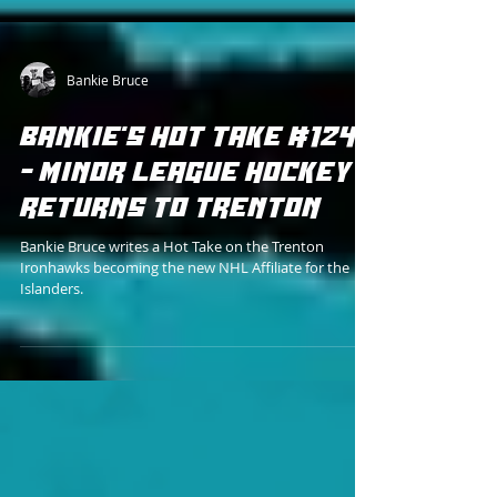
Bankie Bruce
BANKIE'S HOT TAKE #124
- MINOR LEAGUE HOCKEY
RETURNS TO TRENTON
Bankie Bruce writes a Hot Take on the Trenton
Ironhawks becoming the new NHL Affiliate for the
Islanders.